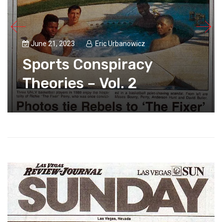
June 21, 2023
Eric Urbanowicz
Sports Conspiracy
Theories – Vol. 2