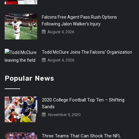
Falcons Free Agent Pass Rush Options
Following Jalon Walker’s Injury
August 4, 2026
Todd McClure Joins The Falcons’ Organization
August 4, 2026
Popular News
2020 College Football Top Ten – Shifting
Sands
November 9, 2020
Three Teams That Can Shock The NFL