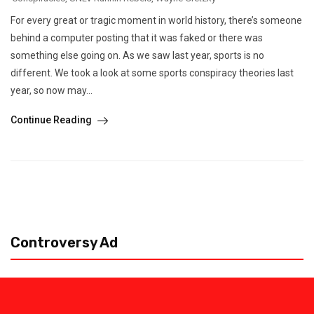
For every great or tragic moment in world history, there’s someone
behind a computer posting that it was faked or there was
something else going on. As we saw last year, sports is no
different. We took a look at some sports conspiracy theories last
year, so now may...
Continue Reading
Controversy Ad