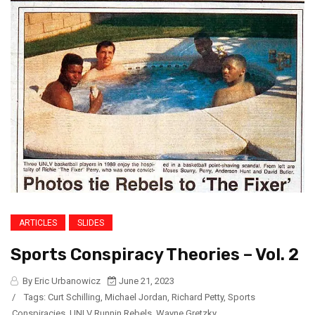
ARTICLES
SLIDES
Sports Conspiracy Theories – Vol. 2
By Eric Urbanowicz
June 21, 2023
/
Tags:
Curt Schilling
,
Michael Jordan
,
Richard Petty
,
Sports
Conspiracies
,
UNLV Runnin Rebels
,
Wayne Gretzky