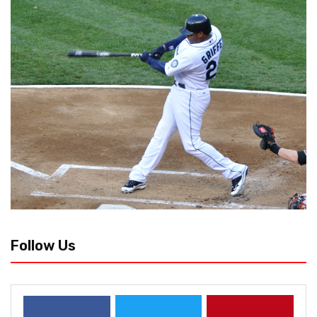
Follow Us