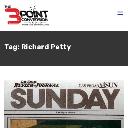
Tag:
Richard Petty