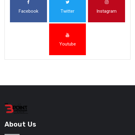
Facebook
Twitter
Instagram
Youtube
About Us