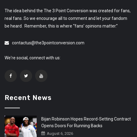
The idea behind the The 3 Point Conversion was created for fans,
real fans. So we encourage all to comment and let your fandom
be heard. Remember, this is where “fans’ opinions matter.”
contactus@the3pointconversion.com
We're social, connect with us:
Recent News
Bijan Robinson Hopes Record-Setting Contract
Opens Doors For Running Backs
August 6, 2026