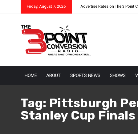
Friday, August 7, 2026
Advertise Rates on The 3 Point 
HOME
ABOUT
SPORTS NEWS
SHOWS
W
Tag:
Pittsburgh Pe
Stanley Cup Finals