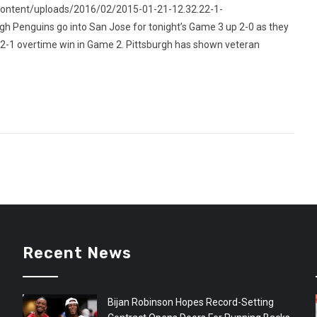
content/uploads/2016/02/2015-01-21-12.32.22-1-
 Penguins go into San Jose for tonight’s Game 3 up 2-0 as they
 2-1 overtime win in Game 2. Pittsburgh has shown veteran
Recent News
Bijan Robinson Hopes Record-Setting