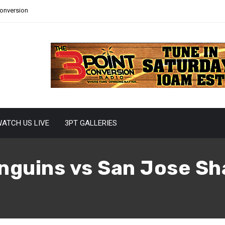
Conversion
ATCH US LIVE
3PT GALLERIES
nguins vs San Jose S