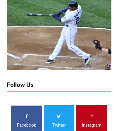
[author image=”https://www.the3pointconversion.com/wp-content/up
e1454992109579.jpg” ]Ryan Foley, [/author] The Pittsburgh Penguins 
0 as they were able to outplay the San Jose Sharks 3-2 in...
Follow Us
Facebook
Twitter
Instagram