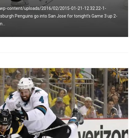
/wp-content/uploads/2016/02/2015-01-21-12.32.22-1-
burgh Penguins go into San Jose for tonight’s Game 3 up 2-
...