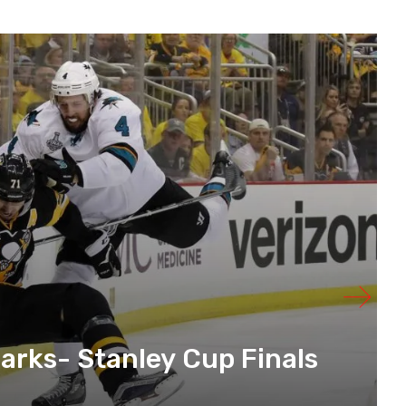
arks- Stanley Cup Finals