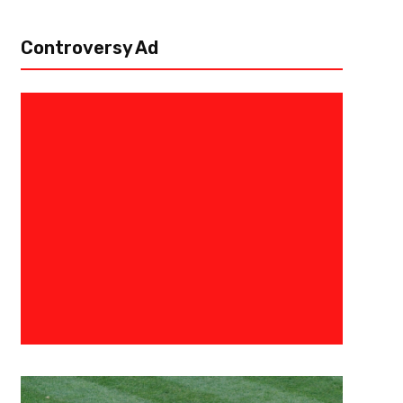
Controversy Ad
June 4, 2016
Ryan Foley
Sink Or Swim For The Sharks- S
Game 3 Preview: