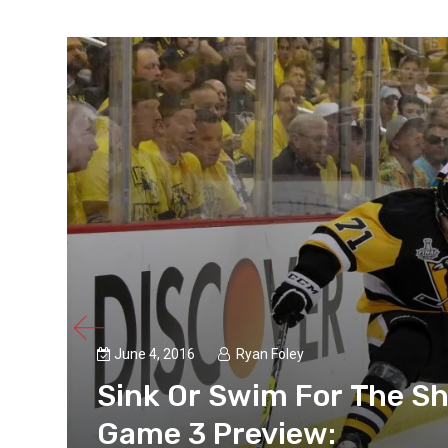
June 4, 2016
Ryan Foley
s
Sink Or Swim For The Sh
Game 3 Preview: