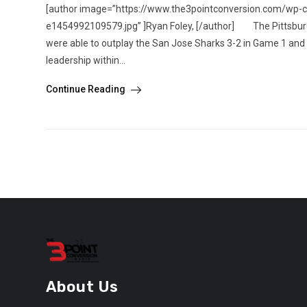
[author image=”https://www.the3pointconversion.com/wp-
e1454992109579.jpg” ]Ryan Foley, [/author] The Pittsburgh
were able to outplay the San Jose Sharks 3-2 in Game 1 and
leadership within...
Continue Reading
About Us