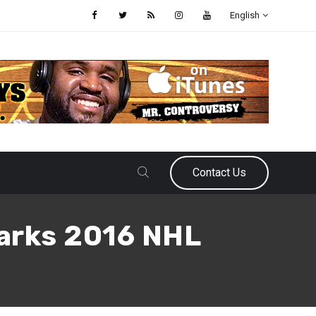
English
Contact Us
harks 2016 NHL