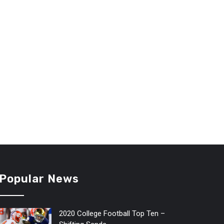
Popular News
2020 College Football Top Ten –