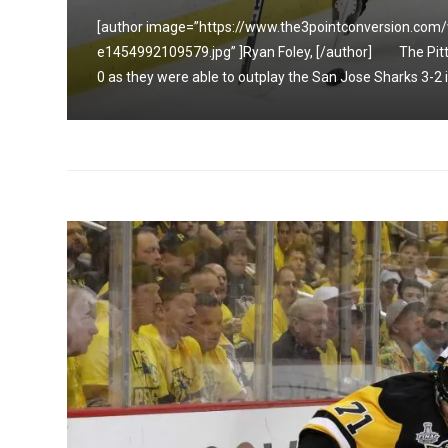
[author image=”https://www.the3pointconversion.com
up 2-
e1454992109579.jpg” ]Ryan Foley, [/author] The Pitts
0 as they were able to outplay the San Jose Sharks 3-2 in