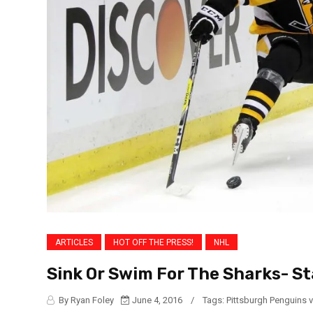
ARTICLES
HOT OFF THE PRESS!
NHL
Sink Or Swim For The Sharks- St
By Ryan Foley
June 4, 2016
/
Tags:
Pittsburgh Penguins 