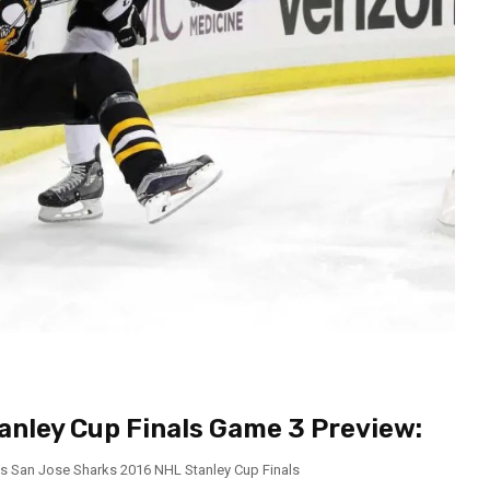
anley Cup Finals Game 3 Preview:
vs San Jose Sharks 2016 NHL Stanley Cup Finals