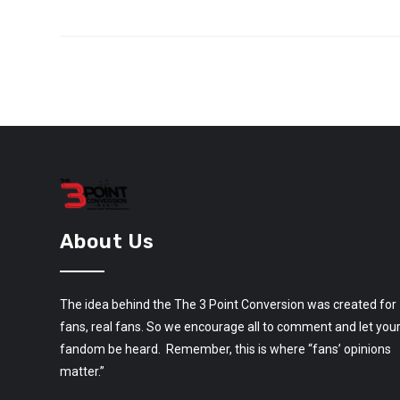
About Us
The idea behind the The 3 Point Conversion was created for
fans, real fans. So we encourage all to comment and let you
fandom be heard. Remember, this is where “fans’ opinions
matter.”