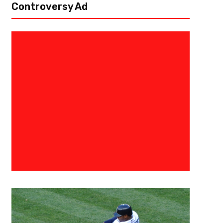
Controversy Ad
July 2, 2018
JJ Nealy
NHL Free Agency Day 1: Who We
Winners?
The first day of the NHL free agency was today. There were not too man
splash. The Toronto Maple Leafs managed to sign coveted free agent J