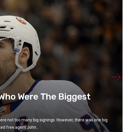
 Who Were The Biggest
were not too many big signings. However, there was one big
ed free agent John...