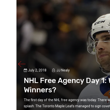
July 2, 2018
JJ Nealy
NHL Free Agency Day 1:
Winners?
big
The first day of the NHL free agency was today. There 
splash. The Toronto Maple Leafs managed to sign covet