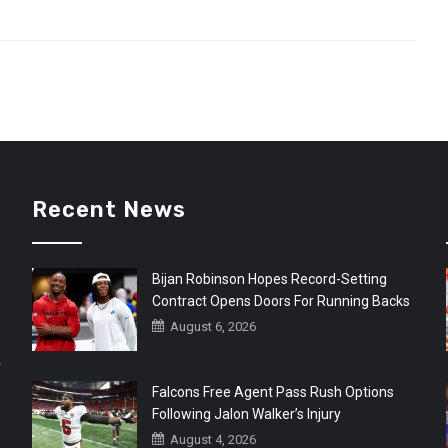
Recent News
Bijan Robinson Hopes Record-Setting
Contract Opens Doors For Running Backs
August 6, 2026
r
Falcons Free Agent Pass Rush Options
Following Jalon Walker’s Injury
August 4, 2026