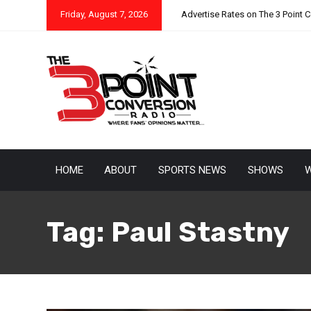
Friday, August 7, 2026
Advertise Rates on The 3 Point 
HOME
ABOUT
SPORTS NEWS
SHOWS
W
Tag:
Paul Stastny