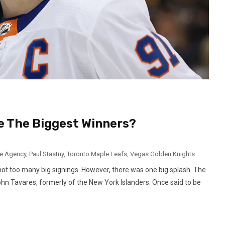
e The Biggest Winners?
e Agency
,
Paul Stastny
,
Toronto Maple Leafs
,
Vegas Golden Knights
not too many big signings. However, there was one big splash. The
n Tavares, formerly of the New York Islanders. Once said to be