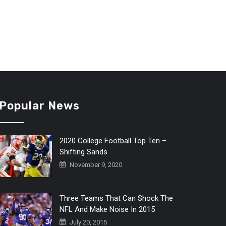
Popular News
2020 College Football Top Ten –
Shifting Sands
November 9, 2020
Three Teams That Can Shock The
NFL And Make Noise In 2015
July 20, 2015