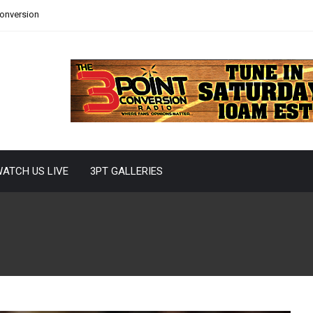
Conversion
ATCH US LIVE
3PT GALLERIES