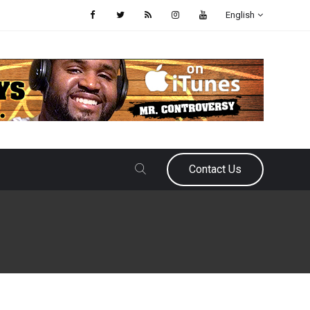
English
Contact Us