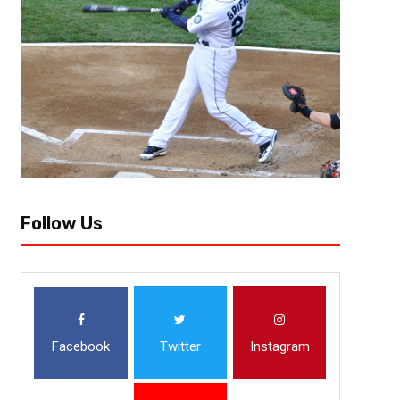
Follow Us
Facebook
Twitter
Instagram