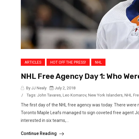
ARTICLES
HOT OFF THE PRESS!
NHL
NHL Free Agency Day 1: Who Wer
By JJ Nealy
July 2, 2018
/
Tags:
John Tavares
,
Leo Komarov
,
New York Islanders
,
NHL Fre
The first day of the NHL free agency was today. There were 
Toronto Maple Leafs managed to sign coveted free agent Joh
interested in six teams,...
Continue Reading