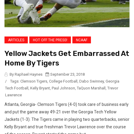
ARTICLES
HOT OFF THE PRESS!
NCAAF
Yellow Jackets Get Embarrassed At
Home By Tigers
By Raphael Haynes
September 23, 2018
/
Tags:
Clemson Tigers
,
College Football
,
Dabo Swinney
,
Georgia
Tech Football
,
Kelly Bryant
,
Paul Johnson
,
TaQuon Marshall
,
Trevor
Lawrence
Atlanta, Georgia- Clemson Tigers (4-0) took care of business early
and put the game away 49-21 over the Georgia Tech Yellow
Jackets (1-3). The Tigers came in playing two quarterbacks, senior
Kelly Bryant and true freshman Trevor Lawrence over the course