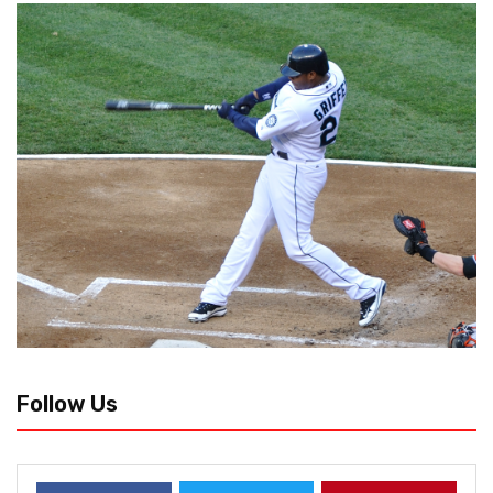
Follow Us