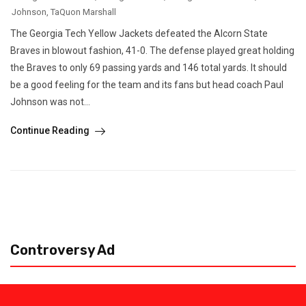
Johnson
,
TaQuon Marshall
The Georgia Tech Yellow Jackets defeated the Alcorn State
Braves in blowout fashion, 41-0. The defense played great holding
the Braves to only 69 passing yards and 146 total yards. It should
be a good feeling for the team and its fans but head coach Paul
Johnson was not...
Continue Reading
Controversy Ad