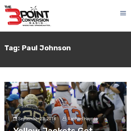
Tag:
Paul Johnson
September 23, 2018
Raphael Haynes