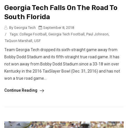
Georgia Tech Falls On The Road To
South Florida
By Georgia Tech
September 8, 2018
/
Tags:
College Football
,
Georgia Tech Football
,
Paul Johnson
,
TaQuon Marshall
,
USF
Team Georgia Tech dropped its sixth-straight game away from
Bobby Dodd Stadium and its fifth-straight true road game. It has
not won away from Bobby Dodd Stadium since a 33-18 win over
Kentucky in the 2016 TaxSlayer Bowl (Dec. 31, 2016) and has not
won a true road game...
Continue Reading