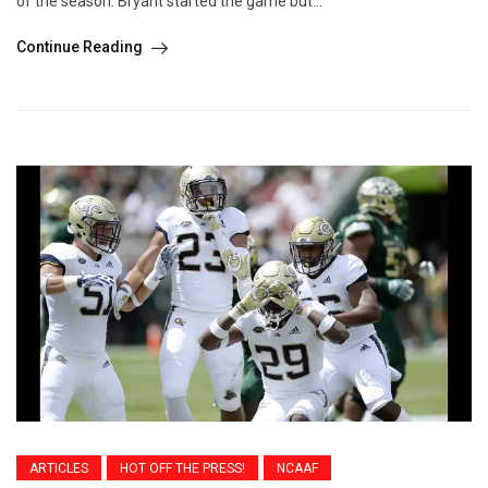
of the season. Bryant started the game but...
Continue Reading
ARTICLES
HOT OFF THE PRESS!
NCAAF