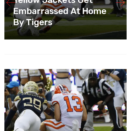
Yellow Jackets Get
Embarrassed At Home
By Tigers