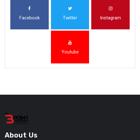
Facebook
Twitter
Instagram
Youtube
About Us