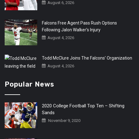
August 6, 2026
Falcons Free Agent Pass Rush Options
Following Jalon Walker’s Injury
August 4, 2026
Todd McClure Joins The Falcons’ Organization
August 4, 2026
Popular News
2020 College Football Top Ten – Shifting
Sands
November 9, 2020