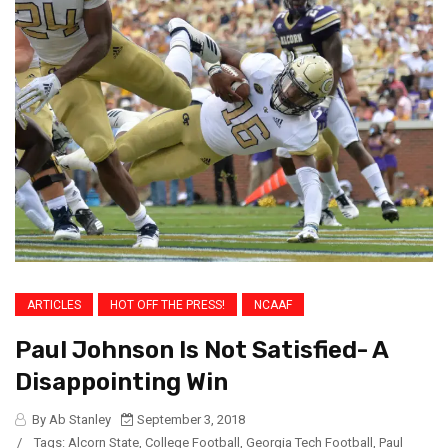
ARTICLES
HOT OFF THE PRESS!
NCAAF
Paul Johnson Is Not Satisfied- A
Disappointing Win
By Ab Stanley
September 3, 2018
/
Tags:
Alcorn State
,
College Football
,
Georgia Tech Football
,
Paul