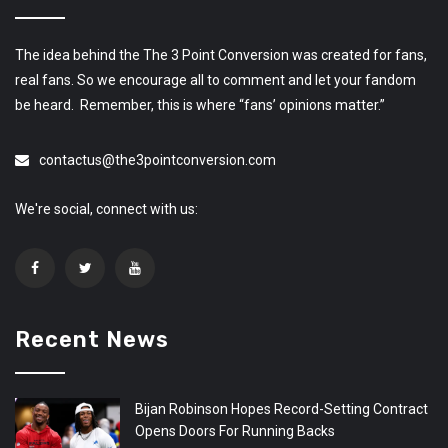
The idea behind the The 3 Point Conversion was created for fans,
real fans. So we encourage all to comment and let your fandom
be heard. Remember, this is where “fans’ opinions matter.”
contactus@the3pointconversion.com
We're social, connect with us:
Recent News
Bijan Robinson Hopes Record-Setting Contract
Opens Doors For Running Backs