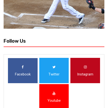
Follow Us
Facebook
Twitter
Instagram
Youtube