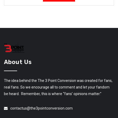
About Us
The idea behind the The 3 Point Conversion was created for fans,
real fans. So we encourage all to comment and let your fandom
be heard. Remember, this is where “fans’ opinions matter.”
contactus@the3pointconversion.com