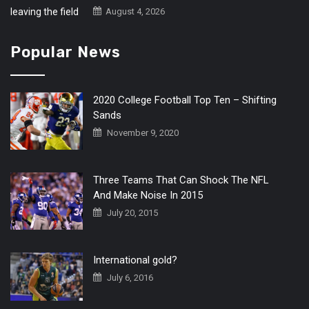
August 4, 2026
Popular News
2020 College Football Top Ten – Shifting
Sands
November 9, 2020
Three Teams That Can Shock The NFL
And Make Noise In 2015
July 20, 2015
International gold?
July 6, 2016