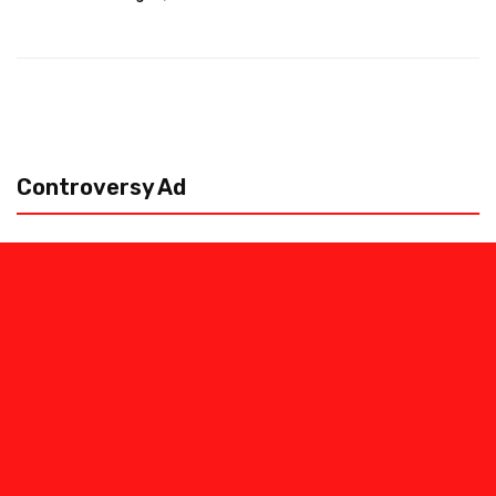
Controversy Ad