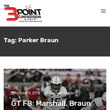
Tag:
Parker Braun
October 8, 2018
Raphael Haynes
GT FB: Marshall, Braun