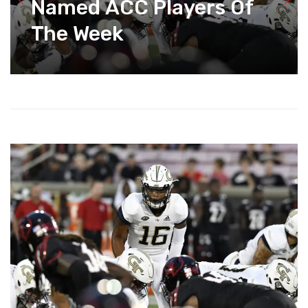
Named ACC Players Of
The Week