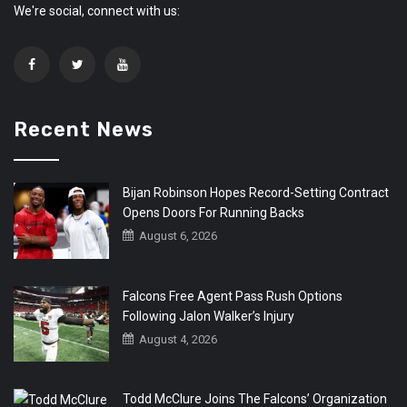
We're social, connect with us:
Recent News
Bijan Robinson Hopes Record-Setting Contract
Opens Doors For Running Backs
August 6, 2026
Falcons Free Agent Pass Rush Options
Following Jalon Walker’s Injury
August 4, 2026
Todd McClure Joins The Falcons’ Organization