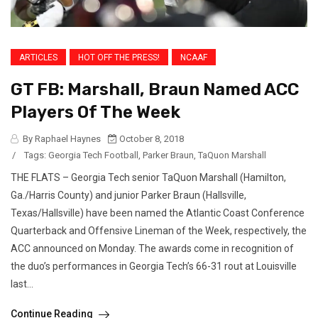
ARTICLES
HOT OFF THE PRESS!
NCAAF
GT FB: Marshall, Braun Named ACC
Players Of The Week
By Raphael Haynes
October 8, 2018
/
Tags:
Georgia Tech Football
,
Parker Braun
,
TaQuon Marshall
THE FLATS – Georgia Tech senior TaQuon Marshall (Hamilton,
Ga./Harris County) and junior Parker Braun (Hallsville,
Texas/Hallsville) have been named the Atlantic Coast Conference
Quarterback and Offensive Lineman of the Week, respectively, the
ACC announced on Monday. The awards come in recognition of
the duo’s performances in Georgia Tech’s 66-31 rout at Louisville
last...
Continue Reading