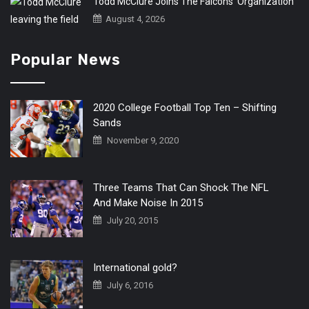
Todd McClure Joins The Falcons’ Organization
August 4, 2026
Popular News
2020 College Football Top Ten – Shifting
Sands
November 9, 2020
Three Teams That Can Shock The NFL
And Make Noise In 2015
July 20, 2015
International gold?
July 6, 2016