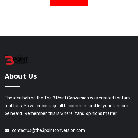
About Us
The idea behind the The 3 Point Conversion was created for fans,
real fans. So we encourage all to comment and let your fandom
be heard. Remember, this is where “fans’ opinions matter.”
contactus@the3pointconversion.com