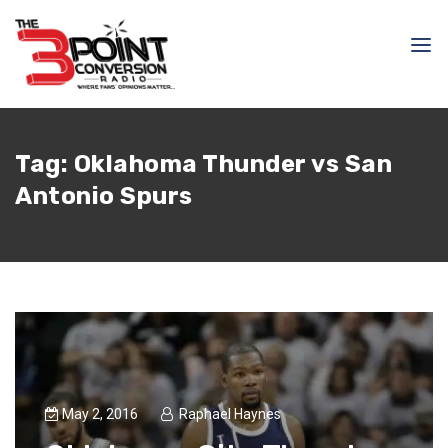
Tag:
Oklahoma Thunder vs San
Antonio Spurs
May 2, 2016
Raphael Haynes