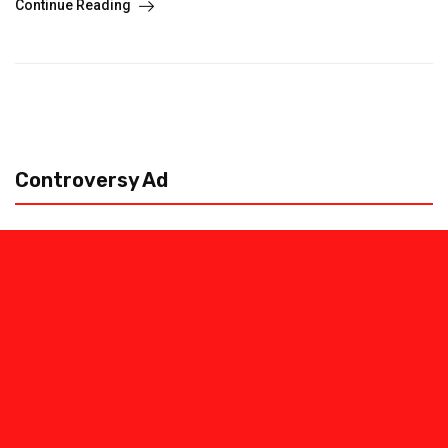
Continue Reading
Controversy Ad