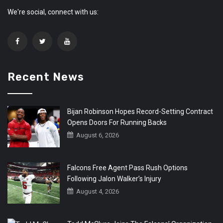
We're social, connect with us:
Recent News
Bijan Robinson Hopes Record-Setting Contract
Opens Doors For Running Backs
August 6, 2026
Falcons Free Agent Pass Rush Options
Following Jalon Walker’s Injury
August 4, 2026