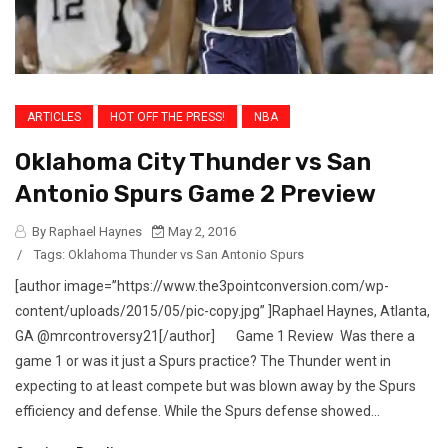
ARTICLES
HOT OFF THE PRESS!
NBA
Oklahoma City Thunder vs San
Antonio Spurs Game 2 Preview
By Raphael Haynes
May 2, 2016
/
Tags:
Oklahoma Thunder vs San Antonio Spurs
[author image=”https://www.the3pointconversion.com/wp-
content/uploads/2015/05/pic-copy.jpg” ]Raphael Haynes, Atlanta,
GA @mrcontroversy21[/author] Game 1 Review Was there a
game 1 or was it just a Spurs practice? The Thunder went in
expecting to at least compete but was blown away by the Spurs
efficiency and defense. While the Spurs defense showed...