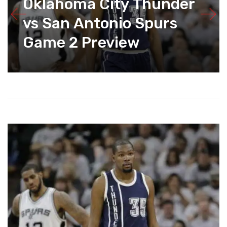
Oklahoma City Thunder
vs San Antonio Spurs
Game 2 Preview