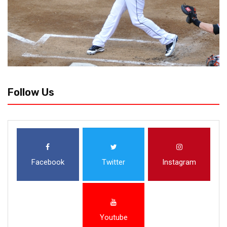
Follow Us
Facebook
Twitter
Instagram
Youtube