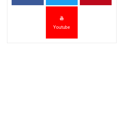
Youtube