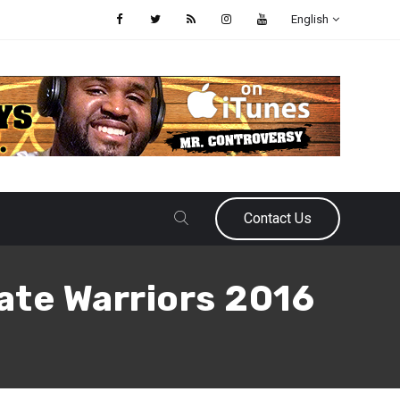
English
Contact Us
ate Warriors 2016