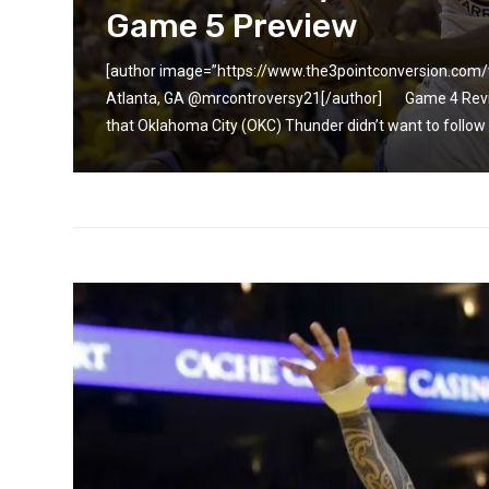
Game 5 Preview
[author image=”https://www.the3pointconversion.com/
Atlanta, GA @mrcontroversy21[/author] Game 4 Revie
that Oklahoma City (OKC) Thunder didn’t want to follow t