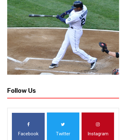
[author image=”https://www.the3pointconversion.com/wp-content/uplo
Atlanta, GA @mrcontroversy21[/author] Game 1 Review It was everyt
expected to see threes launching, physical contact, great defense and G
Follow Us
Facebook
Twitter
Instagram