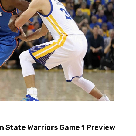
n State Warriors Game 1 Preview