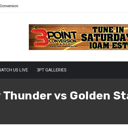
 Conversion
ATCH US LIVE
3PT GALLERIES
 Thunder vs Golden St