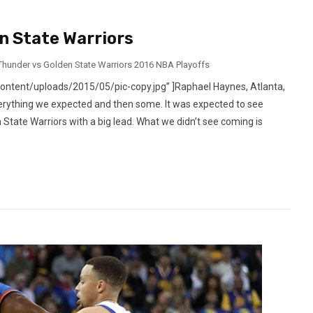
n State Warriors
Thunder vs Golden State Warriors 2016 NBA Playoffs
ntent/uploads/2015/05/pic-copy.jpg” ]Raphael Haynes, Atlanta,
thing we expected and then some. It was expected to see
 State Warriors with a big lead. What we didn’t see coming is