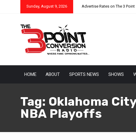
Sunday, August 9, 2026
Advertise Rates on The 3 Point
HOME
ABOUT
SPORTS NEWS
SHOWS
W
Tag:
Oklahoma City
NBA Playoffs