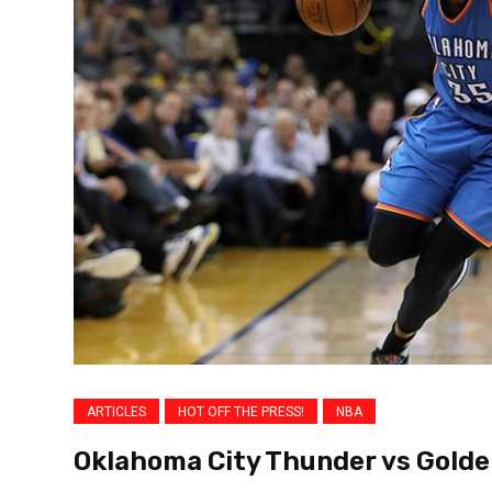
ARTICLES
HOT OFF THE PRESS!
NBA
Oklahoma City Thunder vs Golde