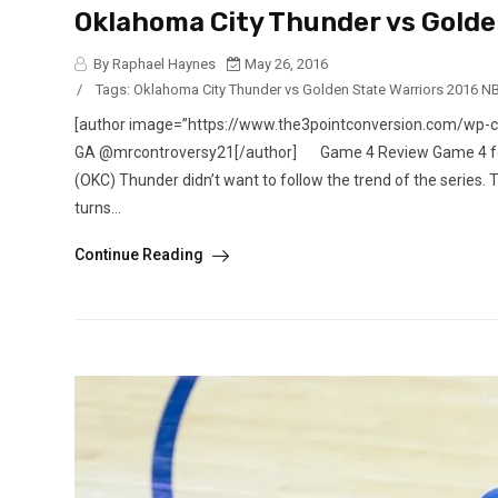
Oklahoma City Thunder vs Golde
By Raphael Haynes
May 26, 2016
/
Tags:
Oklahoma City Thunder vs Golden State Warriors 2016 N
[author image=”https://www.the3pointconversion.com/wp-co
GA @mrcontroversy21[/author] Game 4 Review Game 4 follo
(OKC) Thunder didn’t want to follow the trend of the series
turns...
Continue Reading