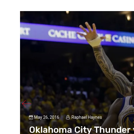
aynes,
May 26, 2016
Raphael Haynes
ed to
Oklahoma City Thunder v