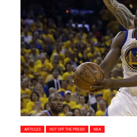
ARTICLES
HOT OFF THE PRESS!
NBA