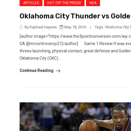
ARTICLES
HOT OFF THE PRESS!
NBA
Oklahoma City Thunder vs Golde
By Raphael Haynes
May 18, 2016
/
Tags:
Oklahoma City 
[author image=”https://www.the3pointconversion.com/wp-co
GA @mrcontroversy21[/author] Game 1 Review It was every
threes launching, physical contact, great defense and Golden
Oklahoma City (OKC)...
Continue Reading