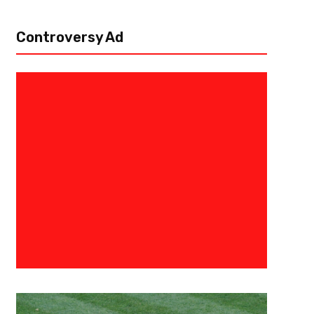
Controversy Ad
May 18, 2016
Raphael Haynes
Oklahoma City Thunder vs Gold