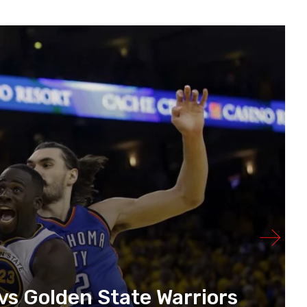
s Golden State Warriors