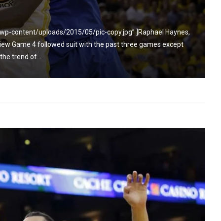
wp-content/uploads/2015/05/pic-copy.jpg” ]Raphael Haynes,
w Game 4 followed suit with the past three games except
he trend of...