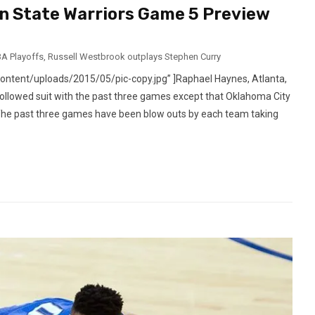
n State Warriors Game 5 Preview
BA Playoffs
,
Russell Westbrook outplays Stephen Curry
ntent/uploads/2015/05/pic-copy.jpg” ]Raphael Haynes, Atlanta,
wed suit with the past three games except that Oklahoma City
. The past three games have been blow outs by each team taking