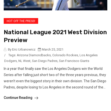
HOT OFF THE PRESS!
National League 2021 West Division
Preview
By Eric Urbanowicz
March 25, 2021
/
Tags:
Arizona Diamondbacks
,
Colorado Rockies
,
Los Angeles
Dodgers
,
NL West
,
San Diego Padres
,
San Francisco Giants
In a year that finally saw the Los Angeles Dodgers win the World
Series after falling just short two of the three years previous, they
weren’t even the biggest story in their own division. The San Diego
Padres, despite losing to Los Angeles in the second round of the...
Continue Reading