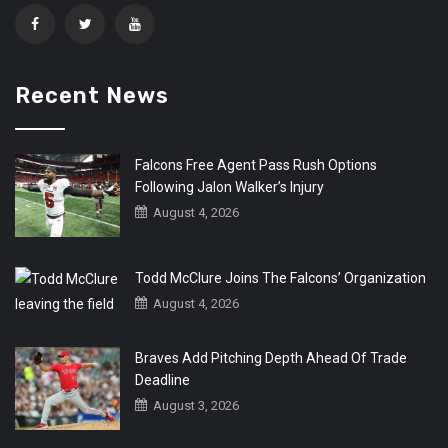
Recent News
Falcons Free Agent Pass Rush Options
Following Jalon Walker’s Injury
August 4, 2026
Todd McClure Joins The Falcons’ Organization
August 4, 2026
Braves Add Pitching Depth Ahead Of Trade
Deadline
August 3, 2026