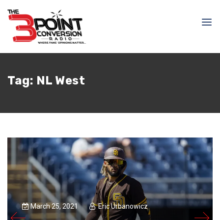
Tag:
NL West
March 25, 2021
Eric Urbanowicz