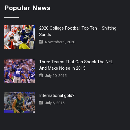
Popular News
2020 College Football Top Ten – Shifting
Sands
November 9, 2020
Three Teams That Can Shock The NFL
And Make Noise In 2015
July 20, 2015
International gold?
July 6, 2016