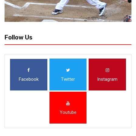
Follow Us
Facebook
Twitter
Instagram
Youtube