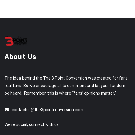
About Us
The idea behind the The 3 Point Conversion was created for fans,
real fans. So we encourage all to comment and let your fandom
be heard. Remember, this is where “fans’ opinions matter.”
contactus@the3pointconversion.com
We're social, connect with us: