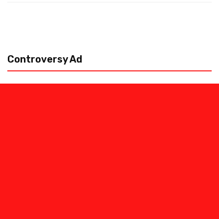
Controversy Ad