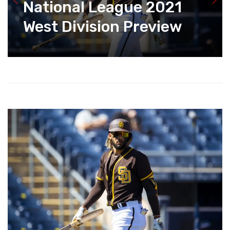
National League 2021
West Division Preview