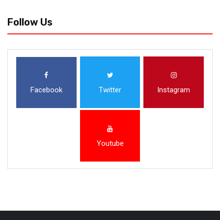
Follow Us
Facebook
Twitter
Instagram
Youtube