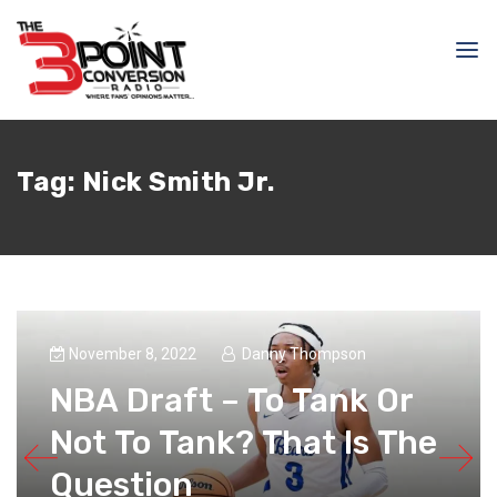
Tag:
Nick Smith Jr.
November 8, 2022
Danny Thompson
NBA Draft – To Tank Or
Not To Tank? That Is The
Question