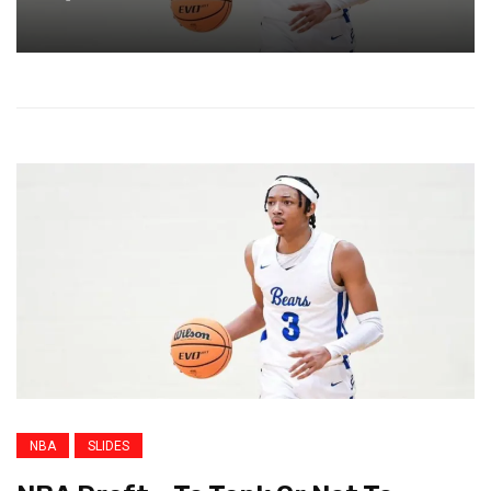
NBA
SLIDES