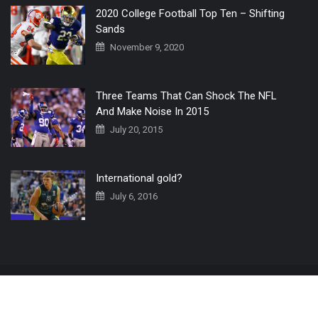
2020 College Football Top Ten – Shifting
Sands
November 9, 2020
Three Teams That Can Shock The NFL
And Make Noise In 2015
July 20, 2015
International gold?
July 6, 2016
Home
The 3 Point Conversion LIVE
Contact Us