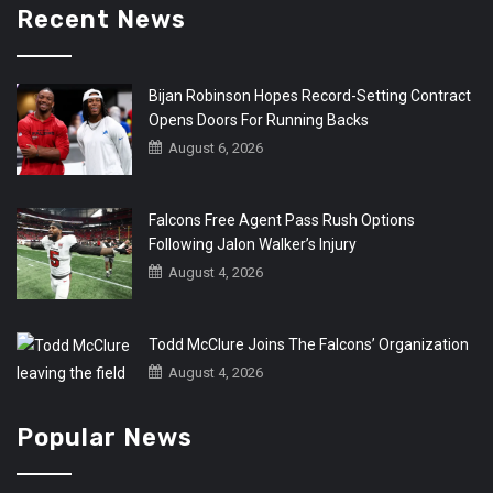
Recent News
Bijan Robinson Hopes Record-Setting Contract
Opens Doors For Running Backs
August 6, 2026
Falcons Free Agent Pass Rush Options
Following Jalon Walker’s Injury
August 4, 2026
Todd McClure Joins The Falcons’ Organization
August 4, 2026
Popular News