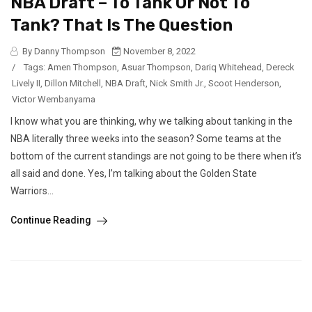
NBA Draft – To Tank Or Not To
Tank? That Is The Question
By Danny Thompson
November 8, 2022
/
Tags:
Amen Thompson
,
Asuar Thompson
,
Dariq Whitehead
,
Dereck
Lively II
,
Dillon Mitchell
,
NBA Draft
,
Nick Smith Jr.
,
Scoot Henderson
,
Victor Wembanyama
I know what you are thinking, why we talking about tanking in the
NBA literally three weeks into the season? Some teams at the
bottom of the current standings are not going to be there when it’s
all said and done. Yes, I’m talking about the Golden State
Warriors...
Continue Reading