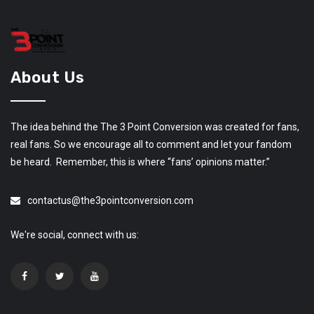
About Us
The idea behind the The 3 Point Conversion was created for fans,
real fans. So we encourage all to comment and let your fandom
be heard. Remember, this is where “fans’ opinions matter.”
contactus@the3pointconversion.com
We're social, connect with us: