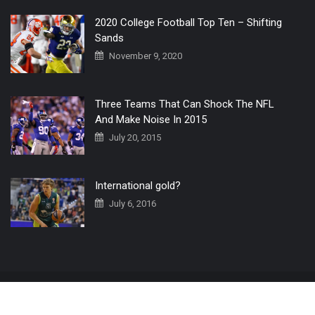
2020 College Football Top Ten – Shifting
Sands
November 9, 2020
Three Teams That Can Shock The NFL
And Make Noise In 2015
July 20, 2015
International gold?
July 6, 2016
Home
The 3 Point Conversion LIVE
Contact Us