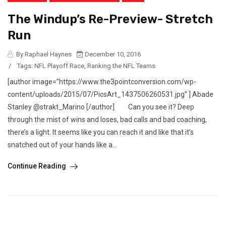
The Windup’s Re-Preview- Stretch
Run
By Raphael Haynes
December 10, 2016
/
Tags:
NFL Playoff Race
,
Ranking the NFL Teams
[author image=”https://www.the3pointconversion.com/wp-
content/uploads/2015/07/PicsArt_1437506260531.jpg” ] Abade
Stanley @strakt_Marino [/author] Can you see it? Deep
through the mist of wins and loses, bad calls and bad coaching,
there’s a light. It seems like you can reach it and like that it’s
snatched out of your hands like a...
Continue Reading