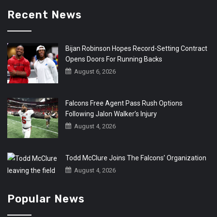
Recent News
Bijan Robinson Hopes Record-Setting Contract
Opens Doors For Running Backs
August 6, 2026
Falcons Free Agent Pass Rush Options
Following Jalon Walker’s Injury
August 4, 2026
Todd McClure Joins The Falcons’ Organization
August 4, 2026
Popular News