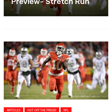
Preview- Stretch Run
ARTICLES
HOT OFF THE PRESS!
NFL