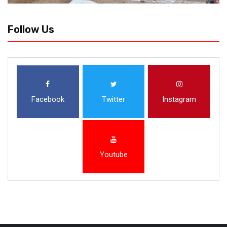
Follow Us
Facebook
Twitter
Instagram
Youtube