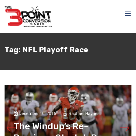
Tag:
NFL Playoff Race
December 10, 2016
Raphael Haynes
The Windup’s Re-