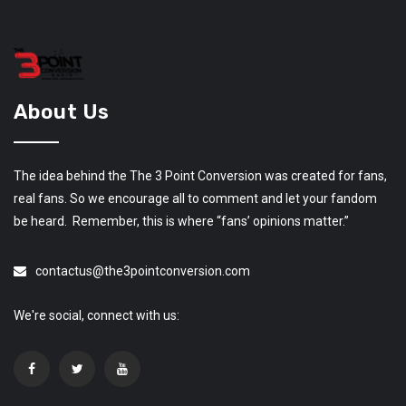
About Us
The idea behind the The 3 Point Conversion was created for fans,
real fans. So we encourage all to comment and let your fandom
be heard. Remember, this is where “fans’ opinions matter.”
contactus@the3pointconversion.com
We're social, connect with us: