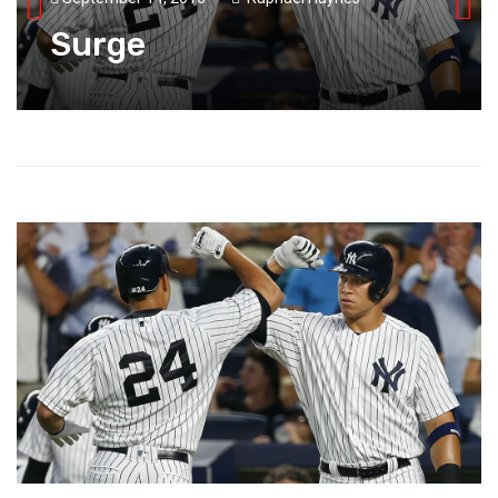
Surge