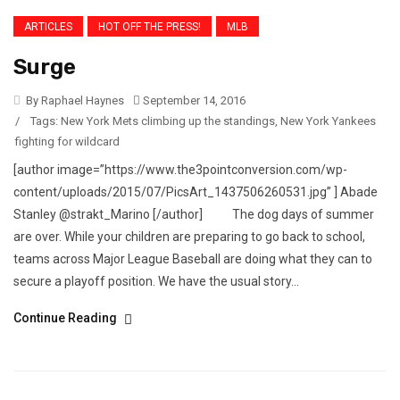
ARTICLES
HOT OFF THE PRESS!
MLB
Surge
By Raphael Haynes
September 14, 2016
/
Tags:
New York Mets climbing up the standings
,
New York Yankees
fighting for wildcard
[author image=”https://www.the3pointconversion.com/wp-
content/uploads/2015/07/PicsArt_1437506260531.jpg” ] Abade
Stanley @strakt_Marino [/author] The dog days of summer
are over. While your children are preparing to go back to school,
teams across Major League Baseball are doing what they can to
secure a playoff position. We have the usual story...
Continue Reading