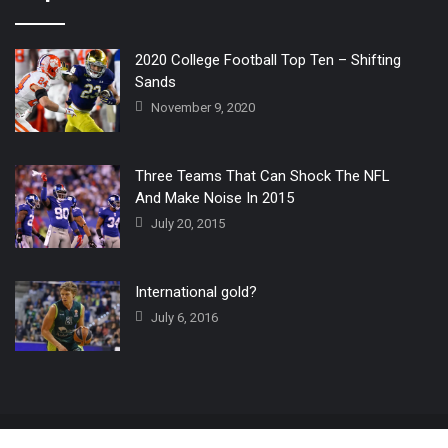
2020 College Football Top Ten – Shifting
Sands
November 9, 2020
Three Teams That Can Shock The NFL
And Make Noise In 2015
July 20, 2015
International gold?
July 6, 2016