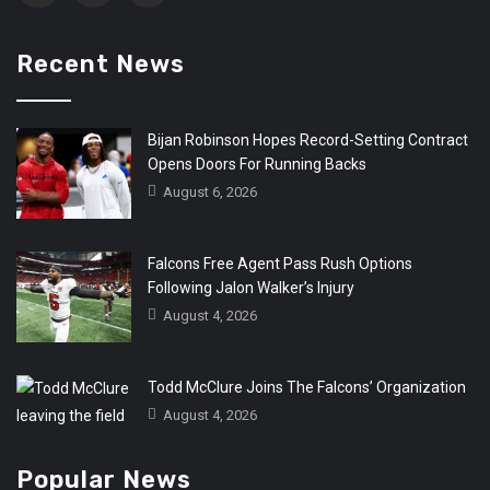
Recent News
Bijan Robinson Hopes Record-Setting Contract
Opens Doors For Running Backs
August 6, 2026
Falcons Free Agent Pass Rush Options
Following Jalon Walker’s Injury
August 4, 2026
Todd McClure Joins The Falcons’ Organization
August 4, 2026
Popular News