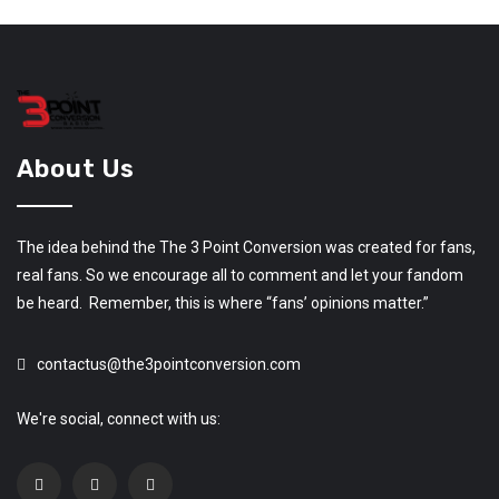
About Us
The idea behind the The 3 Point Conversion was created for fans,
real fans. So we encourage all to comment and let your fandom
be heard. Remember, this is where “fans’ opinions matter.”
contactus@the3pointconversion.com
We're social, connect with us: