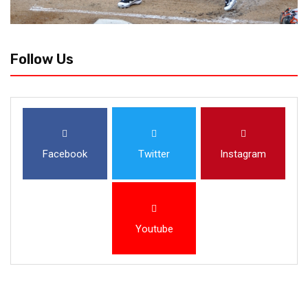
Follow Us
Facebook
Twitter
Instagram
Youtube