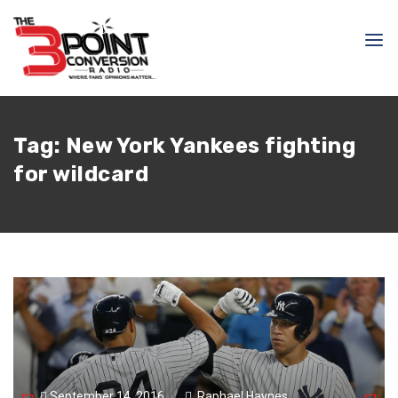
Tag:
New York Yankees fighting
for wildcard
September 14, 2016
Raphael Haynes