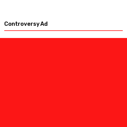
Controversy Ad