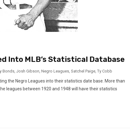
d Into MLB’s Statistical Database
ry Bonds
,
Josh Gibson
,
Negro Leagues
,
Satchel Paige
,
Ty Cobb
ing the Negro Leagues into their statistics date base. More than
the leagues between 1920 and 1948 will have their statistics