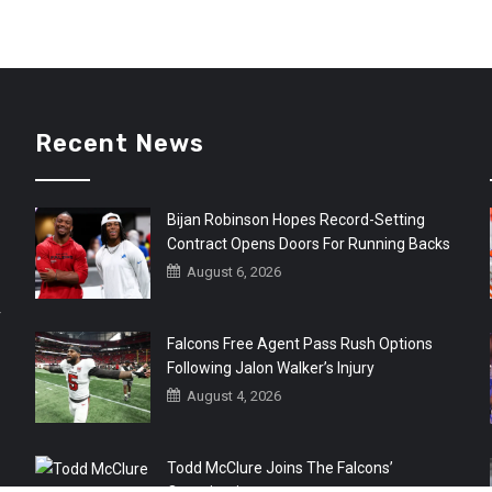
Recent News
Bijan Robinson Hopes Record-Setting
Contract Opens Doors For Running Backs
August 6, 2026
r
Falcons Free Agent Pass Rush Options
Following Jalon Walker’s Injury
August 4, 2026
Todd McClure Joins The Falcons’