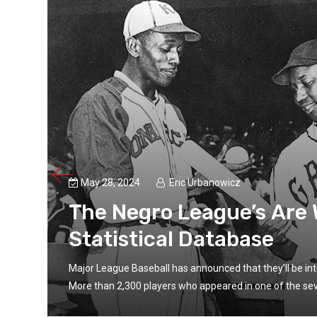
May 28, 2024
Eric Urbanowicz
The Negro League’s Are
Statistical Database
se.
Major League Baseball has announced that they’ll be inte
More than 2,300 players who appeared in one of the sev