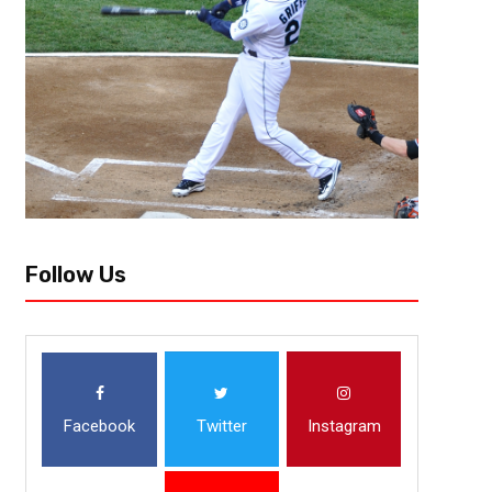
Follow Us
Facebook
Twitter
Instagram