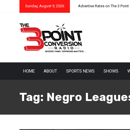
Sunday, August 9, 2026
Advertise Rates on The 3 Point
HOME
ABOUT
SPORTS NEWS
SHOWS
W
Tag:
Negro League