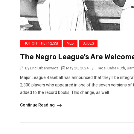
HOT OFF THE PRESS!
MLB
SLIDES
The Negro League’s Are Welcome
By Eric Urbanowicz
May 28, 2024
/
Tags:
Babe Ruth
,
Bar
Major League Baseball has announced that they’ll be integrat
2,300 players who appeared in one of the seven versions of 
added to the record books. This change, as well...
Continue Reading