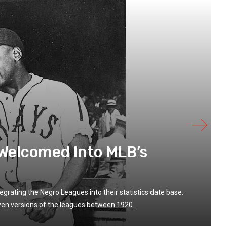
 Welcomed Into MLB’s
grating the Negro Leagues into their statistics date base.
en versions of the leagues between 1920...