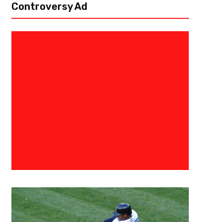
Controversy Ad
May 28, 2024
Eric Urbanowicz
The Negro League’s Are Welcom
Statistical Database
Major League Baseball has announced that they’ll be integrating the Neg
More than 2,300 players who appeared in one of the seven versions of 