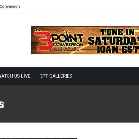
 Conversion
ATCH US LIVE
3PT GALLERIES
s