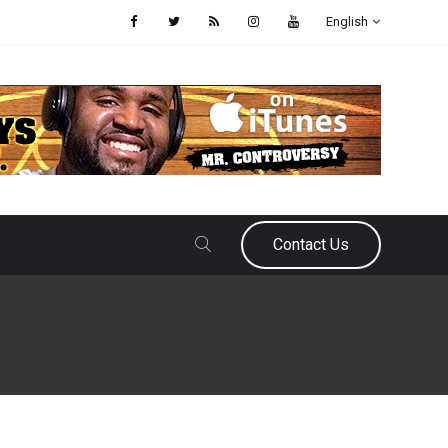
English
Contact Us