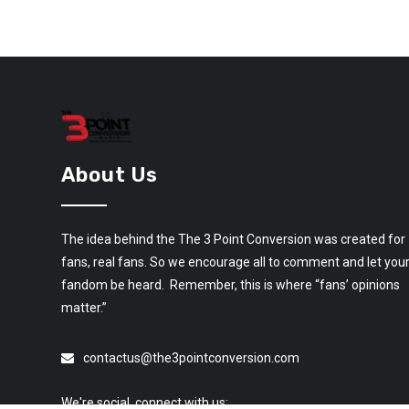
About Us
The idea behind the The 3 Point Conversion was created for
fans, real fans. So we encourage all to comment and let you
fandom be heard. Remember, this is where “fans’ opinions
matter.”
contactus@the3pointconversion.com
We're social, connect with us: