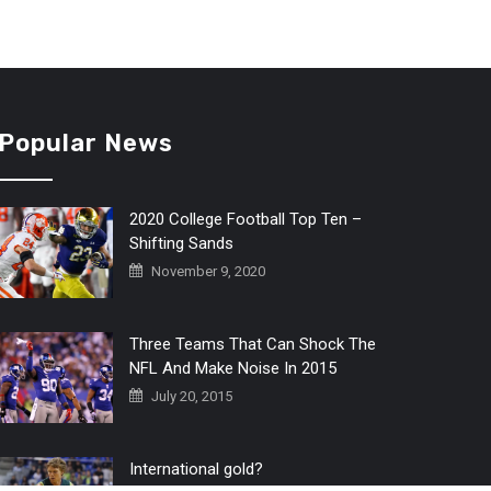
Popular News
2020 College Football Top Ten –
Shifting Sands
November 9, 2020
Three Teams That Can Shock The
NFL And Make Noise In 2015
July 20, 2015
International gold?