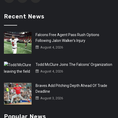
Recent News
Falcons Free Agent Pass Rush Options
Following Jalon Walker’s Injury
August 4, 2026
Todd McClure Joins The Falcons’ Organization
August 4, 2026
Braves Add Pitching Depth Ahead Of Trade
Deadline
August 3, 2026
Popular News