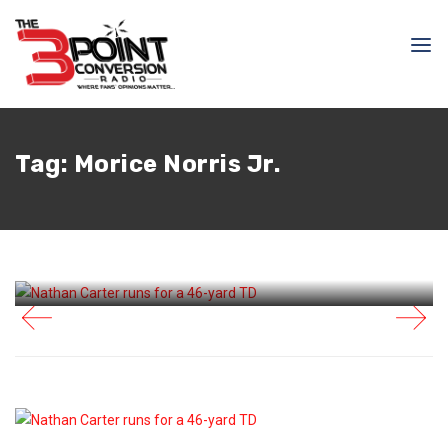
August 16, 2025
Raphael Haynes
Tag:
Morice Norris Jr.
It Was Redemption For
Nathan Carter Despite
Loss To Titans