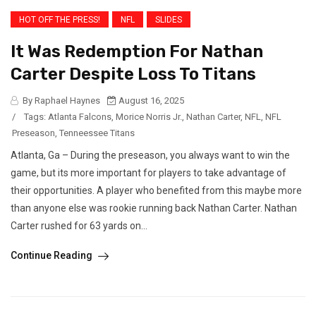
HOT OFF THE PRESS!
NFL
SLIDES
It Was Redemption For Nathan
Carter Despite Loss To Titans
By Raphael Haynes
August 16, 2025
/
Tags:
Atlanta Falcons
,
Morice Norris Jr.
,
Nathan Carter
,
NFL
,
NFL
Preseason
,
Tenneessee Titans
Atlanta, Ga – During the preseason, you always want to win the
game, but its more important for players to take advantage of
their opportunities. A player who benefited from this maybe more
than anyone else was rookie running back Nathan Carter. Nathan
Carter rushed for 63 yards on...
Continue Reading