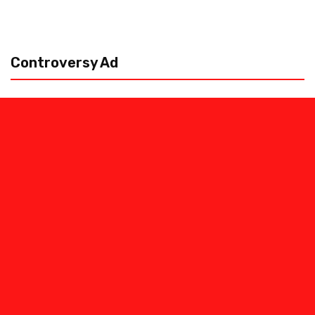
Controversy Ad