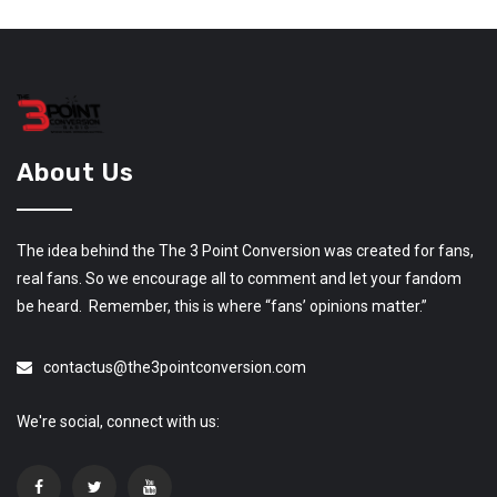
About Us
The idea behind the The 3 Point Conversion was created for fans,
real fans. So we encourage all to comment and let your fandom
be heard. Remember, this is where “fans’ opinions matter.”
contactus@the3pointconversion.com
We're social, connect with us: