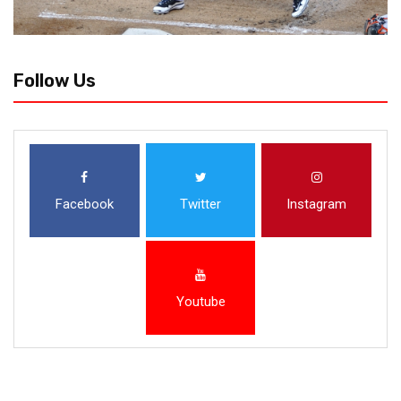
Follow Us
Facebook
Twitter
Instagram
Youtube