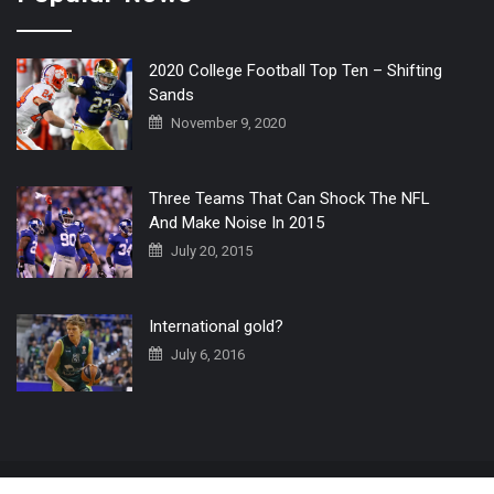
2020 College Football Top Ten – Shifting
Sands
November 9, 2020
Three Teams That Can Shock The NFL
And Make Noise In 2015
July 20, 2015
International gold?
July 6, 2016