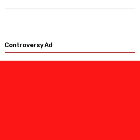
Controversy Ad