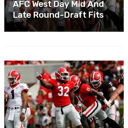
AFC West Day Mid And
Late Round-Draft Fits