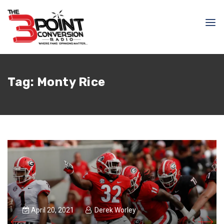
Tag:
Monty Rice
April 20, 2021
Derek Worley