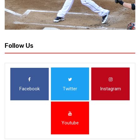
Follow Us
Facebook
Twitter
Instagram
Youtube