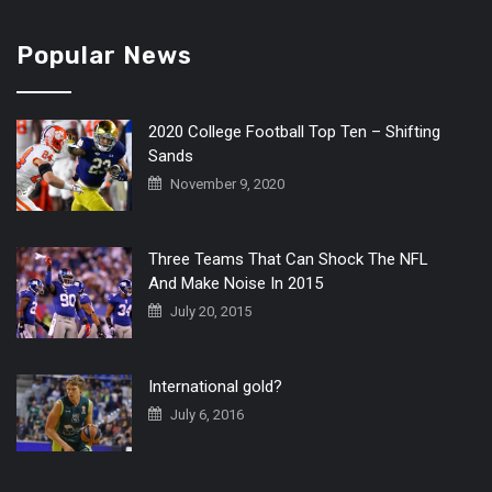
Popular News
2020 College Football Top Ten – Shifting
Sands
November 9, 2020
Three Teams That Can Shock The NFL
And Make Noise In 2015
July 20, 2015
International gold?
July 6, 2016