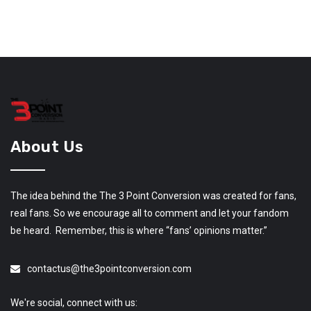
About Us
The idea behind the The 3 Point Conversion was created for fans,
real fans. So we encourage all to comment and let your fandom
be heard. Remember, this is where “fans’ opinions matter.”
contactus@the3pointconversion.com
We're social, connect with us: