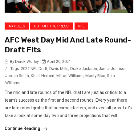
ARTICLES
HOT OFF THE PRESS!
NFL
AFC West Day Mid And Late Round-
Draft Fits
By Derek Worley
April 20, 2021
/
Tags:
2021 NFL Draft
,
Davis Mills
,
Drake Jackson
,
Jamar Johnson
,
Jordan Smith
,
Khalil Herbert
,
Milton Williams
,
Monty Rice
,
Seth
Williams
The mid and late rounds of the NFL draft are just as critical to a
team’s success as the first and second rounds. Every year there
are late round grabs that become starters, and even all-pros. Let’s
take a look at some day two and three projections that will...
Continue Reading