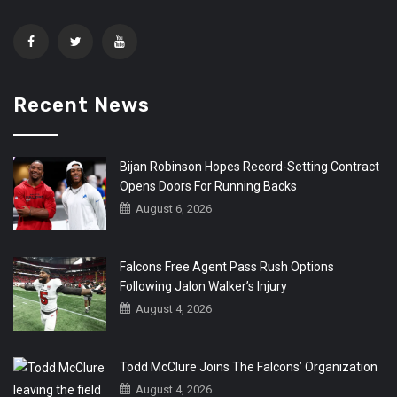
Recent News
Bijan Robinson Hopes Record-Setting Contract
Opens Doors For Running Backs
August 6, 2026
Falcons Free Agent Pass Rush Options
Following Jalon Walker’s Injury
August 4, 2026
Todd McClure Joins The Falcons’ Organization
August 4, 2026