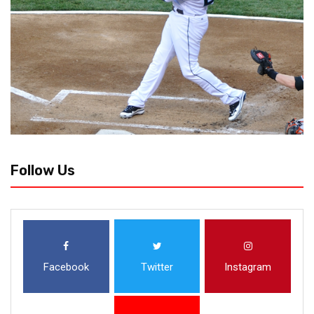
Follow Us
Facebook
Twitter
Instagram