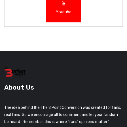
Youtube
About Us
The idea behind the The 3 Point Conversion was created for fans,
real fans. So we encourage all to comment and let your fandom
be heard. Remember, this is where “fans’ opinions matter.”