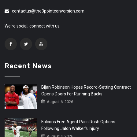
contactus@the3pointconversion.com
We're social, connect with us:
Recent News
Bijan Robinson Hopes Record-Setting Contract
Opens Doors For Running Backs
August 6, 2026
Falcons Free Agent Pass Rush Options
Following Jalon Walker’s Injury
August 4, 2026