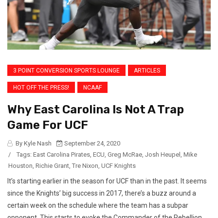
3 POINT CONVERSION SPORTS LOUNGE
ARTICLES
HOT OFF THE PRESS!
NCAAF
Why East Carolina Is Not A Trap
Game For UCF
By Kyle Nash
September 24, 2020
/
Tags:
East Carolina Pirates
,
ECU
,
Greg McRae
,
Josh Heupel
,
Mike
Houston
,
Richie Grant
,
Tre Nixon
,
UCF Knights
It’s starting earlier in the season for UCF than in the past. It seems
since the Knights’ big success in 2017, there’s a buzz around a
certain week on the schedule where the team has a subpar
opponent. This starts to evoke the Commander of the Rebellion