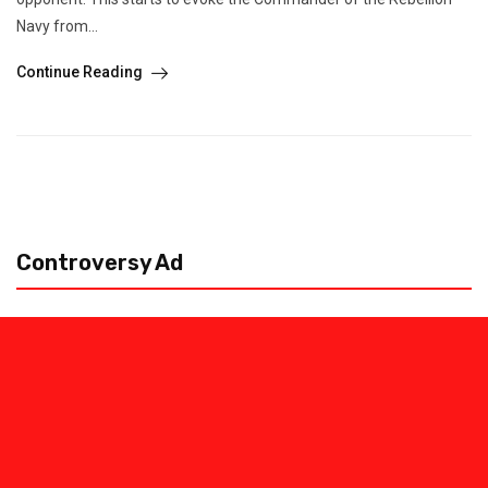
Navy from...
Continue Reading
Controversy Ad