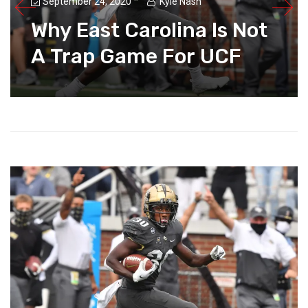
September 24, 2020
Kyle Nash
Why East Carolina Is Not
A Trap Game For UCF