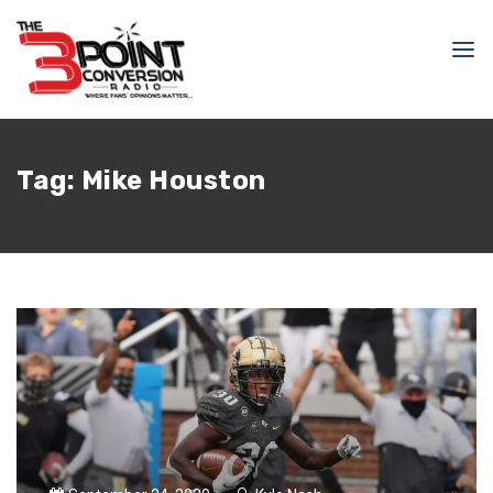
Tag:
Mike Houston