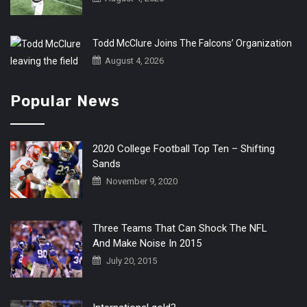
Todd McClure Joins The Falcons’ Organization
August 4, 2026
Popular News
2020 College Football Top Ten – Shifting
Sands
November 9, 2020
Three Teams That Can Shock The NFL
And Make Noise In 2015
July 20, 2015