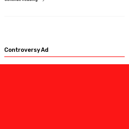
Controversy Ad