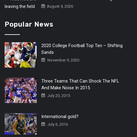
August 4, 2026
Popular News
2020 College Football Top Ten – Shifting
Sands
November 9, 2020
Three Teams That Can Shock The NFL
And Make Noise In 2015
July 20, 2015
International gold?
July 6, 2016