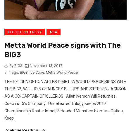
HOT OFF THE PRESS!
NBA
Metta World Peace signs with The
BIG3
By BIG3
November 13, 2017
/
Tags:
BIG3
,
Ice Cube
,
Metta World Peace
THE RETURN OF RON ARTEST: METTA WORLD PEACE SIGNS WITH
THE BIG3, WILL JOIN CHAUNCEY BILLUPS AND STEPHEN JACKSON
AS A CO-CAPTAIN OF KILLER 3S Allen Iverson Will Return as
Coach of 3’s Company Undefeated Trilogy Keeps 2017
Championship Roster Intact; 3 Headed Monsters Exercise Option,
Keep...
Continue Reading