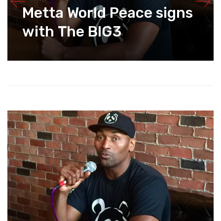
Metta World Peace signs
with The BIG3