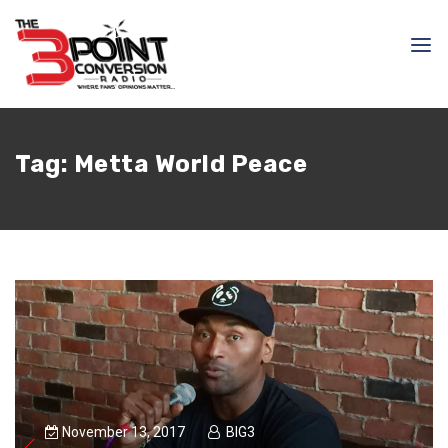
Tag:
Metta World Peace
November 13, 2017
BIG3