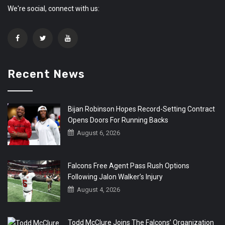
We're social, connect with us:
Recent News
Bijan Robinson Hopes Record-Setting Contract
Opens Doors For Running Backs
August 6, 2026
Falcons Free Agent Pass Rush Options
Following Jalon Walker’s Injury
August 4, 2026
Todd McClure Joins The Falcons’ Organization