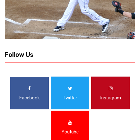
Follow Us
Facebook
Twitter
Instagram
Youtube