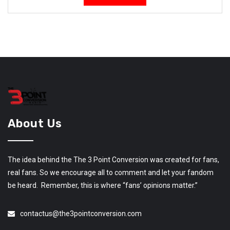
About Us
The idea behind the The 3 Point Conversion was created for fans,
real fans. So we encourage all to comment and let your fandom
be heard. Remember, this is where “fans’ opinions matter.”
contactus@the3pointconversion.com