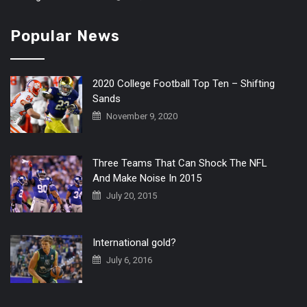
Popular News
2020 College Football Top Ten – Shifting
Sands
November 9, 2020
Three Teams That Can Shock The NFL
And Make Noise In 2015
July 20, 2015
International gold?
July 6, 2016