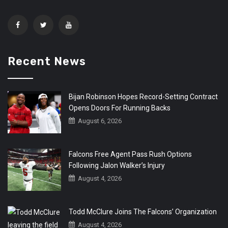
Recent News
Bijan Robinson Hopes Record-Setting Contract
Opens Doors For Running Backs
August 6, 2026
Falcons Free Agent Pass Rush Options
Following Jalon Walker’s Injury
August 4, 2026
Todd McClure Joins The Falcons’ Organization
August 4, 2026