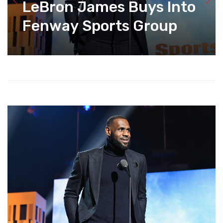
LeBron James Buys Into
Fenway Sports Group