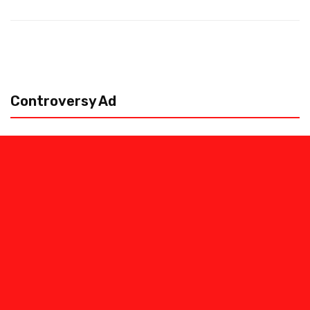
Controversy Ad