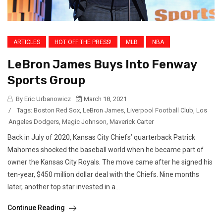
ARTICLES
HOT OFF THE PRESS!
MLB
NBA
LeBron James Buys Into Fenway
Sports Group
By Eric Urbanowicz
March 18, 2021
/
Tags:
Boston Red Sox
,
LeBron James
,
Liverpool Football Club
,
Los
Angeles Dodgers
,
Magic Johnson
,
Maverick Carter
Back in July of 2020, Kansas City Chiefs’ quarterback Patrick
Mahomes shocked the baseball world when he became part of
owner the Kansas City Royals. The move came after he signed his
ten-year, $450 million dollar deal with the Chiefs. Nine months
later, another top star invested in a...
Continue Reading