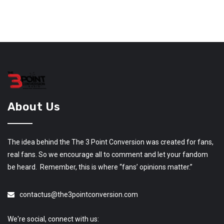
About Us
The idea behind the The 3 Point Conversion was created for fans,
real fans. So we encourage all to comment and let your fandom
be heard. Remember, this is where “fans’ opinions matter.”
contactus@the3pointconversion.com
We're social, connect with us: