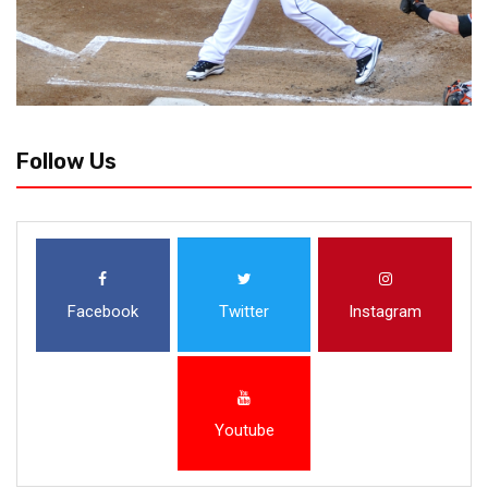
Follow Us
Facebook
Twitter
Instagram
Youtube