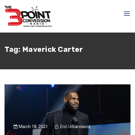
Tag:
Maverick Carter
March 18, 2021
Eric Urbanowicz