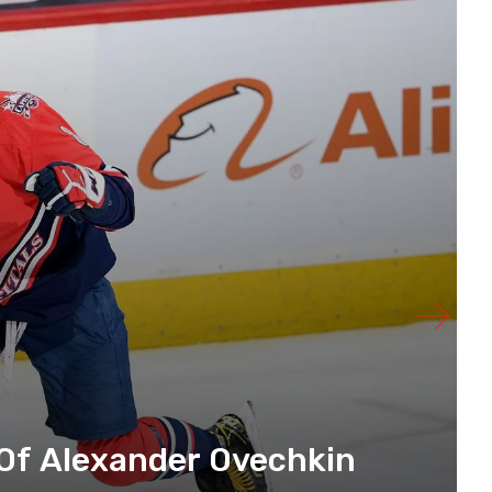
Of Alexander Ovechkin