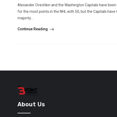
Alexander Ovechkin and the Washington Capitals have been ver
for the most points in the NHL with 50, but the Capitals have
majority...
Continue Reading
About Us