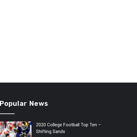
Popular News
2020 College Football Top Ten –
Shifting Sands