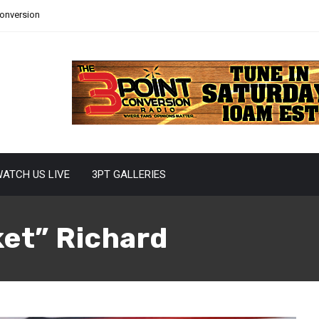
Conversion
ATCH US LIVE
3PT GALLERIES
et” Richard