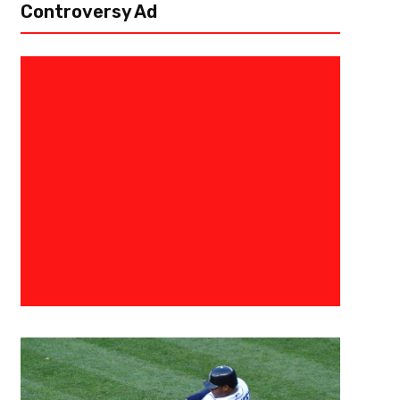
Controversy Ad
April 1, 2021
Malik Jackson
The Continued Success Of Ale