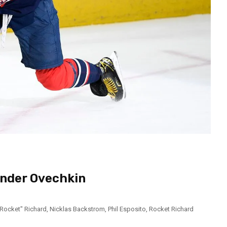
ander Ovechkin
"Rocket" Richard
,
Nicklas Backstrom
,
Phil Esposito
,
Rocket Richard