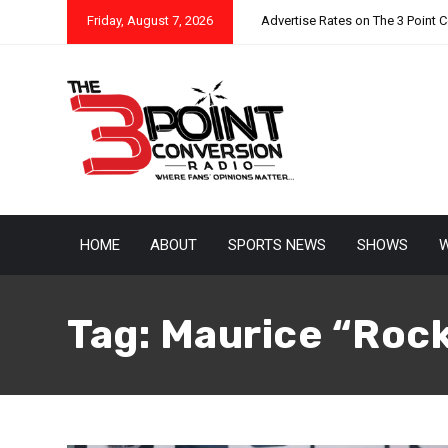
Friday, August 7, 2026
Advertise Rates on The 3 Point 
HOME
ABOUT
SPORTS NEWS
SHOWS
W
Tag:
Maurice “Rock