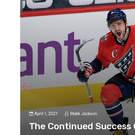
April 1, 2021
Malik Jackson
The Continued Success 