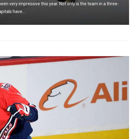
n very impressive this year. Not only is the team in a three-
pitals have...