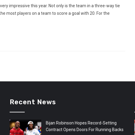
y impressive this year. Not only is the team in a three-way tie
 the most players on a team to score a goal with 20. For the
Recent News
Bijan Robinson Hopes Record-Setting
Contract Opens Doors For Running Backs