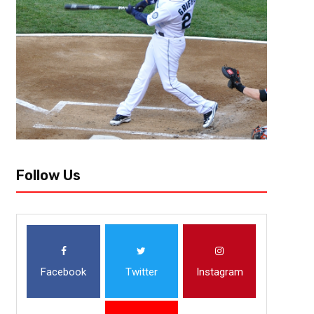
Alexander Ovechkin and the Washington Capitals have been very impressiv
way tie for the most points in the NHL with 50, but the Capitals have...
Follow Us
Facebook
Twitter
Instagram