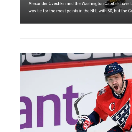
three-
Alexander Ovechkin and the Washington Capitals have bee
way tie for the most points in the NHL with 50, but the Ca