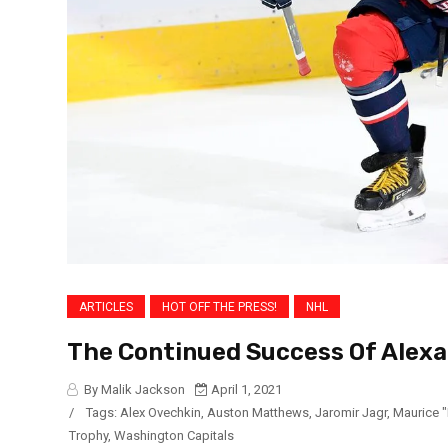
ARTICLES
HOT OFF THE PRESS!
NHL
The Continued Success Of Alex
By Malik Jackson
April 1, 2021
/
Tags:
Alex Ovechkin
,
Auston Matthews
,
Jaromir Jagr
,
Maurice 
Trophy
,
Washington Capitals