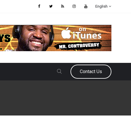
English
Contact Us