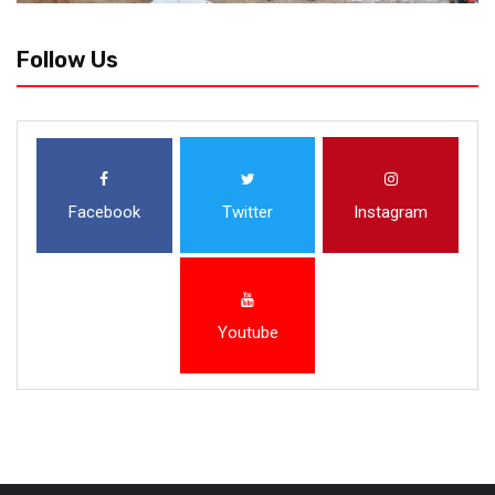
Follow Us
Facebook
Twitter
Instagram
Youtube