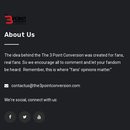
About Us
The idea behind the The 3 Point Conversion was created for fans,
real fans. So we encourage all to comment and let your fandom
be heard. Remember, this is where “fans’ opinions matter.”
contactus@the3pointconversion.com
We're social, connect with us: