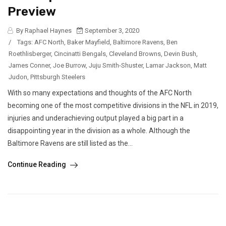
Preview
By Raphael Haynes
September 3, 2020
/
Tags:
AFC North
,
Baker Mayfield
,
Baltimore Ravens
,
Ben
Roethlisberger
,
Cincinatti Bengals
,
Cleveland Browns
,
Devin Bush
,
James Conner
,
Joe Burrow
,
Juju Smith-Shuster
,
Lamar Jackson
,
Matt
Judon
,
Pittsburgh Steelers
With so many expectations and thoughts of the AFC North
becoming one of the most competitive divisions in the NFL in 2019,
injuries and underachieving output played a big part in a
disappointing year in the division as a whole. Although the
Baltimore Ravens are still listed as the...
Continue Reading