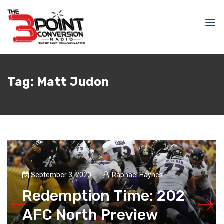
Tag:
Matt Judon
September 3, 2020
Raphael Haynes
Redemption Time: 202
AFC North Preview