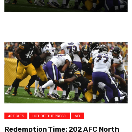
ARTICLES
HOT OFF THE PRESS!
NFL
Redemption Time: 202 AFC North