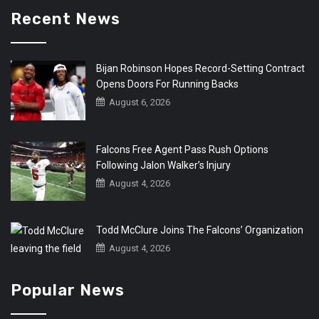
Recent News
Bijan Robinson Hopes Record-Setting Contract
Opens Doors For Running Backs
August 6, 2026
Falcons Free Agent Pass Rush Options
Following Jalon Walker’s Injury
August 4, 2026
Todd McClure Joins The Falcons’ Organization
August 4, 2026
Popular News