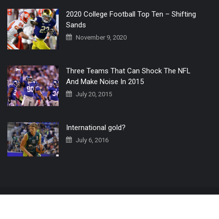
2020 College Football Top Ten – Shifting
Sands
November 9, 2020
Three Teams That Can Shock The NFL
And Make Noise In 2015
July 20, 2015
International gold?
July 6, 2016
Home
The 3 Point Conversion LIVE
Contact Us