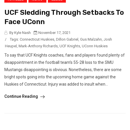
UCF Sledding Through Setbacks To
Face UConn
By Kyle Nash
November 17, 2021
/
Tags:
Connecticut Huskies
,
Dillon Gabriel
,
Gus Malzahn
,
Josh
Heupel
,
Mark-Anthony Richards
,
UCF Knights
,
UConn Huskies
To say that UCF Knights coaches, fans and players found plenty of
disappointment in the football team’s 55-28 loss to the SMU
Mustangs disappointing is obvious. Nonetheless, there are some
bright spots going into the upcoming home game against the
Huskies of Connecticut. Injury was added to insult when...
Continue Reading