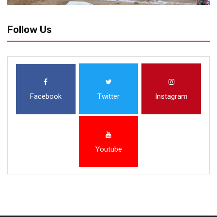
Follow Us
Facebook
Twitter
Instagram
Youtube