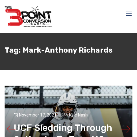
Tag:
Mark-Anthony Richards
November 17, 2021
Kyle Nash
UCF Sledding Through