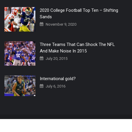
2020 College Football Top Ten – Shifting
Sands
November 9, 2020
Three Teams That Can Shock The NFL
And Make Noise In 2015
July 20, 2015
International gold?
July 6, 2016
Home
The 3 Point Conversion LIVE
Contact Us