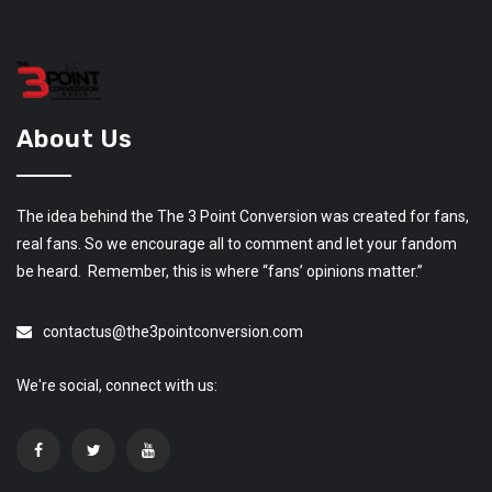
About Us
The idea behind the The 3 Point Conversion was created for fans,
real fans. So we encourage all to comment and let your fandom
be heard. Remember, this is where “fans’ opinions matter.”
contactus@the3pointconversion.com
We're social, connect with us: