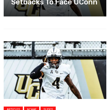
Setbacks To Face UConn
ARTICLES
NCAAF
SLIDES