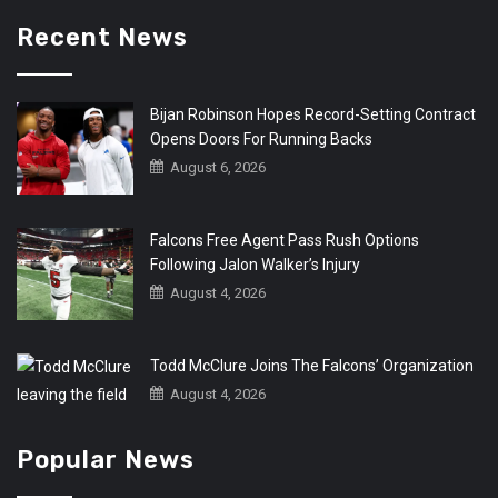
Recent News
Bijan Robinson Hopes Record-Setting Contract
Opens Doors For Running Backs
August 6, 2026
Falcons Free Agent Pass Rush Options
Following Jalon Walker’s Injury
August 4, 2026
Todd McClure Joins The Falcons’ Organization
August 4, 2026
Popular News