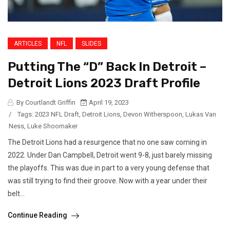
ARTICLES
NFL
SLIDES
Putting The “D” Back In Detroit –
Detroit Lions 2023 Draft Profile
By Courtlandt Griffin
April 19, 2023
/
Tags:
2023 NFL Draft
,
Detroit Lions
,
Devon Witherspoon
,
Lukas Van
Ness
,
Luke Shoomaker
The Detroit Lions had a resurgence that no one saw coming in
2022. Under Dan Campbell, Detroit went 9-8, just barely missing
the playoffs. This was due in part to a very young defense that
was still trying to find their groove. Now with a year under their
belt...
Continue Reading