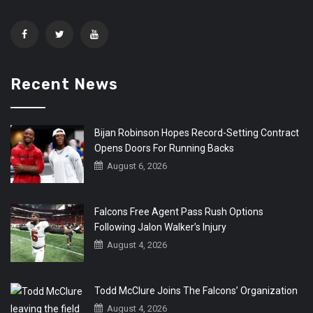
Recent News
Bijan Robinson Hopes Record-Setting Contract
Opens Doors For Running Backs
August 6, 2026
Falcons Free Agent Pass Rush Options
Following Jalon Walker’s Injury
August 4, 2026
Todd McClure Joins The Falcons’ Organization
August 4, 2026