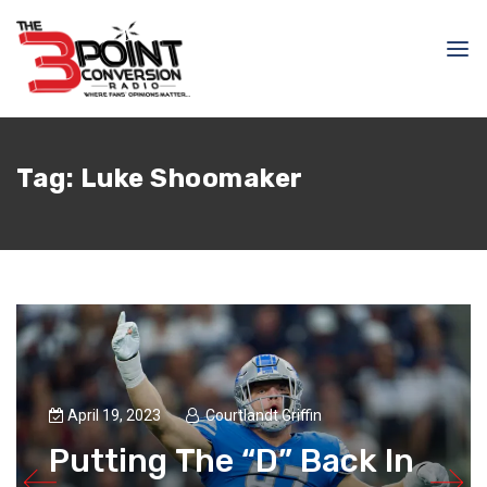
Tag:
Luke Shoomaker
April 19, 2023
Courtlandt Griffin
Putting The “D” Back In