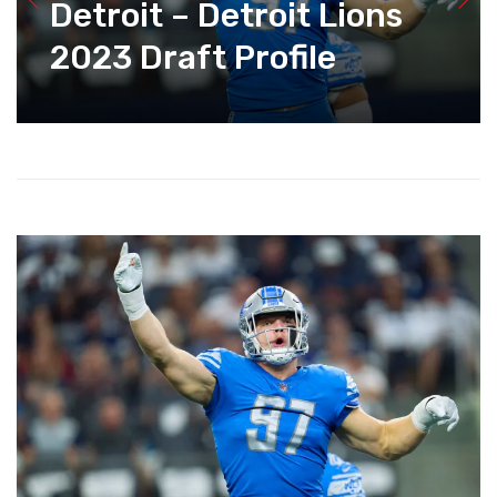
Detroit – Detroit Lions
2023 Draft Profile