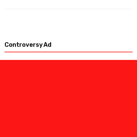
Controversy Ad