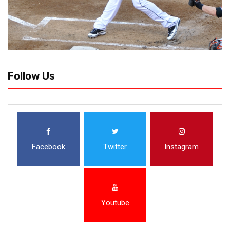
Follow Us
Facebook
Twitter
Instagram
Youtube