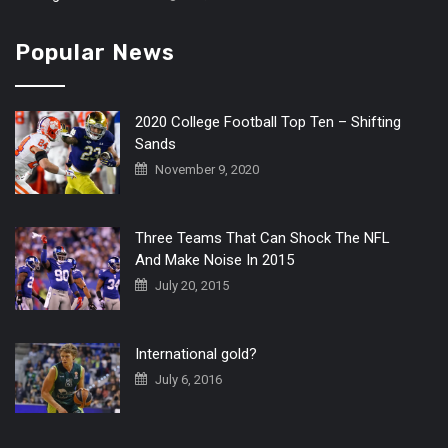
Popular News
2020 College Football Top Ten – Shifting
Sands
November 9, 2020
Three Teams That Can Shock The NFL
And Make Noise In 2015
July 20, 2015
International gold?
July 6, 2016