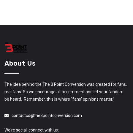
About Us
The idea behind the The 3 Point Conversion was created for fans,
real fans. So we encourage all to comment and let your fandom
be heard. Remember, this is where “fans’ opinions matter.”
contactus@the3pointconversion.com
We're social, connect with us: