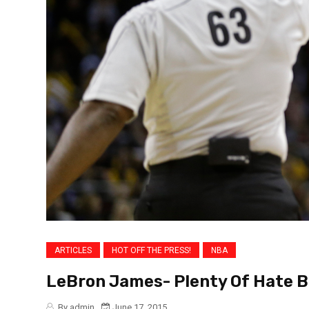
ARTICLES
HOT OFF THE PRESS!
NBA
LeBron James- Plenty Of Hate 
By admin
June 17, 2015