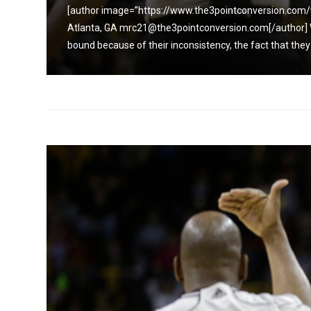
aynes,
[author image=”https://www.the3pointconversion.com/
it is
Atlanta, GA mrc21@the3pointconversion.com[/author] Whe
bound because of their inconsistency, the fact that they c