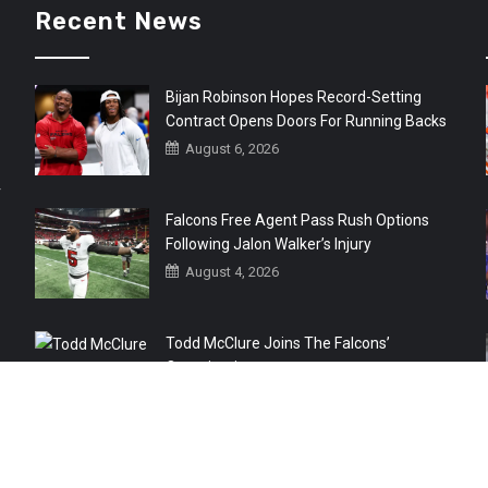
Recent News
Bijan Robinson Hopes Record-Setting
Contract Opens Doors For Running Backs
August 6, 2026
r
Falcons Free Agent Pass Rush Options
Following Jalon Walker’s Injury
August 4, 2026
Todd McClure Joins The Falcons’
Organization
August 4, 2026