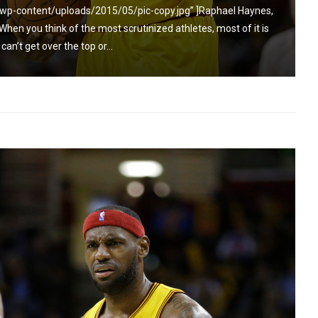
wp-content/uploads/2015/05/pic-copy.jpg” ]Raphael Haynes,
n you think of the most scrutinized athletes, most of it is
an’t get over the top or...