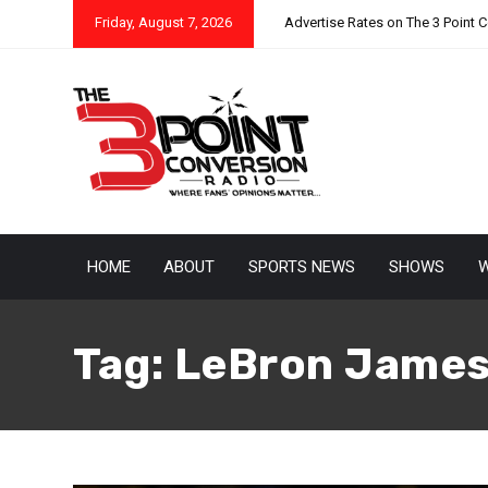
Friday, August 7, 2026
Advertise Rates on The 3 Point 
HOME
ABOUT
SPORTS NEWS
SHOWS
W
Tag:
LeBron Jame