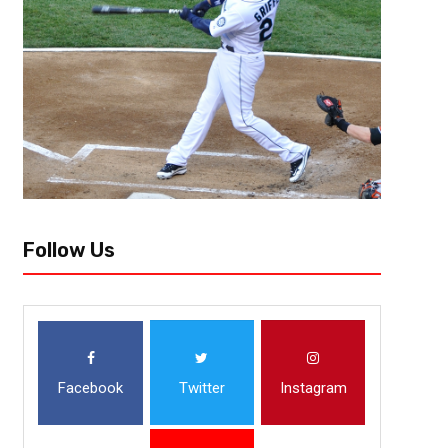
[author image=”https://www.the3pointconversion.com/wp-content/uplo
Atlanta, GA mrc21@the3pointconversion.com[/author] When you think of 
bound because of their inconsistency, the fact that they can’t get over the
Follow Us
Facebook
Twitter
Instagram