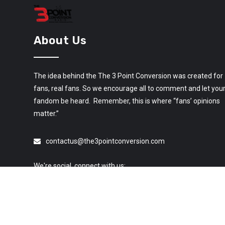
About Us
The idea behind the The 3 Point Conversion was created for
fans, real fans. So we encourage all to comment and let you
fandom be heard. Remember, this is where “fans’ opinions
matter.”
contactus@the3pointconversion.com
We're social, connect with us: