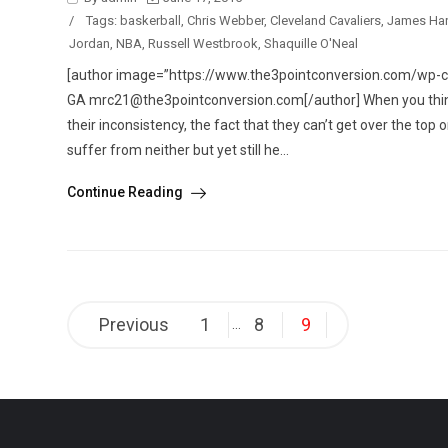
/
Tags:
baskerball
,
Chris Webber
,
Cleveland Cavaliers
,
James Ha
Jordan
,
NBA
,
Russell Westbrook
,
Shaquille O'Neal
[author image=”https://www.the3pointconversion.com/wp-co
GA mrc21@the3pointconversion.com[/author] When you think o
their inconsistency, the fact that they can’t get over the to
suffer from neither but yet still he...
Continue Reading
Posts
Previous
1
8
9
…
pagination