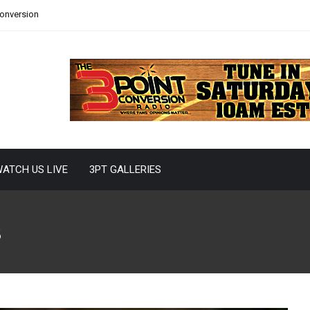
Conversion
ATCH US LIVE
3PT GALLERIES
s