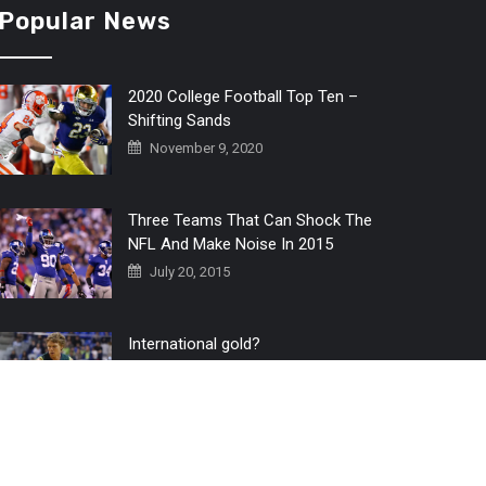
Popular News
2020 College Football Top Ten –
Shifting Sands
November 9, 2020
Three Teams That Can Shock The
NFL And Make Noise In 2015
July 20, 2015
International gold?
July 6, 2016