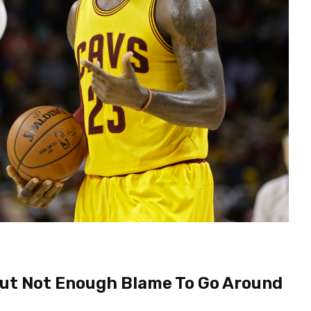
But Not Enough Blame To Go Around