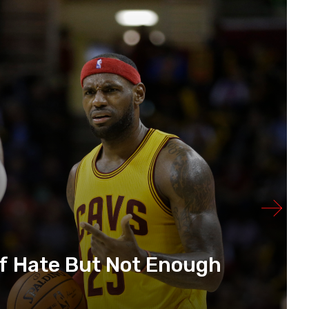
f Hate But Not Enough