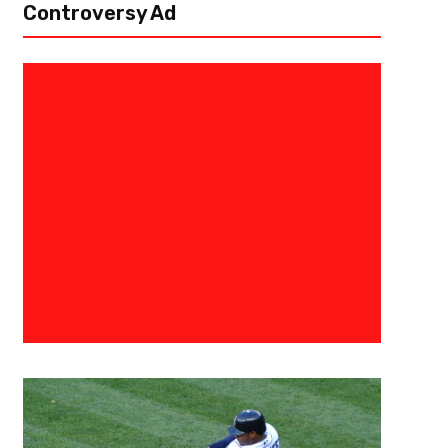
Controversy Ad
June 17, 2015
Admin
LeBron James- Plenty Of Hate
Blame To Go Around