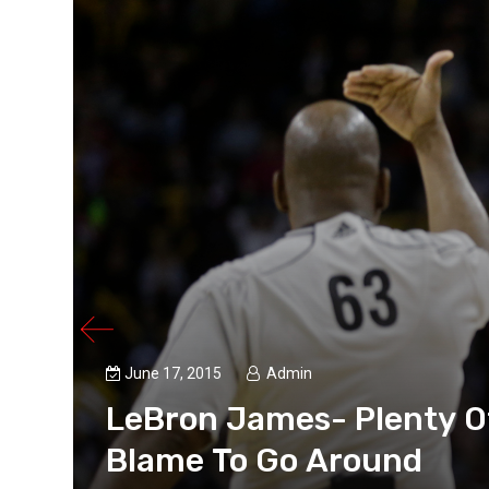
June 17, 2015
Admin
LeBron James- Plenty O
Blame To Go Around