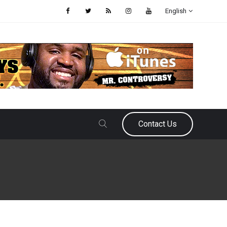
English
Contact Us