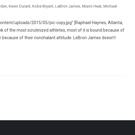
rden
,
Kevin Durant
,
Kobe Bryant
,
LeBron James
,
Miami Heat
,
Michael
ntent/uploads/2015/05/pic-copy.jpg” ]Raphael Haynes, Atlanta,
f the most scrutinized athletes, most of it is bound because of
p or because of their nonchalant attitude. LeBron James doesn’t