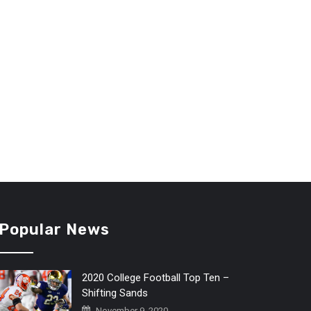
Popular News
2020 College Football Top Ten –
Shifting Sands
November 9, 2020