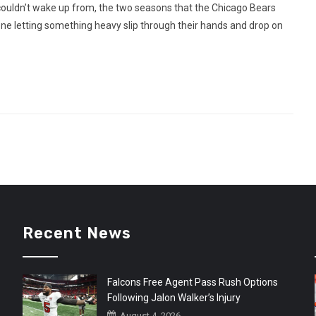
uldn’t wake up from, the two seasons that the Chicago Bears
one letting something heavy slip through their hands and drop on
Recent News
Falcons Free Agent Pass Rush Options
Following Jalon Walker’s Injury
August 4, 2026