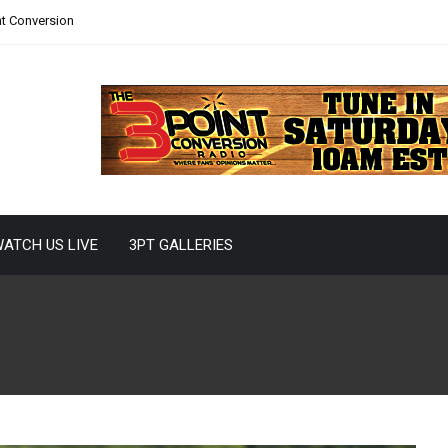
nt Conversion
ATCH US LIVE
3PT GALLERIES