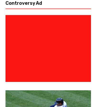
Controversy Ad
July 29, 2015
Raphael Haynes
Waking Up From Hibernation- B
[author image=”https://www.the3pointconversion.com/wp-content/uplo