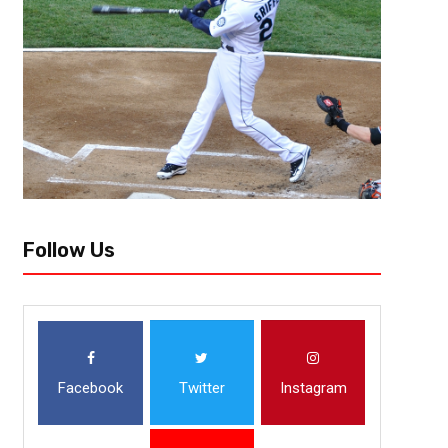
Atlanta, GA @mrcontroversy21[/author] Like a bad dream that you coul
Chicago Bears just endured has finally ended. A knock on the door...
Follow Us
Facebook
Twitter
Instagram