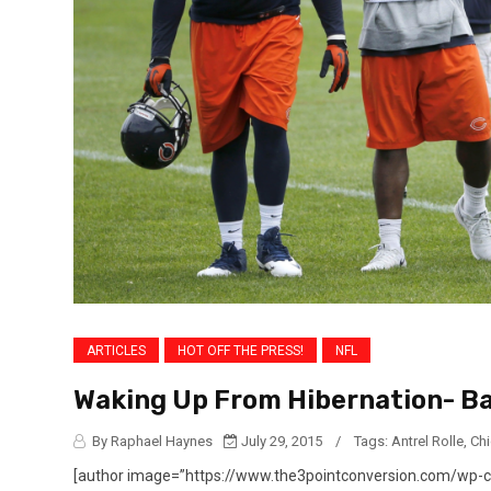
ARTICLES
HOT OFF THE PRESS!
NFL
Waking Up From Hibernation- Ba
By Raphael Haynes
July 29, 2015
/
Tags:
Antrel Rolle
,
Ch
[author image=”https://www.the3pointconversion.com/wp-co