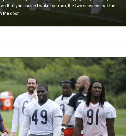
m that you couldn’t wake up from, the two seasons that the
 the door...