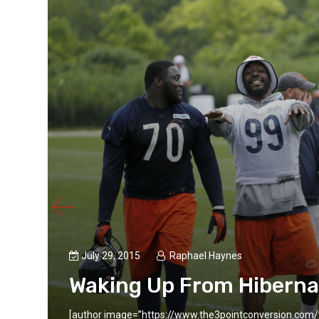
July 29, 2015
Raphael Haynes
Waking Up From Hiberna
aynes,
[author image=”https://www.the3pointconversion.com/