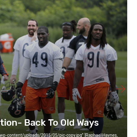
tion- Back To Old Ways
wp-content/uploads/2015/05/pic-copy.jpg” ]Raphael Haynes,