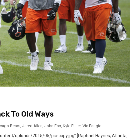
ck To Old Ways
icago Bears
,
Jared Allen
,
John Fox
,
Kyle Fuller
,
Vic Fangio
ntent/uploads/2015/05/pic-copy.jpg” ]Raphael Haynes, Atlanta,