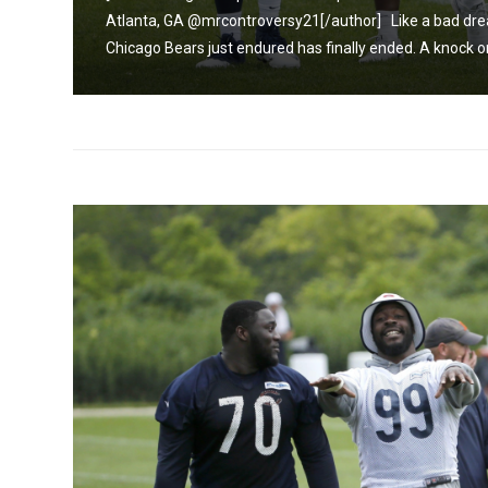
t the
Atlanta, GA @mrcontroversy21[/author] Like a bad drea
Chicago Bears just endured has finally ended. A knock on