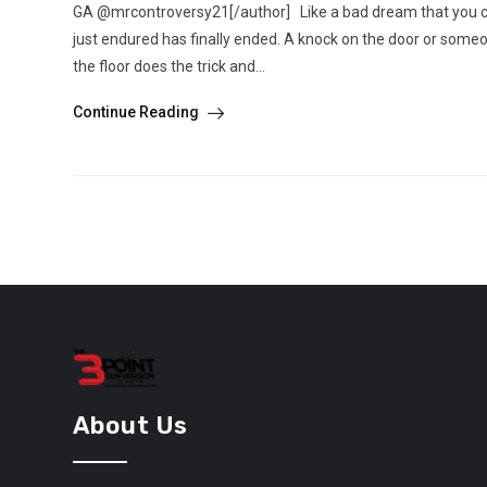
GA @mrcontroversy21[/author] Like a bad dream that you co
just endured has finally ended. A knock on the door or some
the floor does the trick and...
Continue Reading
About Us