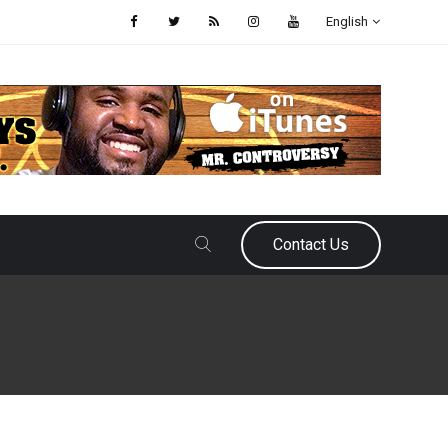
English
Contact Us