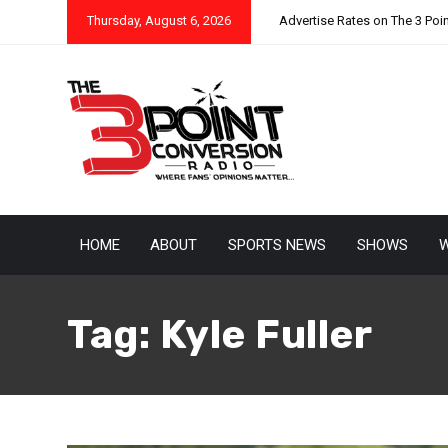
Thursday, August 6, 2026
Advertise Rates on The 3 Poi
HOME
ABOUT
SPORTS NEWS
SHOWS
W
Tag:
Kyle Fuller