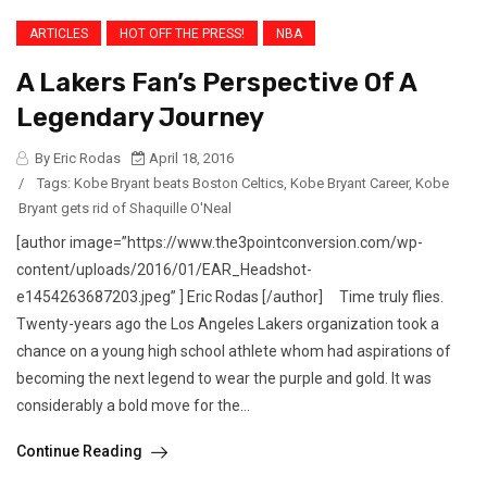
ARTICLES
HOT OFF THE PRESS!
NBA
A Lakers Fan’s Perspective Of A
Legendary Journey
By Eric Rodas
April 18, 2016
/
Tags:
Kobe Bryant beats Boston Celtics
,
Kobe Bryant Career
,
Kobe
Bryant gets rid of Shaquille O'Neal
[author image=”https://www.the3pointconversion.com/wp-
content/uploads/2016/01/EAR_Headshot-
e1454263687203.jpeg” ] Eric Rodas [/author] Time truly flies.
Twenty-years ago the Los Angeles Lakers organization took a
chance on a young high school athlete whom had aspirations of
becoming the next legend to wear the purple and gold. It was
considerably a bold move for the...
Continue Reading