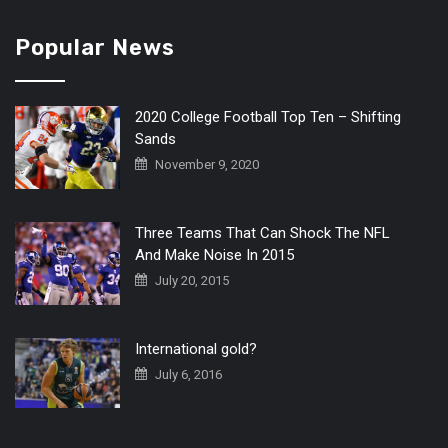
Popular News
2020 College Football Top Ten – Shifting
Sands
November 9, 2020
Three Teams That Can Shock The NFL
And Make Noise In 2015
July 20, 2015
International gold?
July 6, 2016