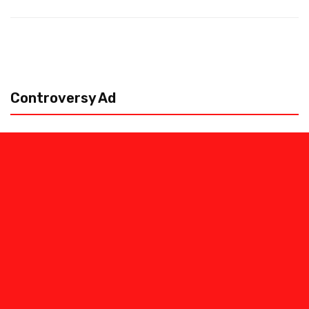
Controversy Ad