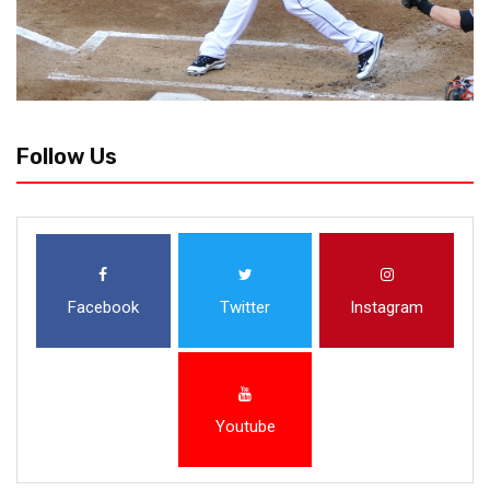
Follow Us
Facebook
Twitter
Instagram
Youtube