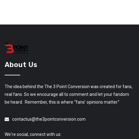
About Us
The idea behind the The 3 Point Conversion was created for fans,
real fans. So we encourage all to comment and let your fandom
be heard. Remember, this is where “fans’ opinions matter.”
contactus@the3pointconversion.com
We're social, connect with us: