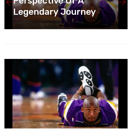
Perspective Of A
Legendary Journey