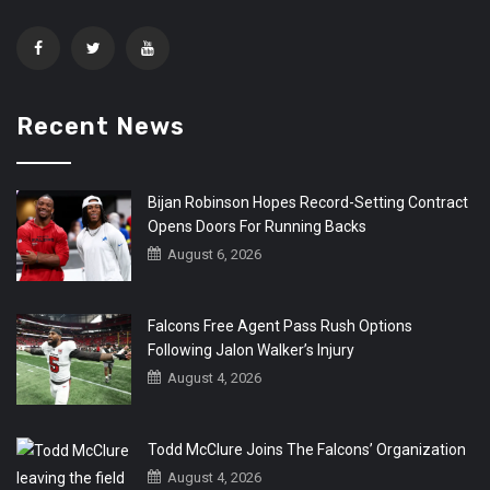
Recent News
Bijan Robinson Hopes Record-Setting Contract
Opens Doors For Running Backs
August 6, 2026
Falcons Free Agent Pass Rush Options
Following Jalon Walker’s Injury
August 4, 2026
Todd McClure Joins The Falcons’ Organization
August 4, 2026