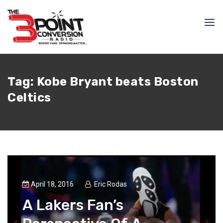
Tag:
Kobe Bryant beats Boston
Celtics
April 18, 2016
Eric Rodas
A Lakers Fan’s