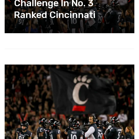
Challenge In No. 3
Ranked Cincinnati