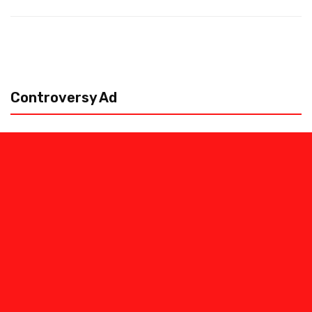
Controversy Ad