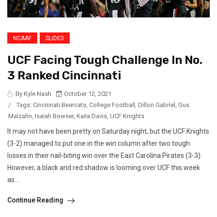
NCAAF
SLIDES
UCF Facing Tough Challenge In No.
3 Ranked Cincinnati
By Kyle Nash
October 12, 2021
/
Tags:
Cincinnati Bearcats
,
College Football
,
Dillon Gabriel
,
Gus
Malzahn
,
Isaiah Bowser
,
Kaila Davis
,
UCF Knights
It may not have been pretty on Saturday night, but the UCF Knights
(3-2) managed to put one in the win column after two tough
losses in their nail-biting win over the East Carolina Pirates (3-3).
However, a black and red shadow is looming over UCF this week
as...
Continue Reading