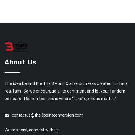
About Us
The idea behind the The 3 Point Conversion was created for fans,
real fans. So we encourage all to comment and let your fandom
be heard. Remember, this is where “fans’ opinions matter.”
contactus@the3pointconversion.com
We're social, connect with us: