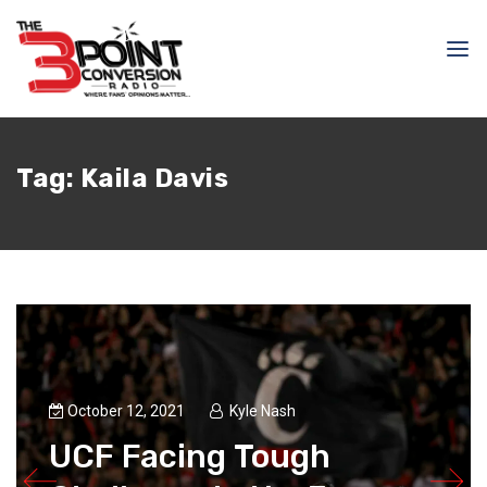
Tag:
Kaila Davis
October 12, 2021
Kyle Nash
UCF Facing Tough