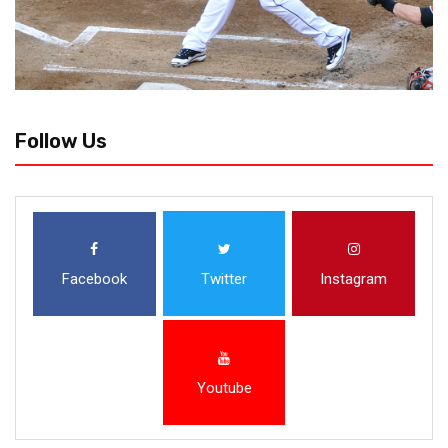
Follow Us
Facebook
Twitter
Instagram
Youtube