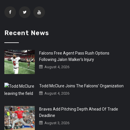
Recent News
Falcons Free Agent Pass Rush Options
Following Jalon Walker’s Injury
August 4, 2026
Todd McClure Joins The Falcons’ Organization
August 4, 2026
Braves Add Pitching Depth Ahead Of Trade
Deadline
August 3, 2026