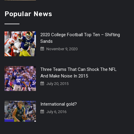
Popular News
2020 College Football Top Ten – Shifting
Sands
November 9, 2020
Three Teams That Can Shock The NFL
And Make Noise In 2015
July 20, 2015
International gold?
July 6, 2016