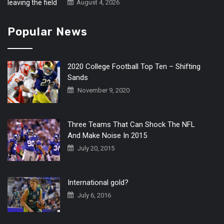
August 4, 2026
Popular News
2020 College Football Top Ten – Shifting
Sands
November 9, 2020
Three Teams That Can Shock The NFL
And Make Noise In 2015
July 20, 2015
International gold?
July 6, 2016