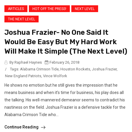
ARTICLES
HOT OFF THE PRESS!
NEXT LEVEL
THE NEXT LEVEL
Joshua Frazier- No One Said It
Would Be Easy But My Hard Work
Will Make It Simple (The Next Level)
By Raphael Haynes
February 26, 2018
/
Tags:
Alabama Crimson Tide
,
Houston Rockets
,
Joshua Frazier
,
New England Patriots
,
Vince Wolfork
He shows no emotion but he still gives the impression that he
means business and when it’s time for business, his play does all
the talking. His well-mannered demeanor seems to contradict his
nastiness on the field. Joshua Frazier is a defensive tackle for the
Alabama Crimson Tide who...
Continue Reading