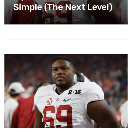
Simple (The Next Level)