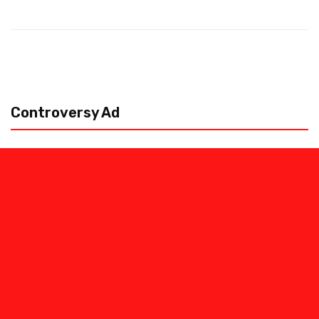
Controversy Ad