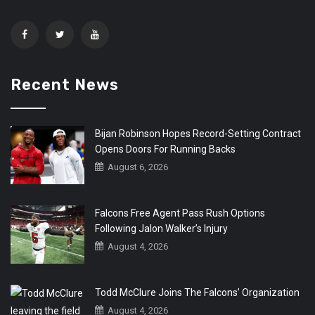
Recent News
Bijan Robinson Hopes Record-Setting Contract
Opens Doors For Running Backs
August 6, 2026
Falcons Free Agent Pass Rush Options
Following Jalon Walker’s Injury
August 4, 2026
Todd McClure Joins The Falcons’ Organization
August 4, 2026