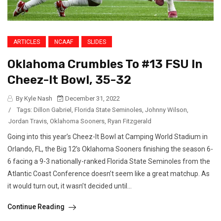
ARTICLES
NCAAF
SLIDES
Oklahoma Crumbles To #13 FSU In
Cheez-It Bowl, 35-32
By Kyle Nash
December 31, 2022
/
Tags:
Dillon Gabriel
,
Florida State Seminoles
,
Johnny Wilson
,
Jordan Travis
,
Oklahoma Sooners
,
Ryan Fitzgerald
Going into this year’s Cheez-It Bowl at Camping World Stadium in
Orlando, FL, the Big 12’s Oklahoma Sooners finishing the season 6-
6 facing a 9-3 nationally-ranked Florida State Seminoles from the
Atlantic Coast Conference doesn’t seem like a great matchup. As
it would turn out, it wasn’t decided until...
Continue Reading