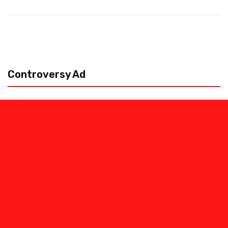
Controversy Ad