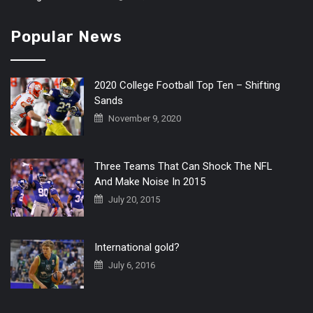
Popular News
2020 College Football Top Ten – Shifting
Sands
November 9, 2020
Three Teams That Can Shock The NFL
And Make Noise In 2015
July 20, 2015
International gold?
July 6, 2016