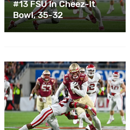
#13 FSU In Cheez-It
Bowl, 35-32