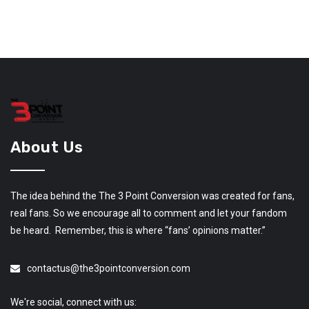
About Us
The idea behind the The 3 Point Conversion was created for fans,
real fans. So we encourage all to comment and let your fandom
be heard. Remember, this is where “fans’ opinions matter.”
contactus@the3pointconversion.com
We're social, connect with us: