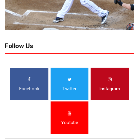
Follow Us
Facebook
Twitter
Instagram
Youtube