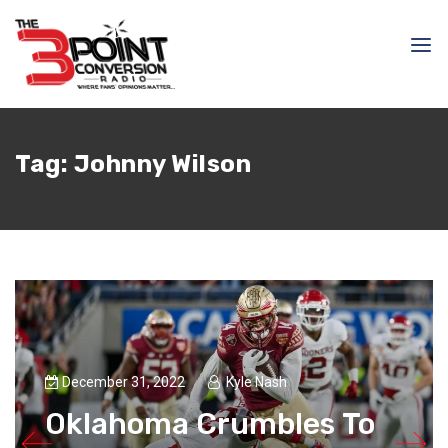
Tag:
Johnny Wilson
December 31, 2022
Kyle Nash
Oklahoma Crumbles To