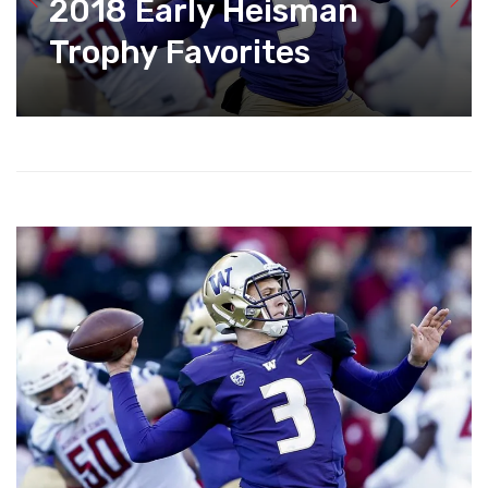
2018 Early Heisman
Trophy Favorites