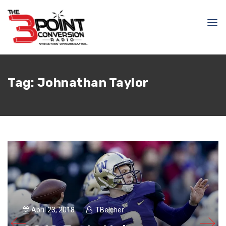
Tag:
Johnathan Taylor
April 23, 2018
TBelcher