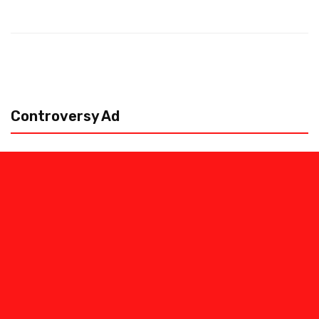
Controversy Ad