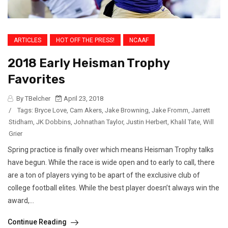
ARTICLES
HOT OFF THE PRESS!
NCAAF
2018 Early Heisman Trophy
Favorites
By TBelcher
April 23, 2018
/
Tags:
Bryce Love
,
Cam Akers
,
Jake Browning
,
Jake Fromm
,
Jarrett
Stidham
,
JK Dobbins
,
Johnathan Taylor
,
Justin Herbert
,
Khalil Tate
,
Will
Grier
Spring practice is finally over which means Heisman Trophy talks
have begun. While the race is wide open and to early to call, there
are a ton of players vying to be apart of the exclusive club of
college football elites. While the best player doesn’t always win the
award,...
Continue Reading