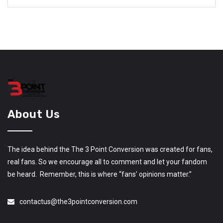
About Us
The idea behind the The 3 Point Conversion was created for fans,
real fans. So we encourage all to comment and let your fandom
be heard. Remember, this is where “fans’ opinions matter.”
contactus@the3pointconversion.com