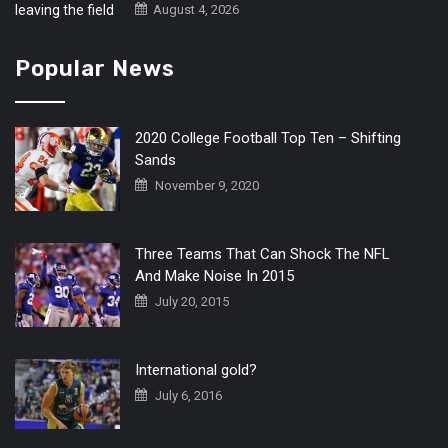
August 4, 2026
Popular News
2020 College Football Top Ten – Shifting
Sands
November 9, 2020
Three Teams That Can Shock The NFL
And Make Noise In 2015
July 20, 2015
International gold?
July 6, 2016