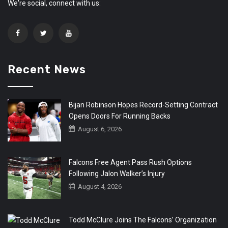
We're social, connect with us:
Recent News
Bijan Robinson Hopes Record-Setting Contract
Opens Doors For Running Backs
August 6, 2026
Falcons Free Agent Pass Rush Options
Following Jalon Walker’s Injury
August 4, 2026
Todd McClure Joins The Falcons’ Organization