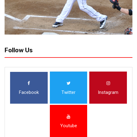
Follow Us
Facebook
Twitter
Instagram
Youtube