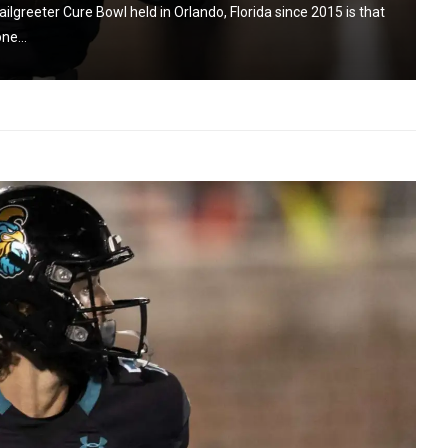
ilgreeter Cure Bowl held in Orlando, Florida since 2015 is that
ne...