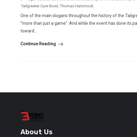
Tailgreeter Cure Bowl
,
Thomas Hammock
One of the main slogans throughout the history of the Tailgree
“more than just a game”. And while the event has done its part 
toward...
Continue Reading
About Us