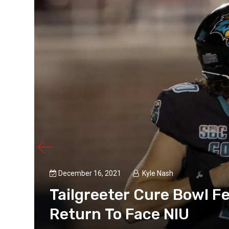
December 16, 2021
Kyle Nash
s
Tailgreeter Cure Bowl Fe
Return To Face NIU