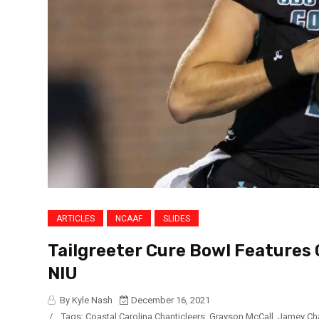
ARTICLES
NCAAF
SLIDES
Tailgreeter Cure Bowl Features 
NIU
By Kyle Nash
December 16, 2021
/
Tags:
Coastal Carolina Chanticleers
,
Grayson McCall
,
Jamey Ch