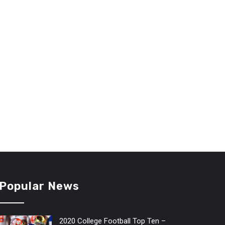
Popular News
2020 College Football Top Ten –