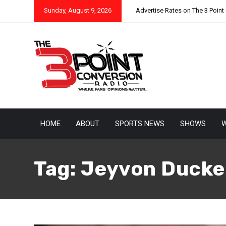
Sunday, August 9, 2026
Advertise Rates on The 3 Point
HOME
ABOUT
SPORTS NEWS
SHOWS
W
Tag:
Jeyvon Ducke