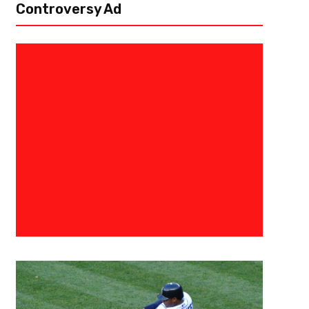
Controversy Ad
December 16, 2021
Kyle Nash
Tailgreeter Cure Bowl Features 
Return To Face NIU