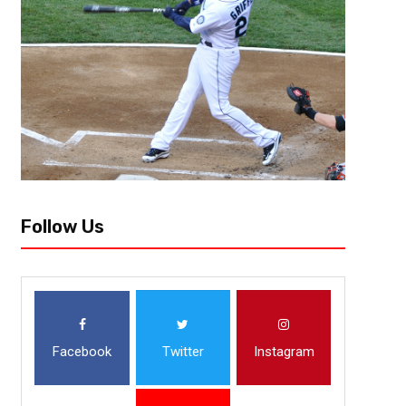
One of the main slogans throughout the history of the Tailgreeter Cure B
it is “more than just a game”. And while the event has done...
Follow Us
Facebook
Twitter
Instagram