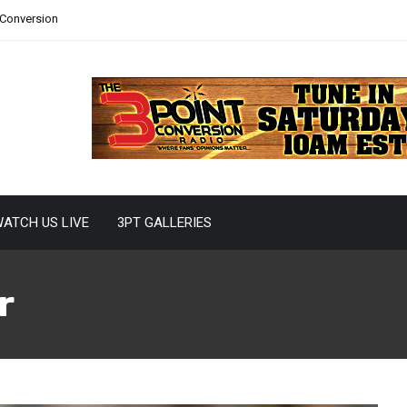
 Conversion
ATCH US LIVE
3PT GALLERIES
r