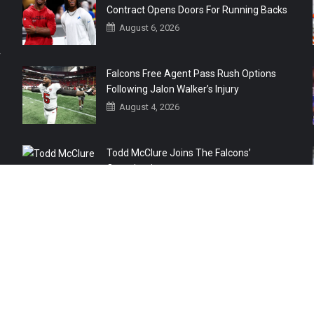
Contract Opens Doors For Running Backs
August 6, 2026
r
Falcons Free Agent Pass Rush Options
Following Jalon Walker’s Injury
August 4, 2026
Todd McClure Joins The Falcons’
Organization
August 4, 2026