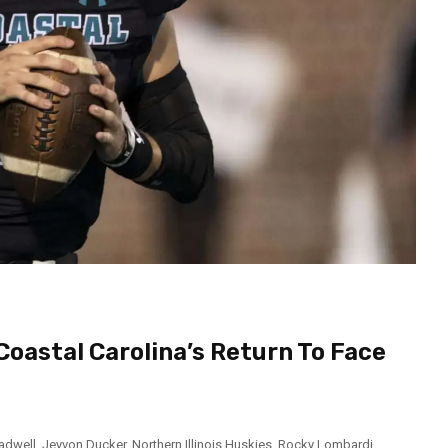
Coastal Carolina’s Return To Face
adwell
,
Jeyvon Ducker
,
Northern Illinois Huskies
,
Rocky Lombardi
,