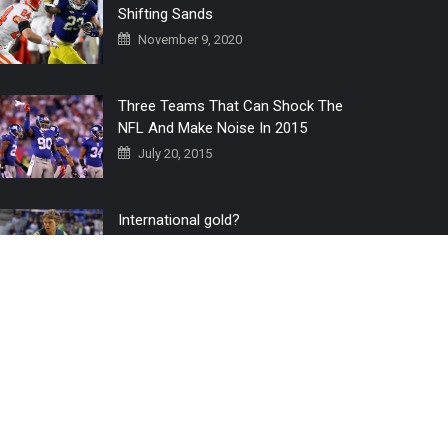
Shifting Sands
November 9, 2020
Three Teams That Can Shock The
NFL And Make Noise In 2015
July 20, 2015
International gold?
July 6, 2016
Home
The 3 Point Conversion LIVE
Contact Us