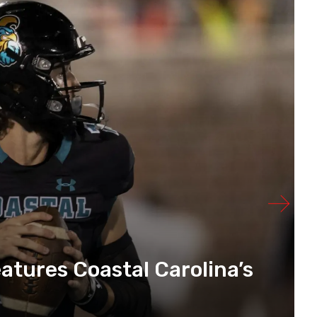
atures Coastal Carolina’s