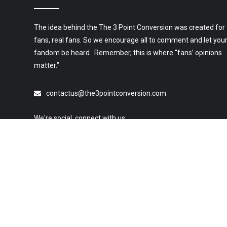
The idea behind the The 3 Point Conversion was created for
fans, real fans. So we encourage all to comment and let you
fandom be heard. Remember, this is where “fans’ opinions
matter.”
contactus@the3pointconversion.com
We're social, connect with us:
© 2019 All Rights Reserved