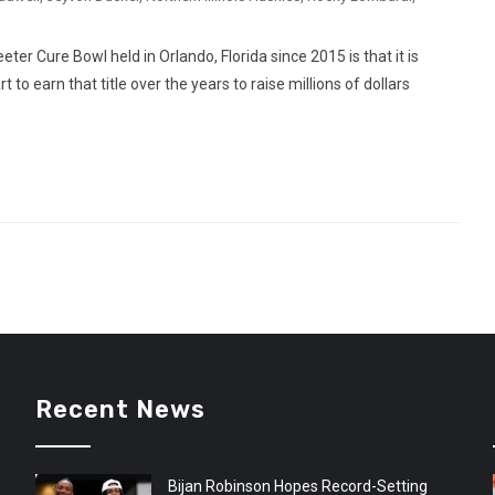
ter Cure Bowl held in Orlando, Florida since 2015 is that it is
to earn that title over the years to raise millions of dollars
Recent News
Bijan Robinson Hopes Record-Setting