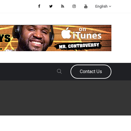
English
Contact Us