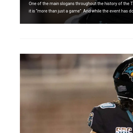
s that
One of the main slogans throughout the history of the Ta
it is “more than just a game”. And while the event has do