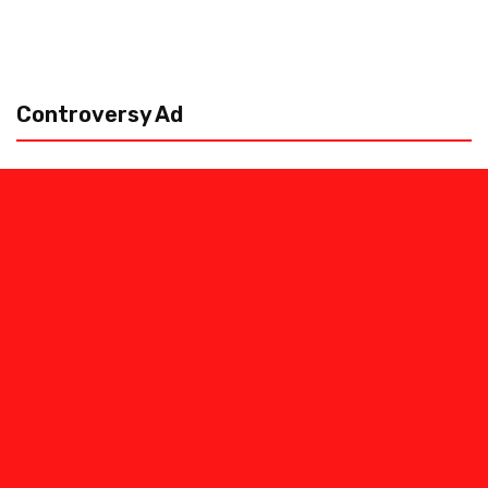
Controversy Ad