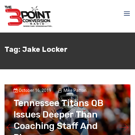
Tag:
Jake Locker
October 16, 2019
Mike Patton
Tennessee Titans QB
Issues Deeper Than
Coaching Staff And