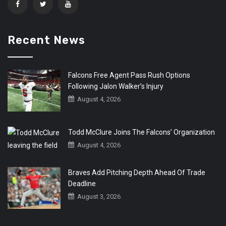
Recent News
Falcons Free Agent Pass Rush Options
Following Jalon Walker’s Injury
August 4, 2026
Todd McClure Joins The Falcons’ Organization
August 4, 2026
Braves Add Pitching Depth Ahead Of Trade
Deadline
August 3, 2026