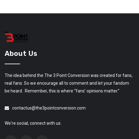
About Us
The idea behind the The 3 Point Conversion was created for fans,
real fans. So we encourage all to comment and let your fandom
be heard. Remember, this is where “fans’ opinions matter.”
contactus@the3pointconversion.com
We're social, connect with us: