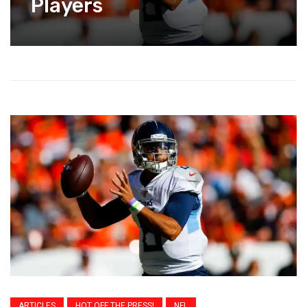
Players
ARTICLES
HOT OFF THE PRESS!
NFL