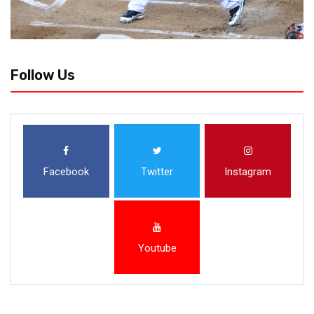
Follow Us
Facebook
Twitter
Instagram
Youtube