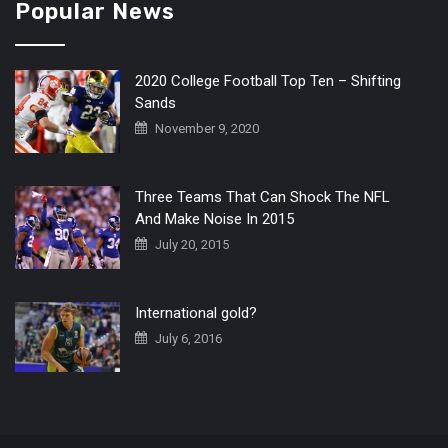
Popular News
2020 College Football Top Ten – Shifting
Sands
November 9, 2020
Three Teams That Can Shock The NFL
And Make Noise In 2015
July 20, 2015
International gold?
July 6, 2016