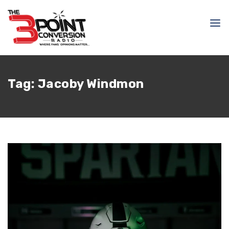
Tag:
Jacoby Windmon