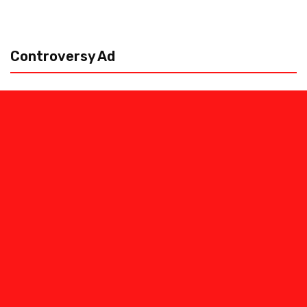
Controversy Ad