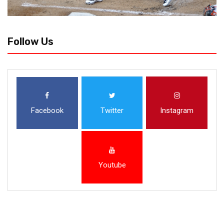
Follow Us
Facebook
Twitter
Instagram
Youtube