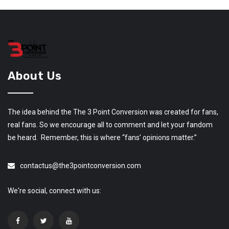
About Us
The idea behind the The 3 Point Conversion was created for fans,
real fans. So we encourage all to comment and let your fandom
be heard. Remember, this is where “fans’ opinions matter.”
contactus@the3pointconversion.com
We're social, connect with us: