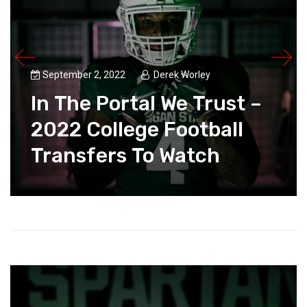
September 2, 2022
Derek Worley
In The Portal We Trust –
2022 College Football
Transfers To Watch