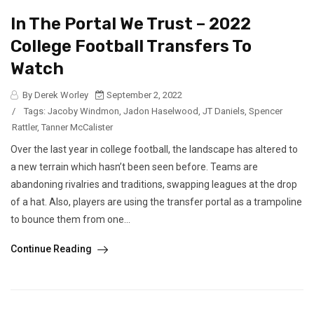
In The Portal We Trust – 2022
College Football Transfers To
Watch
By Derek Worley
September 2, 2022
/
Tags:
Jacoby Windmon
,
Jadon Haselwood
,
JT Daniels
,
Spencer
Rattler
,
Tanner McCalister
Over the last year in college football, the landscape has altered to
a new terrain which hasn’t been seen before. Teams are
abandoning rivalries and traditions, swapping leagues at the drop
of a hat. Also, players are using the transfer portal as a trampoline
to bounce them from one...
Continue Reading