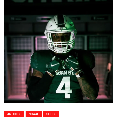
ARTICLES
NCAAF
SLIDES