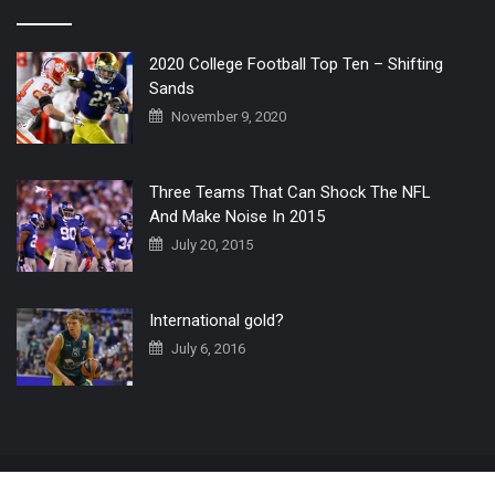
2020 College Football Top Ten – Shifting
Sands
November 9, 2020
Three Teams That Can Shock The NFL
And Make Noise In 2015
July 20, 2015
International gold?
July 6, 2016