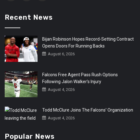
Recent News
Bijan Robinson Hopes Record-Setting Contract
Opens Doors For Running Backs
August 6, 2026
Falcons Free Agent Pass Rush Options
Following Jalon Walker’s Injury
August 4, 2026
Todd McClure Joins The Falcons’ Organization
August 4, 2026
Popular News