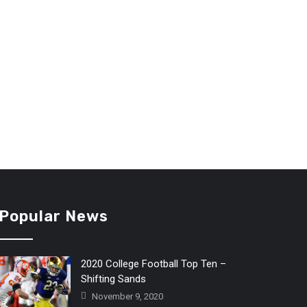
Popular News
2020 College Football Top Ten –
Shifting Sands
November 9, 2020