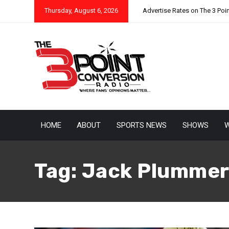
Thursday, August 6, 2026
Advertise Rates on The 3 Poi
HOME
ABOUT
SPORTS NEWS
SHOWS
W
Tag:
Jack Plumme