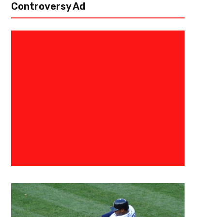
Controversy Ad
December 3, 2023
Courtlandt Griffin
And Your 2023 ACC Champions
Championship Recap