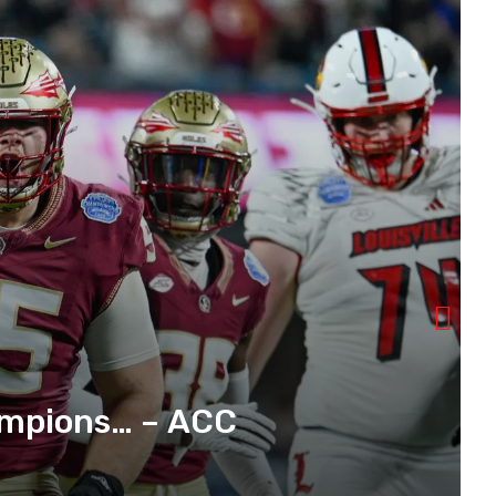
mpions… – ACC