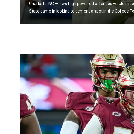
da
Charlotte, NC — Two high powered offenses would meet 
State came in looking to cement a spot in the College Foot