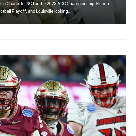
in Charlotte, NC for the 2023 ACC Championship. Florida
ball Playoff, and Louisville looking...