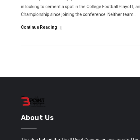
in looking to cement a spot in the College Football Playoff, an
Championship since joining the conference. Neither team...
Continue Reading
About Us
The idea behind the The 3 Point Conversion was created for