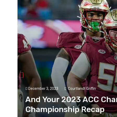
December 3, 2023
Courtlandt Griffin
And Your 2023 ACC Cha
Championship Recap