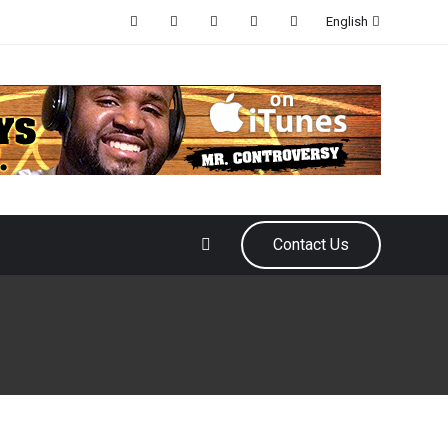
English
Contact Us