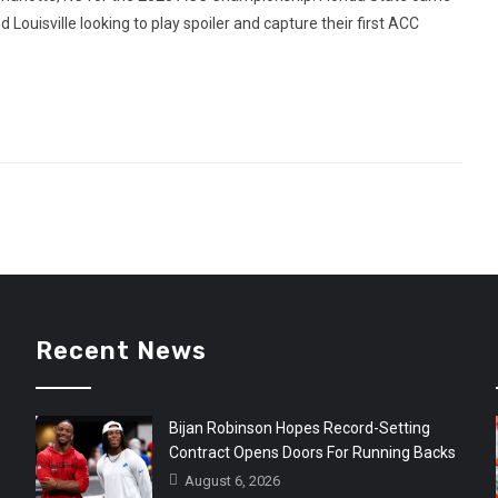
d Louisville looking to play spoiler and capture their first ACC
Recent News
Bijan Robinson Hopes Record-Setting
Contract Opens Doors For Running Backs
August 6, 2026