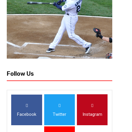
Charlotte, NC — Two high powered offenses would meet in Charlotte, N
State came in looking to cement a spot in the College Football Playoff, an
Follow Us
Facebook
Twitter
Instagram