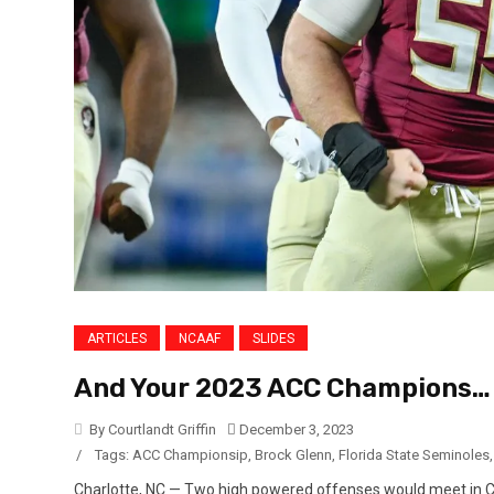
ARTICLES
NCAAF
SLIDES
And Your 2023 ACC Champions…
By Courtlandt Griffin
December 3, 2023
/
Tags:
ACC Championsip
,
Brock Glenn
,
Florida State Seminoles
Charlotte, NC — Two high powered offenses would meet in C