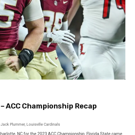
 – ACC Championship Recap
,
Jack Plummer
,
Louisville Cardinals
harlotte, NC for the 2023 ACC Championship. Florida State came