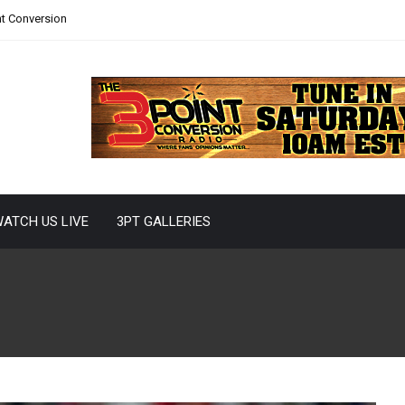
nt Conversion
ATCH US LIVE
3PT GALLERIES
r