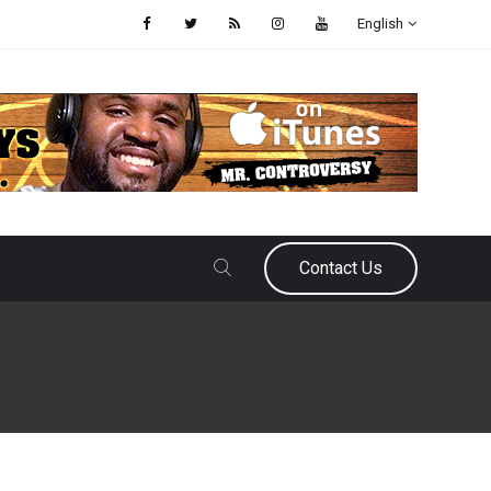
English
Contact Us