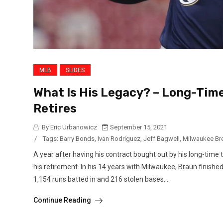
MLB
SLIDES
What Is His Legacy? – Long-Tim
Retires
By Eric Urbanowicz
September 15, 2021
/
Tags:
Barry Bonds
,
Ivan Rodriguez
,
Jeff Bagwell
,
Milwaukee Br
A year after having his contract bought out by his long-tim
his retirement. In his 14 years with Milwaukee, Braun finished
1,154 runs batted in and 216 stolen bases....
Continue Reading