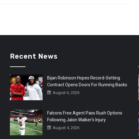
Recent News
Bijan Robinson Hopes Record-Setting
Contract Opens Doors For Running Backs
August 6, 2026
r
Falcons Free Agent Pass Rush Options
Following Jalon Walker’s Injury
August 4, 2026