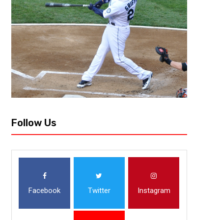
Follow Us
Facebook
Twitter
Instagram