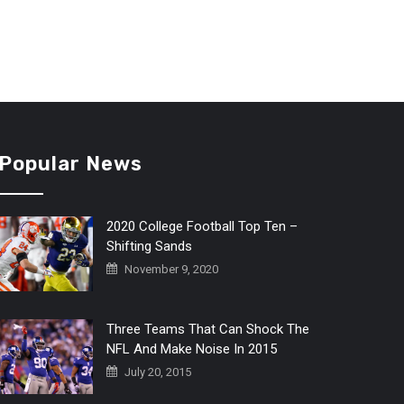
Popular News
2020 College Football Top Ten –
Shifting Sands
November 9, 2020
Three Teams That Can Shock The
NFL And Make Noise In 2015
July 20, 2015