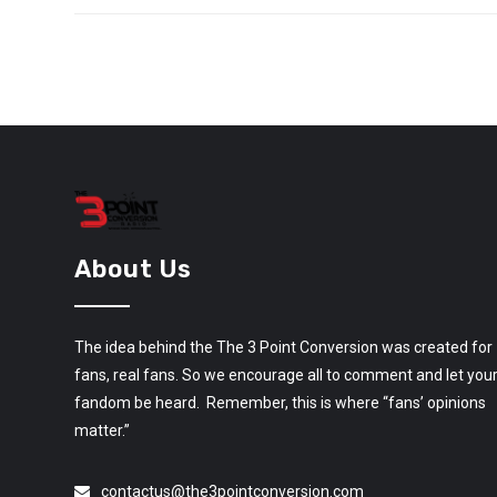
About Us
The idea behind the The 3 Point Conversion was created for
fans, real fans. So we encourage all to comment and let you
fandom be heard. Remember, this is where “fans’ opinions
matter.”
contactus@the3pointconversion.com