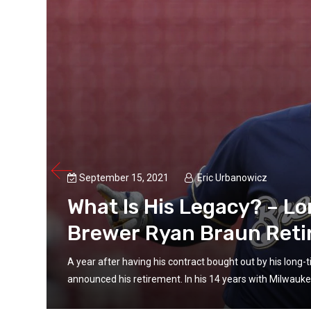
September 15, 2021
Eric Urbanowicz
What Is His Legacy? – L
Brewer Ryan Braun Reti
un
A year after having his contract bought out by his long
announced his retirement. In his 14 years with Milwaukee,