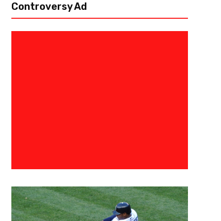
Controversy Ad
September 15, 2021
Eric Urbanowicz
What Is His Legacy? – Long-Ti
Brewer Ryan Braun Retires
A year after having his contract bought out by his long-time team, the
announced his retirement. In his 14 years with Milwaukee, Braun finished 