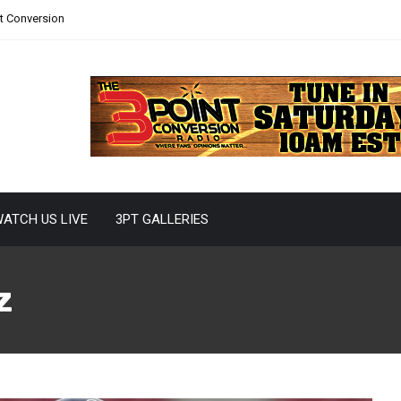
nt Conversion
ATCH US LIVE
3PT GALLERIES
z