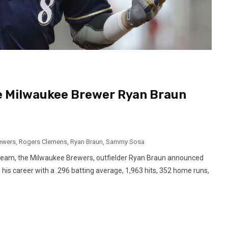
e Milwaukee Brewer Ryan Braun
ewers
,
Rogers Clemens
,
Ryan Braun
,
Sammy Sosa
e team, the Milwaukee Brewers, outfielder Ryan Braun announced
 his career with a .296 batting average, 1,963 hits, 352 home runs,