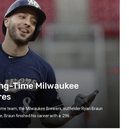
ong-Time Milwaukee
res
-time team, the Milwaukee Brewers, outfielder Ryan Braun
 Braun finished his career with a .296...