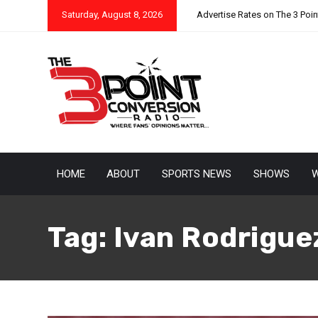
Saturday, August 8, 2026
Advertise Rates on The 3 Poi
HOME
ABOUT
SPORTS NEWS
SHOWS
W
Tag:
Ivan Rodrigue