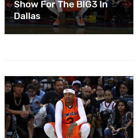
Show For The BIG3 In
Dallas