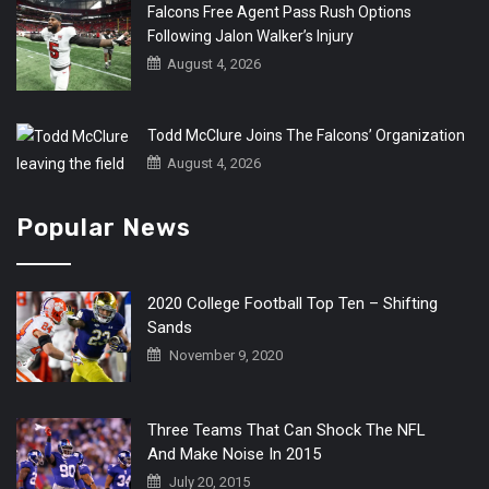
Falcons Free Agent Pass Rush Options
Following Jalon Walker’s Injury
August 4, 2026
Todd McClure Joins The Falcons’ Organization
August 4, 2026
Popular News
2020 College Football Top Ten – Shifting
Sands
November 9, 2020
Three Teams That Can Shock The NFL
And Make Noise In 2015
July 20, 2015