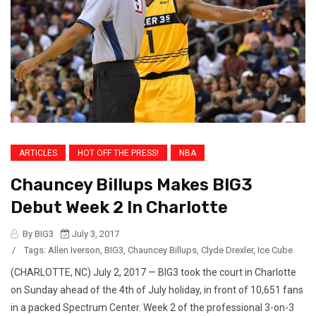
ARTICLES
HOT OFF THE PRESS!
NBA
Chauncey Billups Makes BIG3
Debut Week 2 In Charlotte
By BIG3
July 3, 2017
/
Tags:
Allen Iverson
,
BIG3
,
Chauncey Billups
,
Clyde Drexler
,
Ice Cube
(CHARLOTTE, NC) July 2, 2017 — BIG3 took the court in Charlotte
on Sunday ahead of the 4th of July holiday, in front of 10,651 fans
in a packed Spectrum Center. Week 2 of the professional 3-on-3