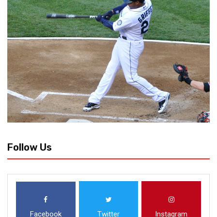
Follow Us
Facebook
Twitter
Instagram