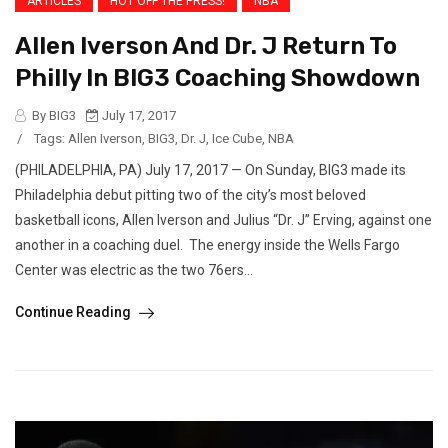
ARTICLES
HOT OFF THE PRESS!
NBA
Allen Iverson And Dr. J Return To
Philly In BIG3 Coaching Showdown
By BIG3
July 17, 2017
/
Tags:
Allen Iverson
,
BIG3
,
Dr. J
,
Ice Cube
,
NBA
(PHILADELPHIA, PA) July 17, 2017 — On Sunday, BIG3 made its
Philadelphia debut pitting two of the city’s most beloved
basketball icons, Allen Iverson and Julius “Dr. J” Erving, against one
another in a coaching duel. The energy inside the Wells Fargo
Center was electric as the two 76ers...
Continue Reading