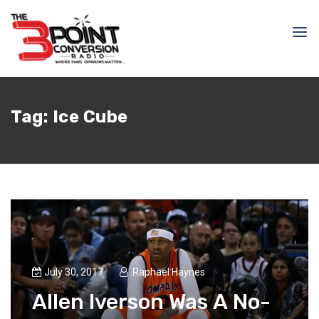
Tag:
Ice Cube
July 30, 2017
Raphael Haynes
Allen Iverson Was A No-