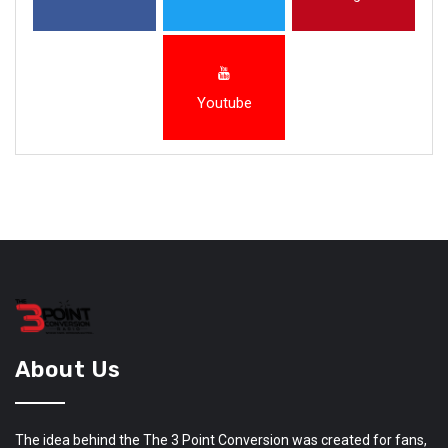
Youtube
About Us
The idea behind the The 3 Point Conversion was created for fans,