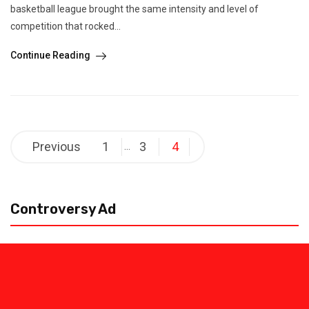
basketball league brought the same intensity and level of
competition that rocked...
Continue Reading
Posts
Previous
1
3
4
…
pagination
Controversy Ad