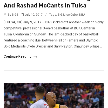
And Rashad McCants In Tulsa
By BIG3
July 10, 2017
/
Tags:
BIG3
,
Ice Cube
,
NBA
(TULSA, OK) July 9, 2017 — BIG3 kicked off another week of highly
competitive, professional 3-on-3 basketball at BOK Center in
Tulsa, Oklahoma on Sunday. The jam-packed day of basketball
featured a coaching duel between Hall of Famers and Olympic
Gold Medalists Clyde Drexler and Gary Payton. Chauncey Billups...
Continue Reading