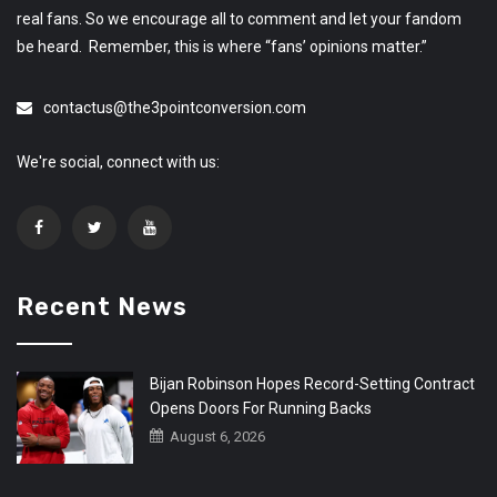
real fans. So we encourage all to comment and let your fandom
be heard. Remember, this is where “fans’ opinions matter.”
contactus@the3pointconversion.com
We're social, connect with us:
Recent News
Bijan Robinson Hopes Record-Setting Contract
Opens Doors For Running Backs
August 6, 2026