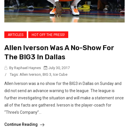
ARTICLES
HOT OFF THE PRESS!
Allen Iverson Was A No-Show For
The BIG3 In Dallas
By Raphael Haynes
July 30, 2017
/
Tags:
Allen Iverson
,
BIG 3
,
Ice Cube
Allen Iverson was a no show for the BIG3 in Dallas on Sunday and
did not send an advance warning to the league. The league is
further investigating the situation and will make a statement once
all of the facts are gathered. Iverson is the player-coach for
“Three’s Company”...
Continue Reading