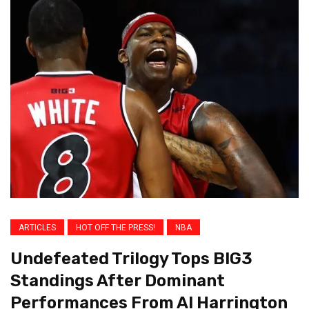
ARTICLES
HOT OFF THE PRESS!
NBA
Undefeated Trilogy Tops BIG3
Standings After Dominant
Performances From Al Harrington