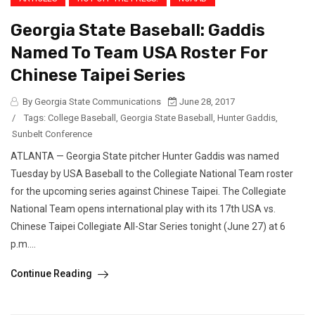
Georgia State Baseball: Gaddis
Named To Team USA Roster For
Chinese Taipei Series
By Georgia State Communications
June 28, 2017
/
Tags:
College Baseball
,
Georgia State Baseball
,
Hunter Gaddis
,
Sunbelt Conference
ATLANTA — Georgia State pitcher Hunter Gaddis was named
Tuesday by USA Baseball to the Collegiate National Team roster
for the upcoming series against Chinese Taipei. The Collegiate
National Team opens international play with its 17th USA vs.
Chinese Taipei Collegiate All-Star Series tonight (June 27) at 6
p.m....
Continue Reading