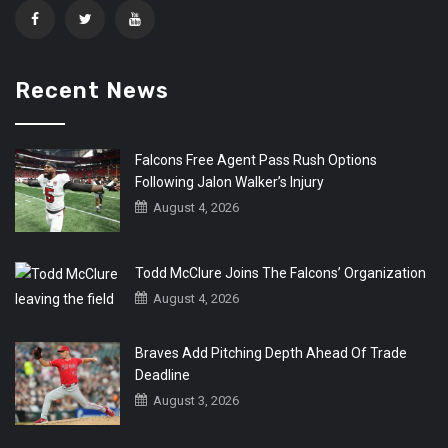
Recent News
Falcons Free Agent Pass Rush Options
Following Jalon Walker’s Injury
August 4, 2026
Todd McClure Joins The Falcons’ Organization
August 4, 2026
Braves Add Pitching Depth Ahead Of Trade
Deadline
August 3, 2026