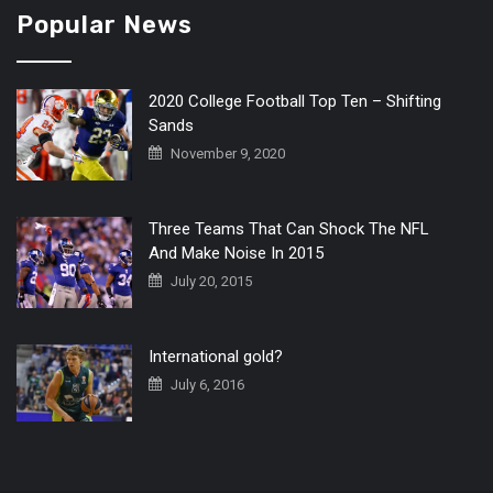
Popular News
2020 College Football Top Ten – Shifting
Sands
November 9, 2020
Three Teams That Can Shock The NFL
And Make Noise In 2015
July 20, 2015
International gold?
July 6, 2016