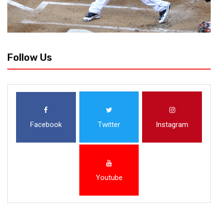
Follow Us
Facebook
Twitter
Instagram
Youtube