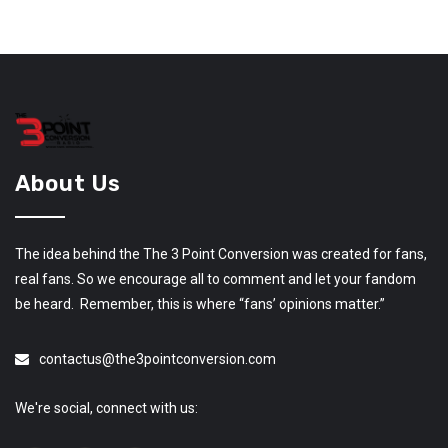
About Us
The idea behind the The 3 Point Conversion was created for fans,
real fans. So we encourage all to comment and let your fandom
be heard. Remember, this is where “fans’ opinions matter.”
contactus@the3pointconversion.com
We're social, connect with us: