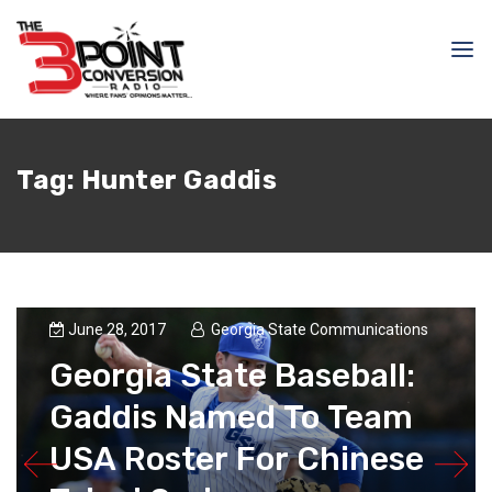
Tag:
Hunter Gaddis
June 28, 2017
Georgia State Communications
Georgia State Baseball:
Gaddis Named To Team
USA Roster For Chinese