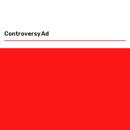
Controversy Ad