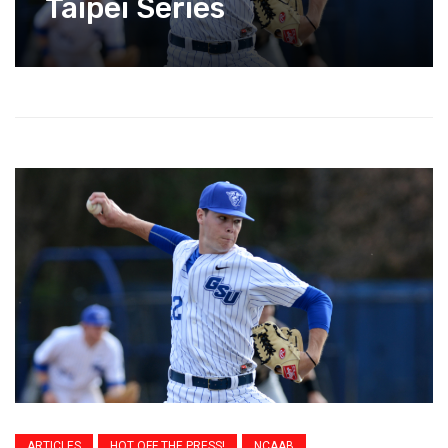
Taipei Series
ARTICLES
HOT OFF THE PRESS!
NCAAB