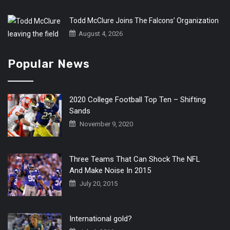
Todd McClure Joins The Falcons’ Organization
August 4, 2026
Popular News
2020 College Football Top Ten – Shifting
Sands
November 9, 2020
Three Teams That Can Shock The NFL
And Make Noise In 2015
July 20, 2015
International gold?