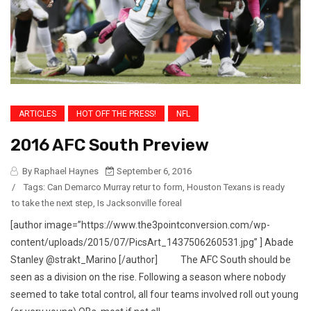
ARTICLES
HOT OFF THE PRESS!
NFL
2016 AFC South Preview
By Raphael Haynes
September 6, 2016
/
Tags:
Can Demarco Murray retur to form
,
Houston Texans is ready
to take the next step
,
Is Jacksonville foreal
[author image=”https://www.the3pointconversion.com/wp-
content/uploads/2015/07/PicsArt_1437506260531.jpg” ] Abade
Stanley @strakt_Marino [/author] The AFC South should be
seen as a division on the rise. Following a season where nobody
seemed to take total control, all four teams involved roll out young