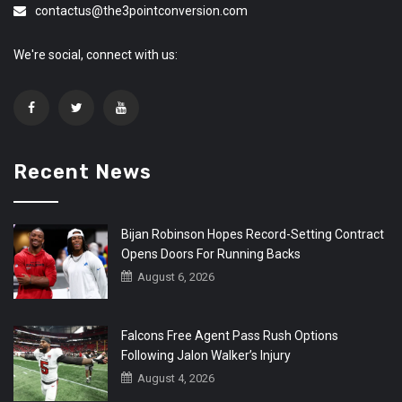
contactus@the3pointconversion.com
We're social, connect with us:
Recent News
Bijan Robinson Hopes Record-Setting Contract
Opens Doors For Running Backs
August 6, 2026
Falcons Free Agent Pass Rush Options
Following Jalon Walker’s Injury
August 4, 2026