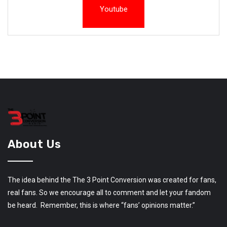
Youtube
About Us
The idea behind the The 3 Point Conversion was created for fans,
real fans. So we encourage all to comment and let your fandom
be heard. Remember, this is where “fans’ opinions matter.”