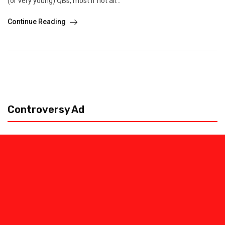
(or very young) QBs, most if not all...
Continue Reading
Controversy Ad