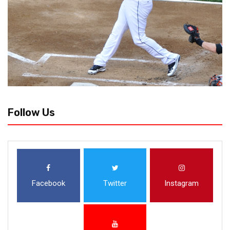
Follow Us
Facebook
Twitter
Instagram