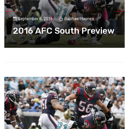
September 6, 2016
Raphael Haynes
2016 AFC South Preview