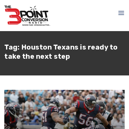
Tag:
Houston Texans is ready to
take the next step