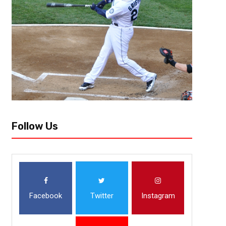
One of the hardest things to go through in sports is losing a team due to 
jerseys from yesteryear worn every once in a while,...
Follow Us
Facebook
Twitter
Instagram