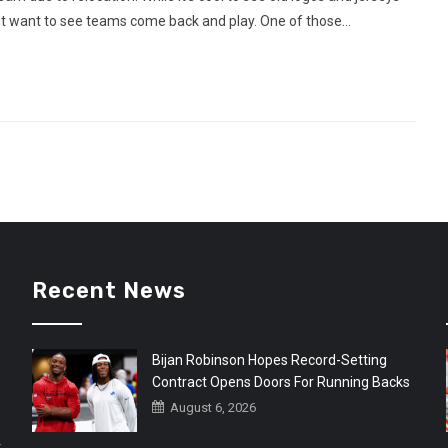
ut want to see teams come back and play. One of those...
Recent News
Bijan Robinson Hopes Record-Setting
Contract Opens Doors For Running Backs
August 6, 2026
r