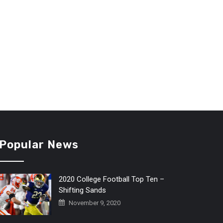
Popular News
2020 College Football Top Ten –
Shifting Sands
November 9, 2020