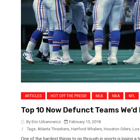
ARTICLES
HOT OFF THE PRESS!
MLB
NBA
NFL
Top 10 Now Defunct Teams We’d 
By Eric Urbanowicz
February 15, 2018
/
Tags:
Atlanta Thrashers
,
Hartford Whalers
,
Houston Oilers
,
Los
One of the hardest things to go through in sports is losing a t