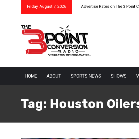
Friday, August 7, 2026
Advertise Rates on The 3 Point 
HOME
ABOUT
SPORTS NEWS
SHOWS
W
Tag:
Houston Oiler