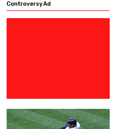
Controversy Ad
February 15, 2018
Eric Urbanowicz
Top 10 Now Defunct Teams We’d
Comeback