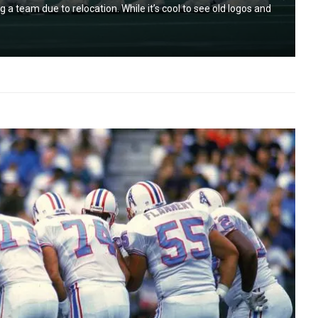
g a team due to relocation. While it’s cool to see old logos and