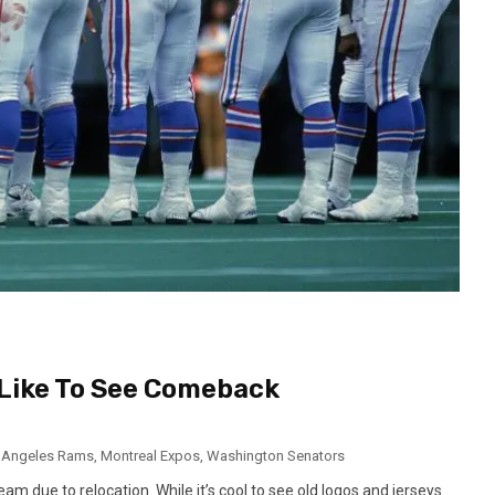
Like To See Comeback
 Angeles Rams
,
Montreal Expos
,
Washington Senators
eam due to relocation. While it’s cool to see old logos and jerseys