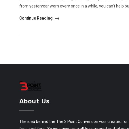
from yesteryear worn every once in a while, you can’t help b
Continue Reading
About Us
The idea behind the The 3 Point Conversion was created for
fans, real fans. So we encourage all to comment and let you