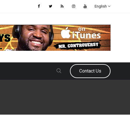
English
Contact Us