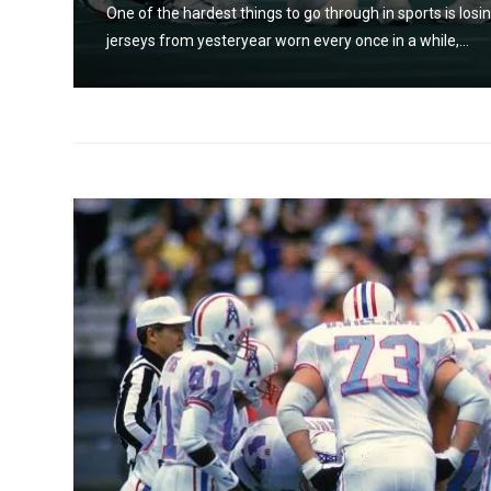
os and
One of the hardest things to go through in sports is losin
jerseys from yesteryear worn every once in a while,...