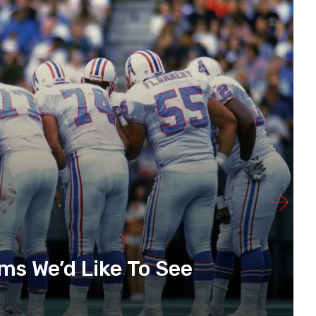
s We’d Like To See