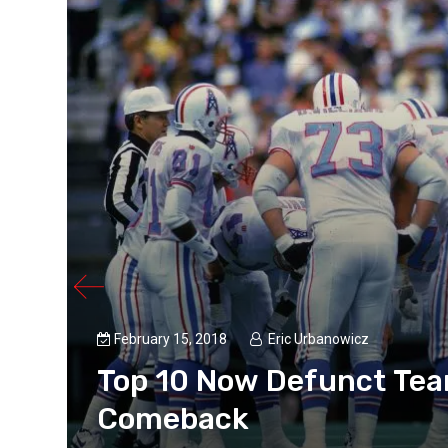
February 15, 2018
Eric Urbanowicz
Top 10 Now Defunct Team
Comeback