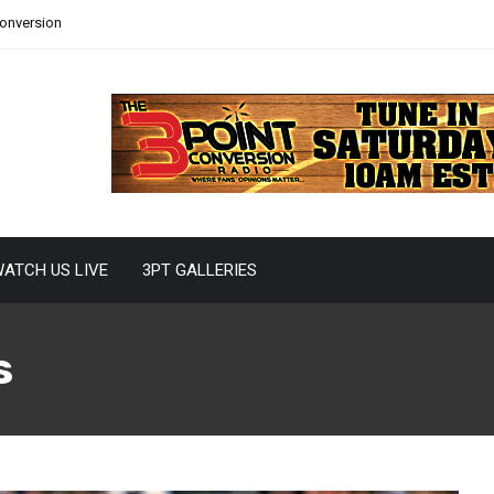
Conversion
ATCH US LIVE
3PT GALLERIES
s