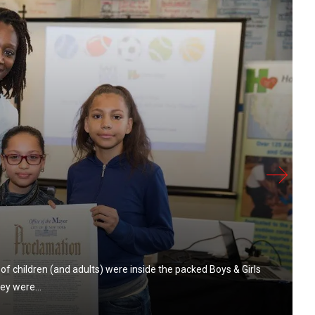
of children (and adults) were inside the packed Boys & Girls
ey were...