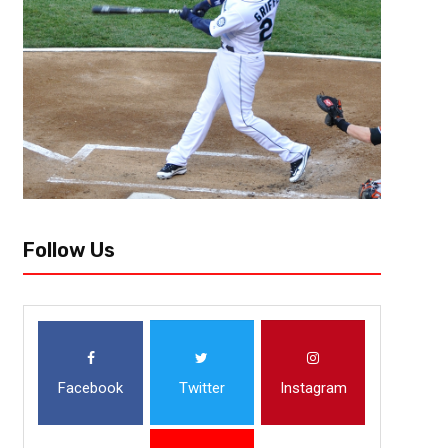
Follow Us
Facebook
Twitter
Instagram