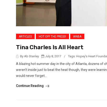
ARTICLES
HOT OFF THE PRESS!
WNBA
Tina Charles Is All Heart
By Ab Stanley
July 8, 2017
/
Tags:
Hopey's Heart Founda
A blazing hot summer day in the city of Atlanta, dozens of ch
weren’t inside just to beat the heat though, they were learnin
would never forget...
Continue Reading