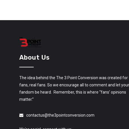
About Us
The idea behind the The 3 Point Conversion was created for
fans, real fans. So we encourage all to comment and let you
fandom be heard. Remember, this is where “fans’ opinions
matter.”
contactus@the3pointconversion.com