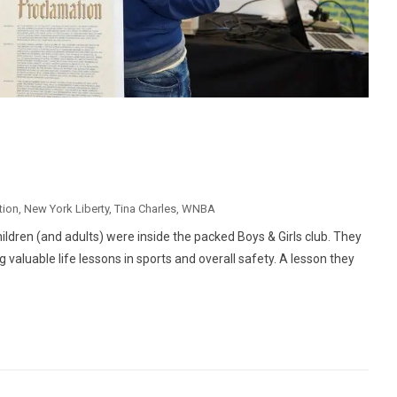
tion
,
New York Liberty
,
Tina Charles
,
WNBA
ildren (and adults) were inside the packed Boys & Girls club. They
g valuable life lessons in sports and overall safety. A lesson they