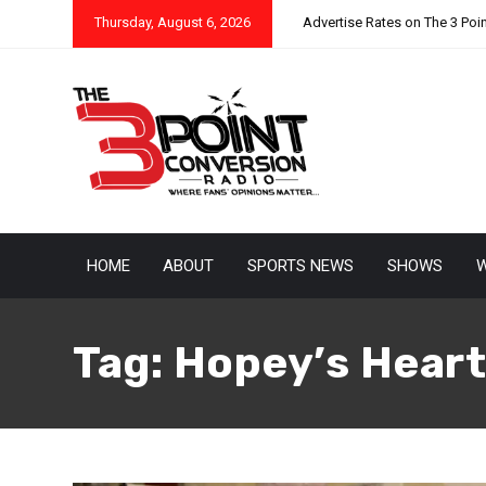
Thursday, August 6, 2026
Advertise Rates on The 3 Poi
HOME
ABOUT
SPORTS NEWS
SHOWS
W
Tag:
Hopey’s Heart