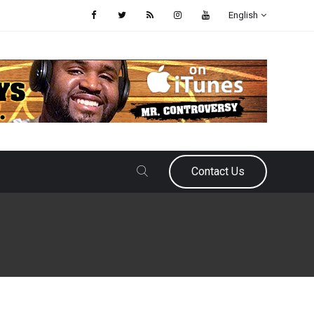
English
Contact Us