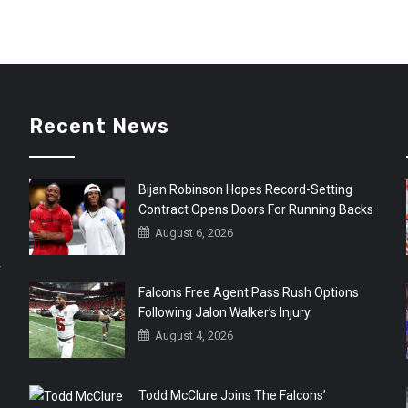
Recent News
Bijan Robinson Hopes Record-Setting
Contract Opens Doors For Running Backs
August 6, 2026
r
Falcons Free Agent Pass Rush Options
Following Jalon Walker’s Injury
August 4, 2026
Todd McClure Joins The Falcons’