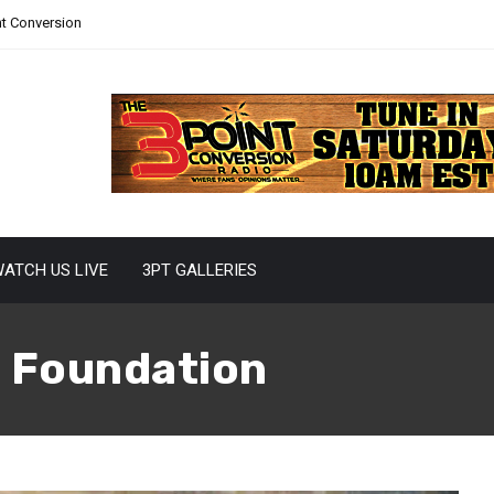
nt Conversion
ATCH US LIVE
3PT GALLERIES
 Foundation