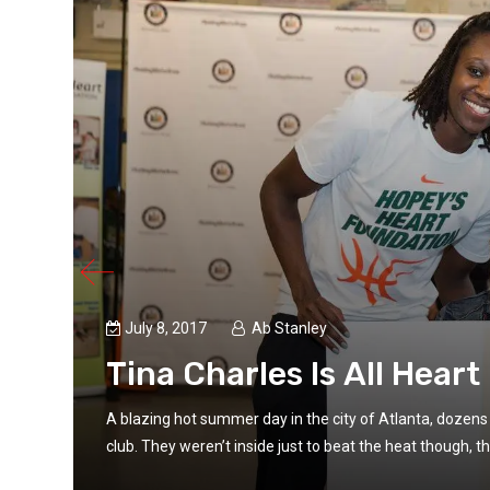
July 8, 2017
Ab Stanley
Tina Charles Is All Heart
irls
A blazing hot summer day in the city of Atlanta, dozens 
club. They weren’t inside just to beat the heat though, th