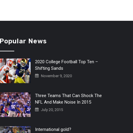
Popular News
2020 College Football Top Ten –
Shifting Sands
November 9, 2020
Three Teams That Can Shock The
NFL And Make Noise In 2015
July 20, 2015
International gold?