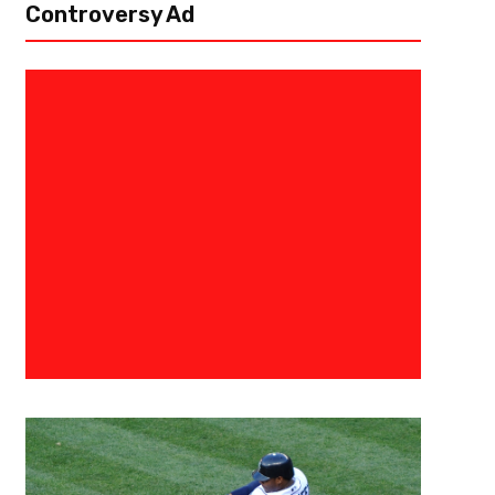
Controversy Ad
July 8, 2017
Ab Stanley
Tina Charles Is All Heart
A blazing hot summer day in the city of Atlanta, dozens of children (and
club. They weren’t inside just to beat the heat though, they were...