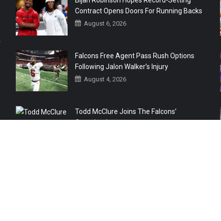
Bijan Robinson Hopes Record-Setting
Contract Opens Doors For Running Backs
August 6, 2026
r
Falcons Free Agent Pass Rush Options
Following Jalon Walker’s Injury
August 4, 2026
Todd McClure Joins The Falcons’
Organization
August 4, 2026