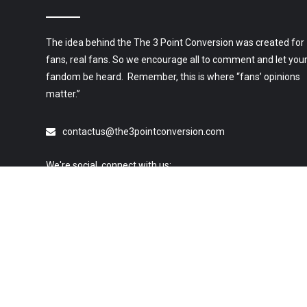
The idea behind the The 3 Point Conversion was created for
fans, real fans. So we encourage all to comment and let you
fandom be heard. Remember, this is where “fans’ opinions
matter.”
contactus@the3pointconversion.com
We're social, connect with us:
© 2019 All Rights Reserved