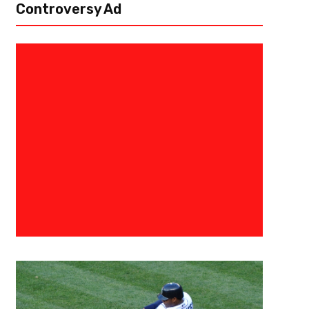
Controversy Ad
April 26, 2020
Eric Urbanowicz
Construction Of The Cleveland
2020