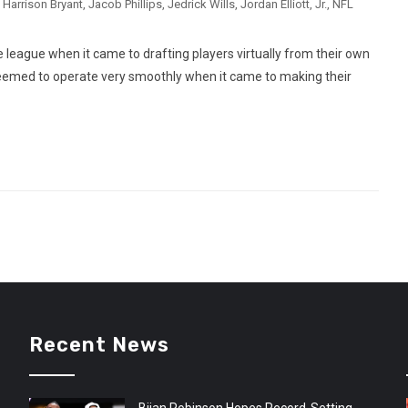
,
Harrison Bryant
,
Jacob Phillips
,
Jedrick Wills
,
Jordan Elliott
,
Jr.
,
NFL
 league when it came to drafting players virtually from their own
med to operate very smoothly when it came to making their
Recent News