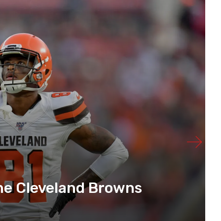
he Cleveland Browns