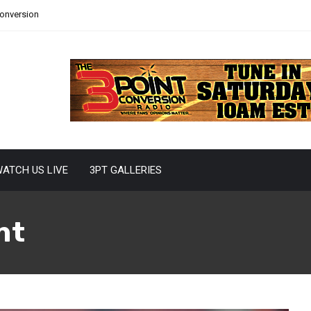
Conversion
ATCH US LIVE
3PT GALLERIES
nt