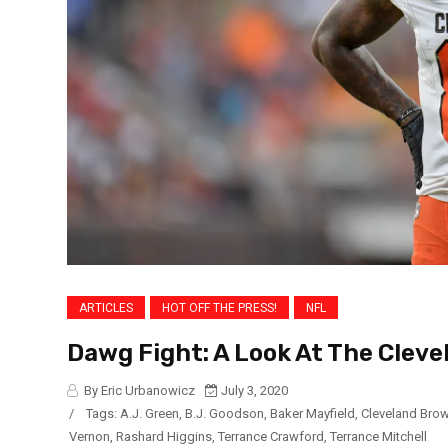
ARTICLES
HOT OFF THE PRESS!
NFL
Dawg Fight: A Look At The Cleve
By Eric Urbanowicz
July 3, 2020
/
Tags:
A.J. Green
,
B.J. Goodson
,
Baker Mayfield
,
Cleveland Bro
Vernon
,
Rashard Higgins
,
Terrance Crawford
,
Terrance Mitchell