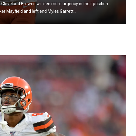
Cleveland Browns will see more urgency in their position
er Mayfield and left end Myles Garrett...