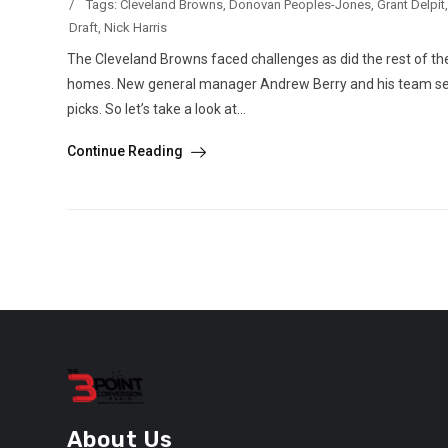
/
Tags:
Cleveland Browns
,
Donovan Peoples-Jones
,
Grant Delpit
Draft
,
Nick Harris
The Cleveland Browns faced challenges as did the rest of the
homes. New general manager Andrew Berry and his team see
picks. So let’s take a look at...
Continue Reading
About Us