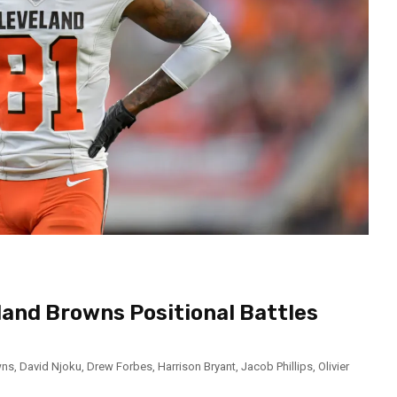
land Browns Positional Battles
wns
,
David Njoku
,
Drew Forbes
,
Harrison Bryant
,
Jacob Phillips
,
Olivier