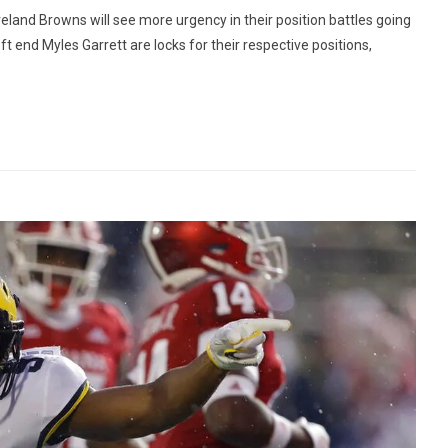
land Browns will see more urgency in their position battles going
t end Myles Garrett are locks for their respective positions,