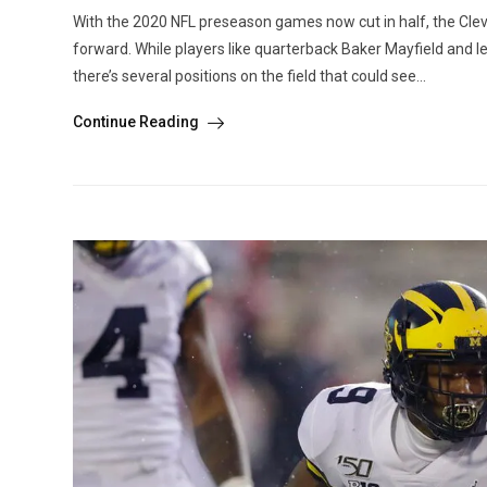
With the 2020 NFL preseason games now cut in half, the Cleve
forward. While players like quarterback Baker Mayfield and lef
there’s several positions on the field that could see...
Continue Reading