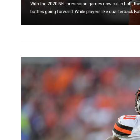
With the 2020 NFL preseason games now cut in half, the 
 from
battles going forward. While players like quarterback Bak