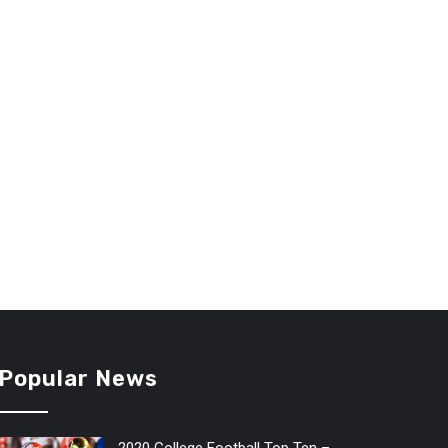
Popular News