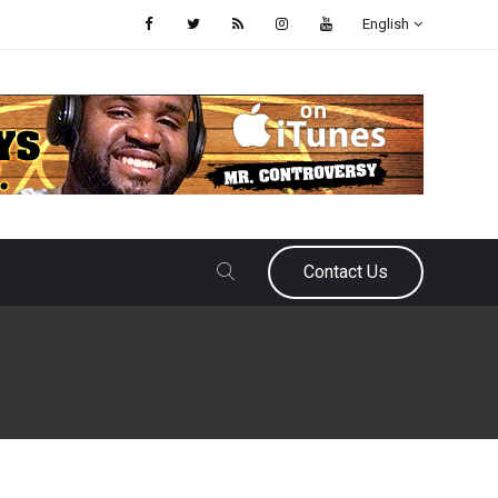
English
Contact Us