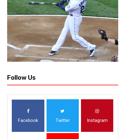
The Cleveland Browns faced challenges as did the rest of the league whe
their own homes. New general manager Andrew Berry and his team see
Follow Us
Facebook
Twitter
Instagram