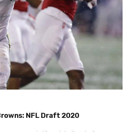
Browns: NFL Draft 2020