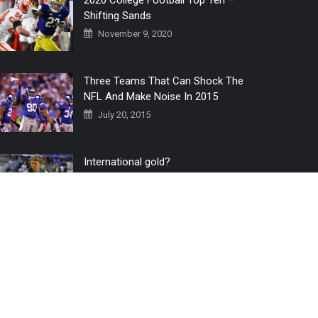
2020 College Football Top Ten –
Shifting Sands
November 9, 2020
Three Teams That Can Shock The
NFL And Make Noise In 2015
July 20, 2015
International gold?
July 6, 2016
Home
The 3 Point Conversion LIVE
Contact Us