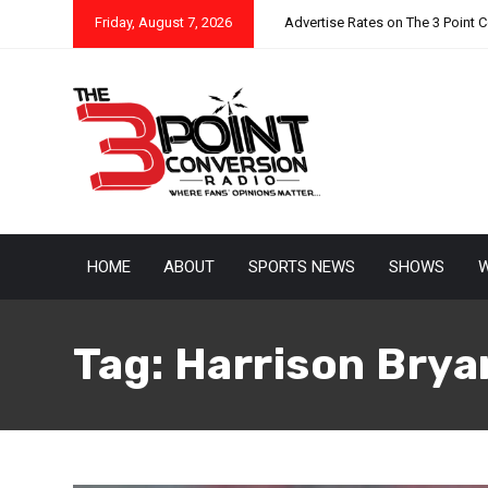
Friday, August 7, 2026
Advertise Rates on The 3 Point 
HOME
ABOUT
SPORTS NEWS
SHOWS
W
Tag:
Harrison Brya