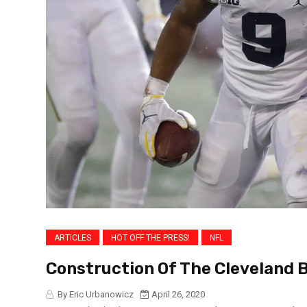
ARTICLES
HOT OFF THE PRESS!
NFL
Construction Of The Cleveland 
By Eric Urbanowicz
April 26, 2020