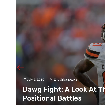
July 3, 2020
Eric Urbanowicz
Dawg Fight: A Look At T
t
Positional Battles