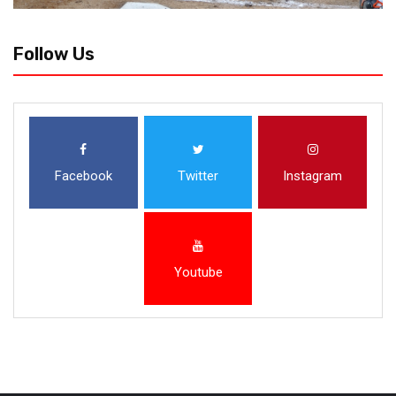
Follow Us
Facebook
Twitter
Instagram
Youtube