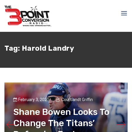
Tag:
Harold Landry
February 3, 2021
Courtlandt Griffin
Shane Bowen Looks To
Change The Titans’