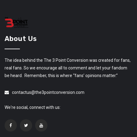
About Us
The idea behind the The 3 Point Conversion was created for fans,
real fans. So we encourage all to comment and let your fandom
be heard. Remember, this is where “fans’ opinions matter.”
contactus@the3pointconversion.com
We're social, connect with us: