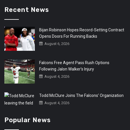
Recent News
Bijan Robinson Hopes Record-Setting Contract
Opens Doors For Running Backs
August 6, 2026
Falcons Free Agent Pass Rush Options
Following Jalon Walker’s Injury
August 4, 2026
Todd McClure Joins The Falcons’ Organization
August 4, 2026
Popular News