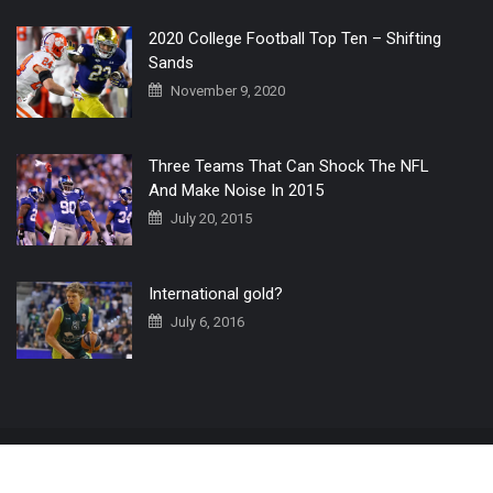
2020 College Football Top Ten – Shifting
Sands
November 9, 2020
Three Teams That Can Shock The NFL
And Make Noise In 2015
July 20, 2015
International gold?
July 6, 2016
Home
The 3 Point Conversion LIVE
Contact Us