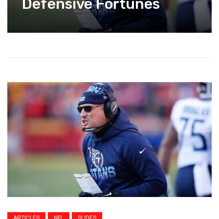
Defensive Fortunes
ARTICLES
NFL
SLIDES