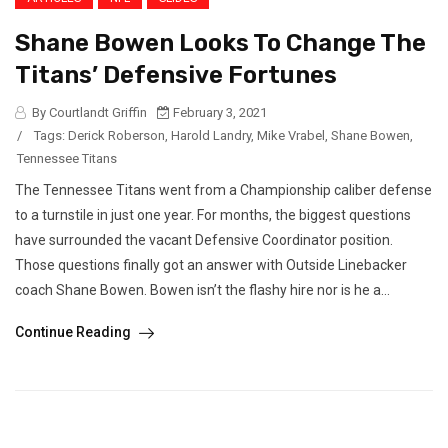
Shane Bowen Looks To Change The
Titans’ Defensive Fortunes
By Courtlandt Griffin
February 3, 2021
/
Tags:
Derick Roberson
,
Harold Landry
,
Mike Vrabel
,
Shane Bowen
,
Tennessee Titans
The Tennessee Titans went from a Championship caliber defense
to a turnstile in just one year. For months, the biggest questions
have surrounded the vacant Defensive Coordinator position.
Those questions finally got an answer with Outside Linebacker
coach Shane Bowen. Bowen isn’t the flashy hire nor is he a...
Continue Reading