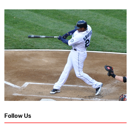
Follow Us