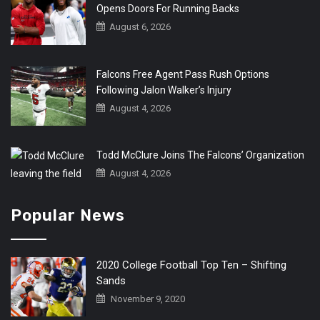
Opens Doors For Running Backs
August 6, 2026
Falcons Free Agent Pass Rush Options
Following Jalon Walker’s Injury
August 4, 2026
Todd McClure Joins The Falcons’ Organization
August 4, 2026
Popular News
2020 College Football Top Ten – Shifting
Sands
November 9, 2020