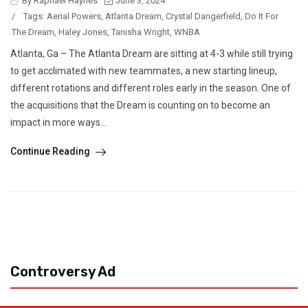
By Raphael Haynes
June 3, 2024
/
Tags:
Aerial Powers
,
Atlanta Dream
,
Crystal Dangerfield
,
Do It For
The Dream
,
Haley Jones
,
Tanisha Wright
,
WNBA
Atlanta, Ga – The Atlanta Dream are sitting at 4-3 while still trying
to get acclimated with new teammates, a new starting lineup,
different rotations and different roles early in the season. One of
the acquisitions that the Dream is counting on to become an
impact in more ways...
Continue Reading
Controversy Ad