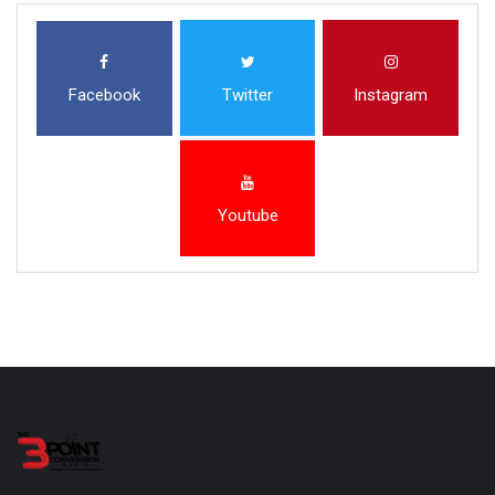
Facebook
Twitter
Instagram
Youtube