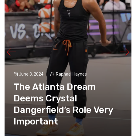
June 3, 2024
Raphael Haynes
The Atlanta Dream
Deems Crystal
Dangerfield’s Role Very
Important