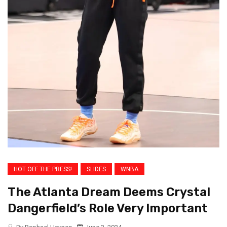
HOT OFF THE PRESS!
SLIDES
WNBA
The Atlanta Dream Deems Crystal
Dangerfield’s Role Very Important