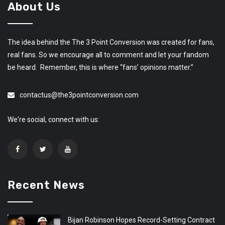
About Us
The idea behind the The 3 Point Conversion was created for fans,
real fans. So we encourage all to comment and let your fandom
be heard. Remember, this is where “fans’ opinions matter.”
contactus@the3pointconversion.com
We're social, connect with us:
Recent News
Bijan Robinson Hopes Record-Setting Contract