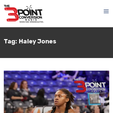
Tag:
Haley Jones