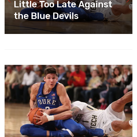
Little Too Late Against
the Blue Devils