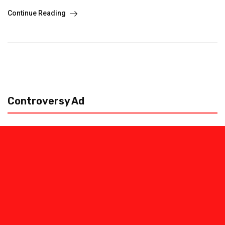
Continue Reading
Controversy Ad