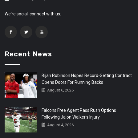
We're social, connect with us:
Recent News
Bijan Robinson Hopes Record-Setting Contract
Opens Doors For Running Backs
August 6, 2026
Falcons Free Agent Pass Rush Options
Following Jalon Walker’s Injury
August 4, 2026