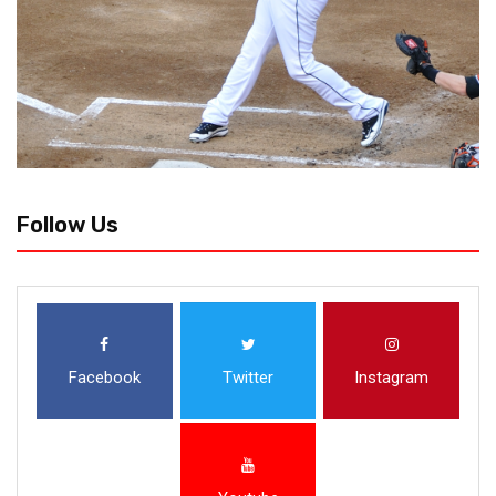
Follow Us
Facebook
Twitter
Instagram