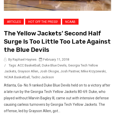
ARTICLES
HOT OFF THE PRESS!
NCAAB
The Yellow Jackets’ Second Half
Surge Is Too Little Too Late Against
the Blue Devils
By Raphael Haynes
February 11, 2018
/
Tags:
ACC Basketball
,
Duke Blue Devils
,
Georgia Tech Yellow
Jackets
,
Grayson Allen
,
Josh Okogie
,
Josh Pastner
,
Mike Krzyzewski
,
NCAA Basketball
,
Tadric Jackson
Atlanta, Ga- No.9 ranked Duke Blue Devils held on to a victory after
a late run by the Georgia Tech Yellow Jackets 80-69. Duke, who
played without Marvin Bagley III, came out with intensive defense
causing carless turnovers by Georgia Tech Yellow Jackets. The
offense, led by Grayson Allen, got...