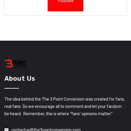
Youtube
About Us
The idea behind the The 3 Point Conversion was created for fans,
real fans. So we encourage all to comment and let your fandom
be heard. Remember, this is where “fans’ opinions matter.”
contactus@the3pointconversion.com