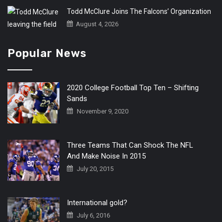
Todd McClure Joins The Falcons’ Organization
August 4, 2026
Popular News
2020 College Football Top Ten – Shifting
Sands
November 9, 2020
Three Teams That Can Shock The NFL
And Make Noise In 2015
July 20, 2015
International gold?
July 6, 2016