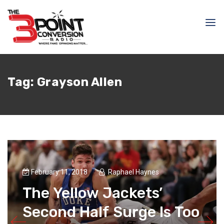
Tag:
Grayson Allen
February 11, 2018
Raphael Haynes
The Yellow Jackets’
Second Half Surge Is Too