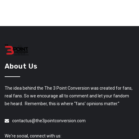
About Us
The idea behind the The 3 Point Conversion was created for fans,
real fans. So we encourage all to comment and let your fandom
be heard. Remember, this is where “fans’ opinions matter.”
contactus@the3pointconversion.com
We're social, connect with us: