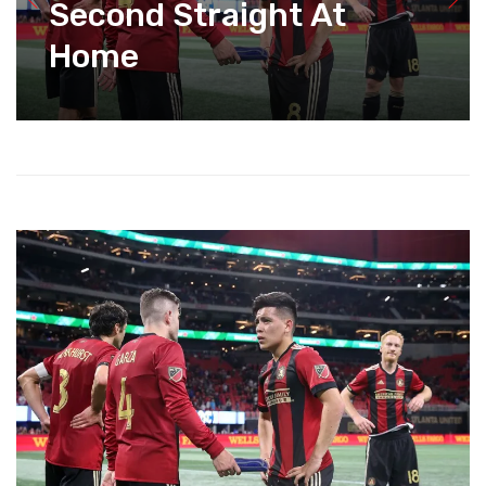
Second Straight At
Home