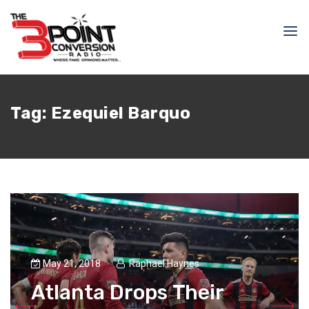
Tag:
Ezequiel Barquo
May 21, 2018
Raphael Haynes
Atlanta Drops Their