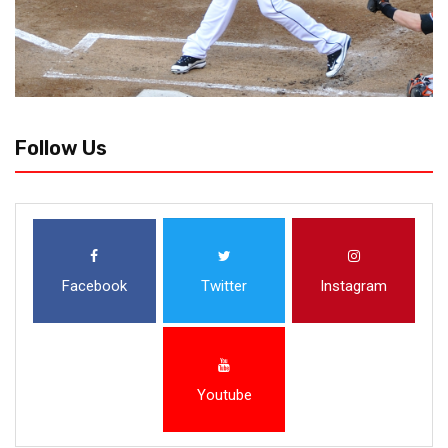
Follow Us
Facebook
Twitter
Instagram
Youtube