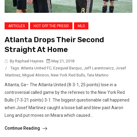
ARTICLES
HOT OFF THE PRESS!
MLS
Atlanta Drops Their Second
Straight At Home
By Raphael Haynes
May 21, 2018
/
Tags:
Atlanta United FC
,
Ezequiel Barquo
,
Jeff Larentowicz
,
Josef
Martinez
,
Miguel Almiron
,
New York Red Bulls
,
Tata Martino
Atlanta, Ga– The Atlanta United (8-3-1, 25 points) lose in a
controversial called game by the referees to the New York Red
Bulls (7-3-21 points) 3-1. The biggest questionable call happened
when Josef Martinez caught a loose ball and blew past Aaron
Long and put moves on Meara which caused...
Continue Reading