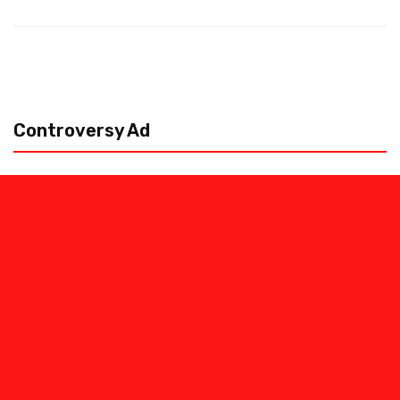
Controversy Ad