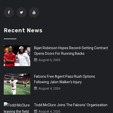
Recent News
Bijan Robinson Hopes Record-Setting Contract
Opens Doors For Running Backs
August 6, 2026
Falcons Free Agent Pass Rush Options
Following Jalon Walker’s Injury
August 4, 2026
Todd McClure Joins The Falcons’ Organization
August 4, 2026