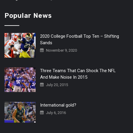
Popular News
2020 College Football Top Ten – Shifting
Sands
November 9, 2020
Three Teams That Can Shock The NFL
And Make Noise In 2015
July 20, 2015
International gold?
July 6, 2016