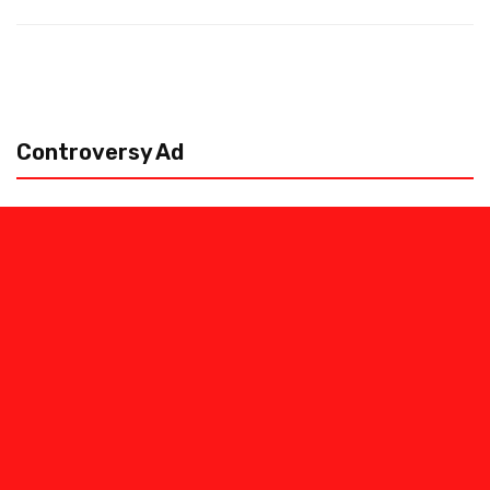
Controversy Ad