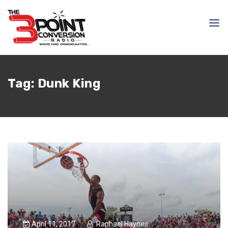
Tag:
Dunk King
April 11, 2017
Raphael Haynes