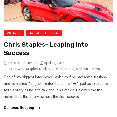
ARTICLES
HOT OFF THE PRESS!
Chris Staples- Leaping Into
Success
By Raphael Haynes
April 11, 2017
/
Tags:
Chris Staples
,
Dunk King
,
Globetrotter
,
Slamma Jamma
One of my biggest interviews, I ask him if he had any questions
and he replies, “I’m just excited to do this.” He’s just as excited to
tell his story as he is to talk about his movie. He gives me the
notion that this interview isn’t the first, second...
Continue Reading