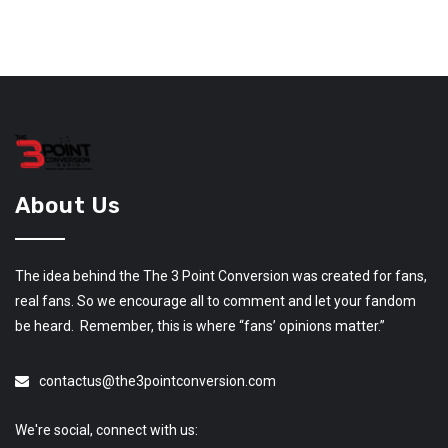
About Us
The idea behind the The 3 Point Conversion was created for fans,
real fans. So we encourage all to comment and let your fandom
be heard. Remember, this is where “fans’ opinions matter.”
contactus@the3pointconversion.com
We're social, connect with us: