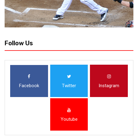
Follow Us
Facebook
Twitter
Instagram
Youtube