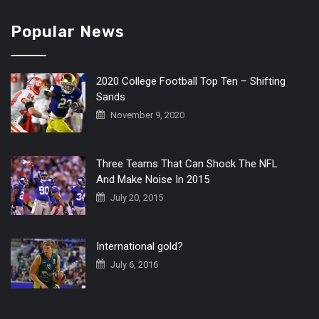
Popular News
2020 College Football Top Ten – Shifting
Sands
November 9, 2020
Three Teams That Can Shock The NFL
And Make Noise In 2015
July 20, 2015
International gold?
July 6, 2016