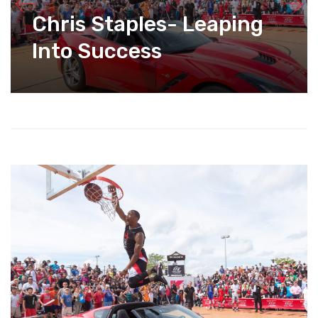
Chris Staples- Leaping
Into Success