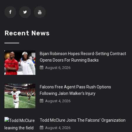
Recent News
Bijan Robinson Hopes Record-Setting Contract
Opens Doors For Running Backs
August 6, 2026
Falcons Free Agent Pass Rush Options
Following Jalon Walker’s Injury
August 4, 2026
Todd McClure Joins The Falcons’ Organization
August 4, 2026