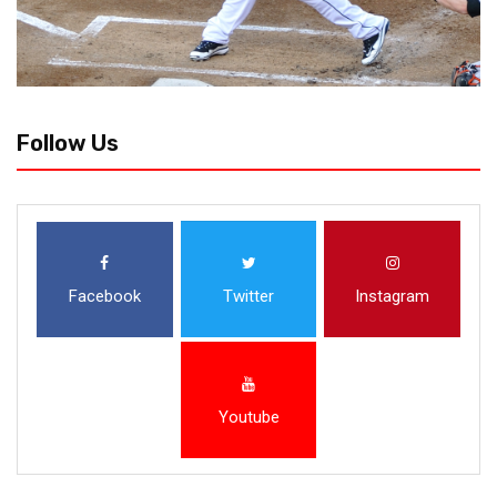
Follow Us
Facebook
Twitter
Instagram
Youtube