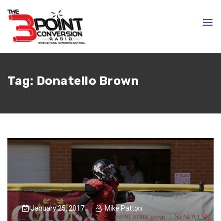
Tag:
Donatello Brown
January 25, 2017
Mike Patton