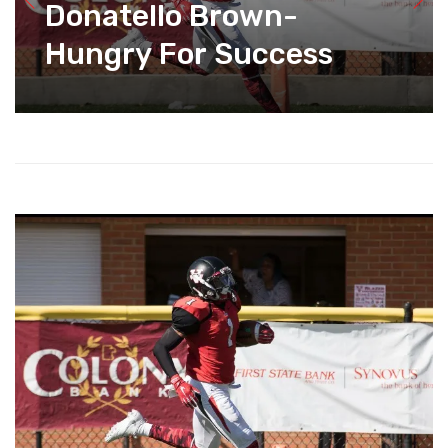
Donatello Brown-
Hungry For Success