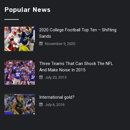
Popular News
2020 College Football Top Ten – Shifting
Sands
November 9, 2020
Three Teams That Can Shock The NFL
And Make Noise In 2015
July 20, 2015
International gold?
July 6, 2016