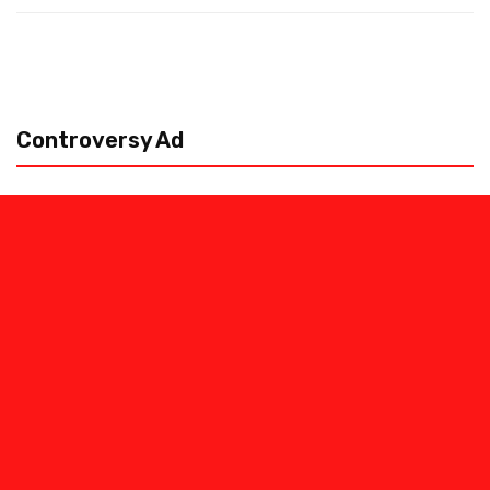
Controversy Ad