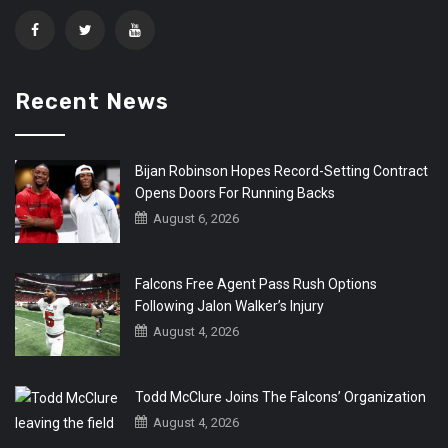
Recent News
Bijan Robinson Hopes Record-Setting Contract
Opens Doors For Running Backs
August 6, 2026
Falcons Free Agent Pass Rush Options
Following Jalon Walker’s Injury
August 4, 2026
Todd McClure Joins The Falcons’ Organization
August 4, 2026