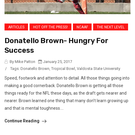
ARTICLES
HOT OFF THE PRESS!
NCAAF
THE NEXT LEVEL
Donatello Brown- Hungry For
Success
By Mike Patton
January 25, 2017
/
Tags:
Donatello Brown
,
Tropical Bowl
,
Valdosta State University
Speed, footwork and attention to detail. All those things going into
making a good cornerback. Donatello Brown is getting all those
things ready for the NFL these days, as the draft gets nearer and
nearer. Brown learned one thing that many don’t learn growing up
and that is mental toughness....
Continue Reading