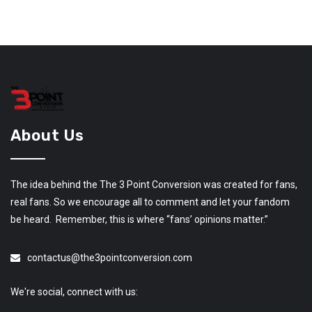
About Us
The idea behind the The 3 Point Conversion was created for fans,
real fans. So we encourage all to comment and let your fandom
be heard. Remember, this is where “fans’ opinions matter.”
contactus@the3pointconversion.com
We're social, connect with us: