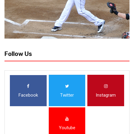
Follow Us
Facebook
Twitter
Instagram
Youtube