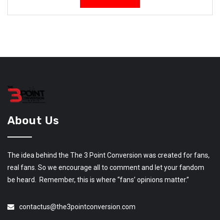
About Us
The idea behind the The 3 Point Conversion was created for fans,
real fans. So we encourage all to comment and let your fandom
be heard. Remember, this is where “fans’ opinions matter.”
contactus@the3pointconversion.com