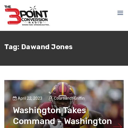
Tag:
Dawand Jones
April 22, 2023
Courtlandt Griffin
Washington Takes
Command – Washington