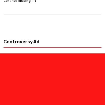
Continue Reading
Controversy Ad