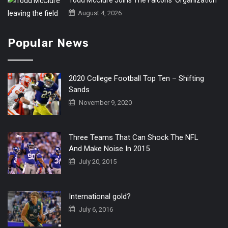
Todd McClure Joins The Falcons’ Organization
August 4, 2026
Popular News
2020 College Football Top Ten – Shifting
Sands
November 9, 2020
Three Teams That Can Shock The NFL
And Make Noise In 2015
July 20, 2015
International gold?
July 6, 2016