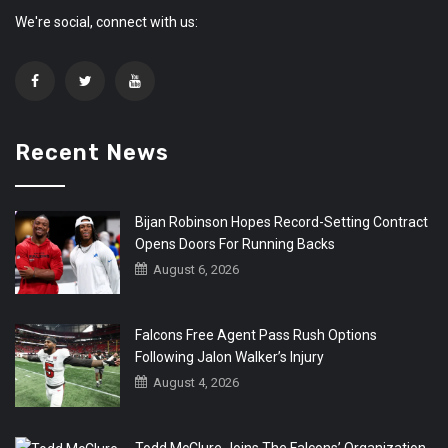
We're social, connect with us:
Recent News
Bijan Robinson Hopes Record-Setting Contract
Opens Doors For Running Backs
August 6, 2026
Falcons Free Agent Pass Rush Options
Following Jalon Walker’s Injury
August 4, 2026