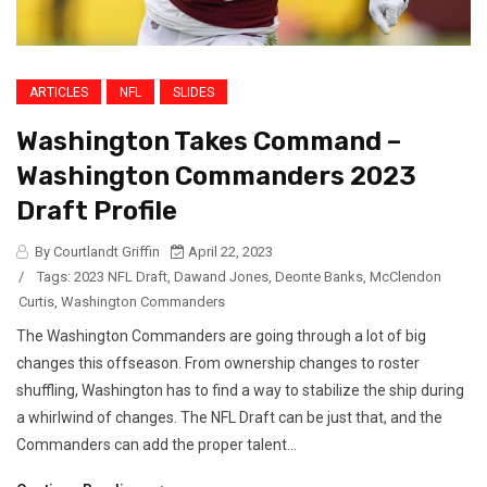
ARTICLES
NFL
SLIDES
Washington Takes Command –
Washington Commanders 2023
Draft Profile
By Courtlandt Griffin
April 22, 2023
/
Tags:
2023 NFL Draft
,
Dawand Jones
,
Deonte Banks
,
McClendon
Curtis
,
Washington Commanders
The Washington Commanders are going through a lot of big
changes this offseason. From ownership changes to roster
shuffling, Washington has to find a way to stabilize the ship during
a whirlwind of changes. The NFL Draft can be just that, and the
Commanders can add the proper talent...