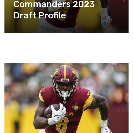
Commanders 2023
Draft Profile