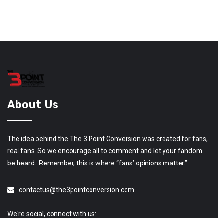
About Us
The idea behind the The 3 Point Conversion was created for fans,
real fans. So we encourage all to comment and let your fandom
be heard. Remember, this is where “fans’ opinions matter.”
contactus@the3pointconversion.com
We're social, connect with us: