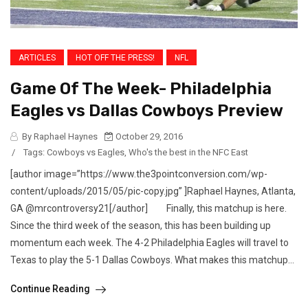
ARTICLES
HOT OFF THE PRESS!
NFL
Game Of The Week- Philadelphia
Eagles vs Dallas Cowboys Preview
By Raphael Haynes
October 29, 2016
/
Tags:
Cowboys vs Eagles
,
Who's the best in the NFC East
[author image=”https://www.the3pointconversion.com/wp-
content/uploads/2015/05/pic-copy.jpg” ]Raphael Haynes, Atlanta,
GA @mrcontroversy21[/author] Finally, this matchup is here.
Since the third week of the season, this has been building up
momentum each week. The 4-2 Philadelphia Eagles will travel to
Texas to play the 5-1 Dallas Cowboys. What makes this matchup...
Continue Reading