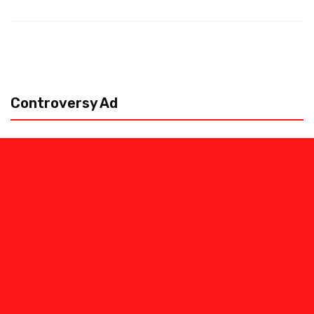
Controversy Ad