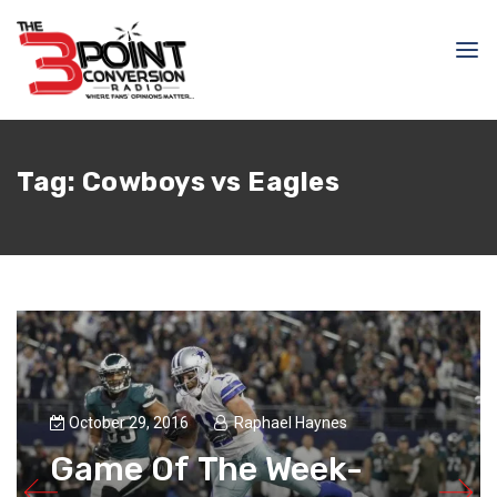
Tag:
Cowboys vs Eagles
October 29, 2016
Raphael Haynes
Game Of The Week-