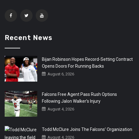
Recent News
Bijan Robinson Hopes Record-Setting Contract
Opens Doors For Running Backs
August 6, 2026
Falcons Free Agent Pass Rush Options
Following Jalon Walker’s Injury
August 4, 2026
Todd McClure Joins The Falcons’ Organization
August 4, 2026