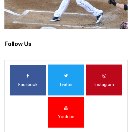
Follow Us
Facebook
Twitter
Instagram
Youtube