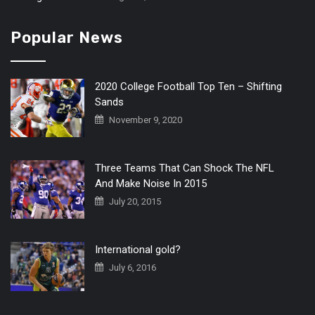
Popular News
2020 College Football Top Ten – Shifting
Sands
November 9, 2020
Three Teams That Can Shock The NFL
And Make Noise In 2015
July 20, 2015
International gold?
July 6, 2016