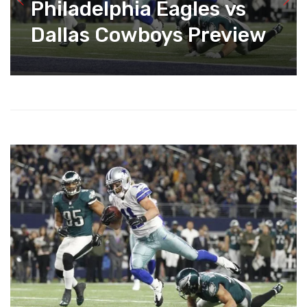
Philadelphia Eagles vs
Dallas Cowboys Preview