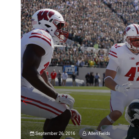
September 26, 2016
Allen Fields