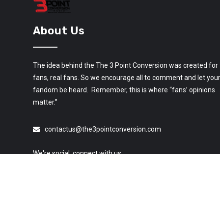
About Us
The idea behind the The 3 Point Conversion was created for
fans, real fans. So we encourage all to comment and let you
fandom be heard. Remember, this is where “fans’ opinions
matter.”
contactus@the3pointconversion.com
We're social, connect with us: