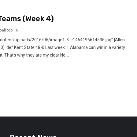
 Teams (Week 4)
ball top 10
content/uploads/2016/05/image1-3-e1464196614536.jpg” ]Allen
: def Kent State 48-0 Last week: 1 Alabama can win in a variety
 That’s why they are my clear No....