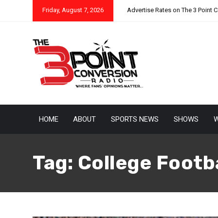
Friday, August 7, 2026
Advertise Rates on The 3 Point 
HOME
ABOUT
SPORTS NEWS
SHOWS
W
Tag:
College Footba