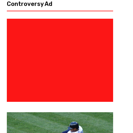
Controversy Ad
September 26, 2016
Allen Fields