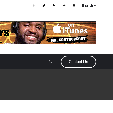
English
Contact Us