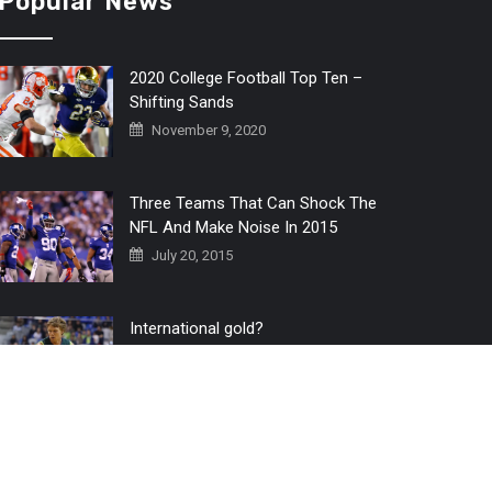
Popular News
2020 College Football Top Ten –
Shifting Sands
November 9, 2020
Three Teams That Can Shock The
NFL And Make Noise In 2015
July 20, 2015
International gold?
July 6, 2016