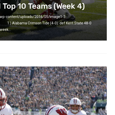
l Top 10 Teams (Week 4)
m/wp-content/uploads/2016/05/image1-3-
r] 1.) Alabama Crimson Tide (4-0): def Kent State 48-0
week...