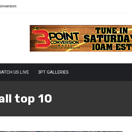
Conversion
ATCH US LIVE
3PT GALLERIES
ll top 10