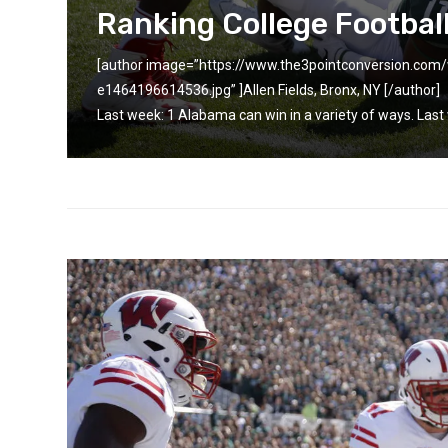
Ranking College Footbal
[author image=”https://www.the3pointconversion.co
-0
e1464196614536.jpg” ]Allen Fields, Bronx, NY [/autho
Last week: 1 Alabama can win in a variety of ways. Last 