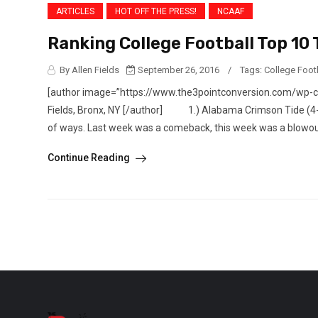
ARTICLES
HOT OFF THE PRESS!
NCAAF
Ranking College Football Top 10
By Allen Fields
September 26, 2016
/
Tags:
College Foot
[author image=”https://www.the3pointconversion.com/wp-
Fields, Bronx, NY [/author] 1.) Alabama Crimson Tide (4-0)
of ways. Last week was a comeback, this week was a blowout.
Continue Reading