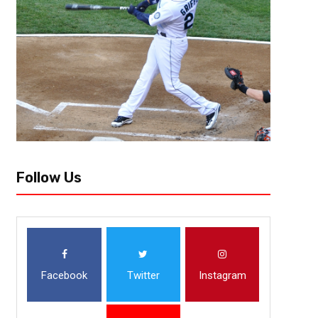
Ranking College Football Top 1
[author image=”https://www.the3pointconversion.com/wp-content/up
e1464196614536.jpg” ]Allen Fields, Bronx, NY [/author] 1.) Alabama 
Last week: 1 Alabama can win in a variety of ways. Last week...
Follow Us
Facebook
Twitter
Instagram