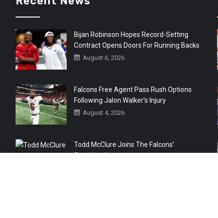
Recent News
Bijan Robinson Hopes Record-Setting
Contract Opens Doors For Running Backs
August 6, 2026
r
Falcons Free Agent Pass Rush Options
Following Jalon Walker’s Injury
August 4, 2026
Todd McClure Joins The Falcons’
Organization
August 4, 2026