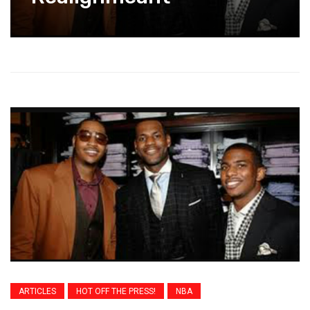
ARTICLES
HOT OFF THE PRESS!
NBA