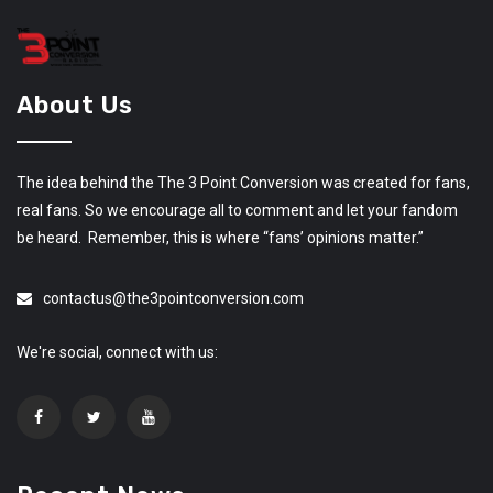
About Us
The idea behind the The 3 Point Conversion was created for fans,
real fans. So we encourage all to comment and let your fandom
be heard. Remember, this is where “fans’ opinions matter.”
contactus@the3pointconversion.com
We're social, connect with us: