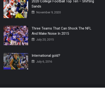
2020 College Football Top Ten – Shifting
Sands
November 9, 2020
Three Teams That Can Shock The NFL
And Make Noise In 2015
July 20, 2015
International gold?
July 6, 2016
Home
The 3 Point Conversion LIVE
Contact Us
© 2019 All Rights Reserved