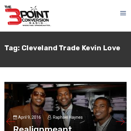
Tag:
Cleveland Trade Kevin Love
April 9, 2016
Raphael Haynes
Realignmeant