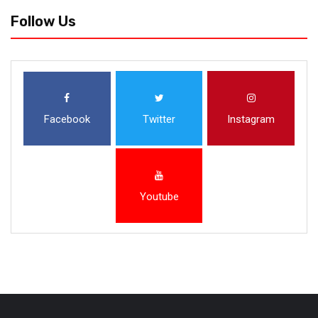
Follow Us
Facebook
Twitter
Instagram
Youtube