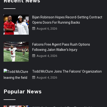
Recent News
Bijan Robinson Hopes Record-Setting Contract
Opens Doors For Running Backs
August 6, 2026
Falcons Free Agent Pass Rush Options
Following Jalon Walker’s Injury
August 4, 2026
Todd McClure Joins The Falcons’ Organization
August 4, 2026
Popular News