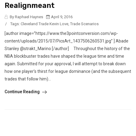
Realignmeant
By Raphael Haynes
April 9, 2016
/
Tags:
Cleveland Trade Kevin Love
,
Trade Scenarios
[author image=”https://www.the3pointconversion.com/wp-
content/uploads/2015/07/PicsArt_1437506260531.jpg” ] Abade
Stanley @strakt_Marino [/author] Throughout the history of the
NBA blockbuster trades have shaped the league time and time
again. Submitted for your approval, I will attempt to break down
how one player’s thirst for league dominance (and the subsequent
trades that follow him)...
Continue Reading