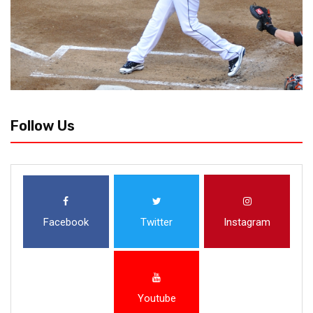
Follow Us
Facebook
Twitter
Instagram
Youtube