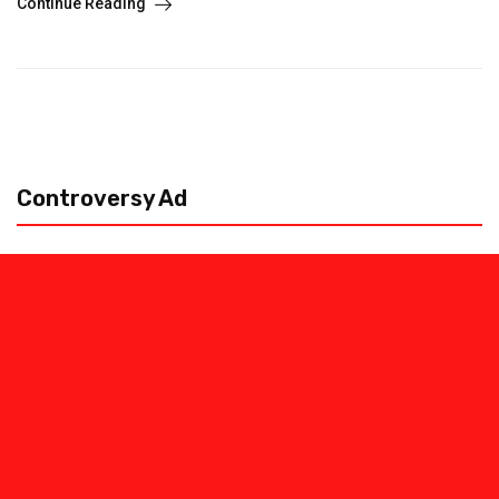
Continue Reading
Controversy Ad