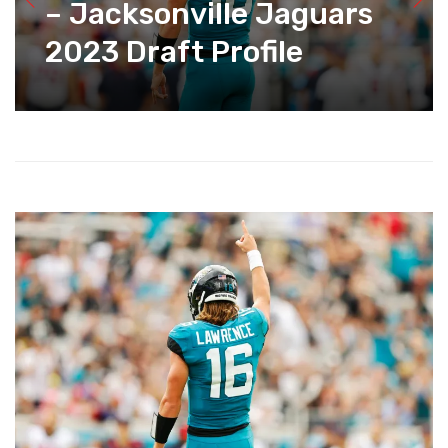
– Jacksonville Jaguars
2023 Draft Profile