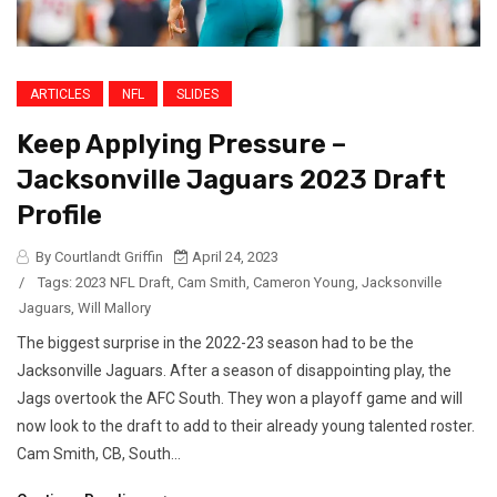
ARTICLES
NFL
SLIDES
Keep Applying Pressure –
Jacksonville Jaguars 2023 Draft
Profile
By Courtlandt Griffin
April 24, 2023
/
Tags:
2023 NFL Draft
,
Cam Smith
,
Cameron Young
,
Jacksonville
Jaguars
,
Will Mallory
The biggest surprise in the 2022-23 season had to be the
Jacksonville Jaguars. After a season of disappointing play, the
Jags overtook the AFC South. They won a playoff game and will
now look to the draft to add to their already young talented roster.
Cam Smith, CB, South...