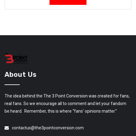
About Us
The idea behind the The 3 Point Conversion was created for fans,
real fans. So we encourage all to comment and let your fandom
be heard. Remember, this is where “fans’ opinions matter.”
contactus@the3pointconversion.com