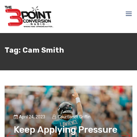
Tag:
Cam Smith
April 24, 2023
Courtlandt Griffin
Keep Applying Pressure