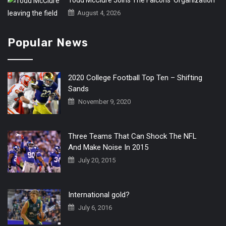
Todd McClure Joins The Falcons’ Organization
August 4, 2026
Popular News
2020 College Football Top Ten – Shifting
Sands
November 9, 2020
Three Teams That Can Shock The NFL
And Make Noise In 2015
July 20, 2015
International gold?
July 6, 2016