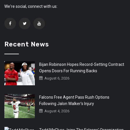
We're social, connect with us:
Recent News
Bijan Robinson Hopes Record-Setting Contract
Opens Doors For Running Backs
August 6, 2026
Falcons Free Agent Pass Rush Options
Following Jalon Walker’s Injury
August 4, 2026